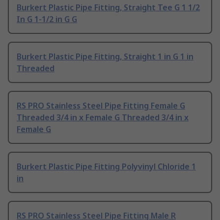
Burkert Plastic Pipe Fitting, Straight Tee G 1 1/2
In G 1-1/2 in G G
Burkert Plastic Pipe Fitting, Straight 1 in G 1 in
Threaded
RS PRO Stainless Steel Pipe Fitting Female G
Threaded 3/4 in x Female G Threaded 3/4 in x
Female G
Burkert Plastic Pipe Fitting Polyvinyl Chloride 1
in
RS PRO Stainless Steel Pipe Fitting Male R