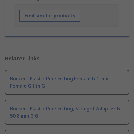
Find similar products
Related links
Burkert Plastic Pipe Fitting Female G 1 in x
Female G 1 in G
Burkert Plastic Pipe Fitting, Straight Adapter G
50.8 mm G G