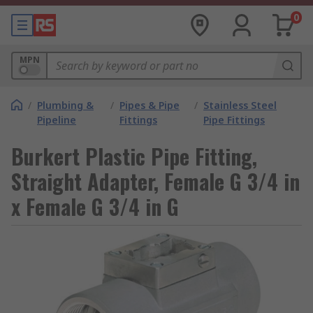
0
MPN
/
Plumbing &
/
Pipes & Pipe
/
Stainless Steel
Pipeline
Fittings
Pipe Fittings
Burkert Plastic Pipe Fitting,
Straight Adapter, Female G 3/4 in
x Female G 3/4 in G