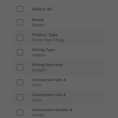
Select all
Brand
Burkert
Product Type
Plastic Pipe Fitting
Fitting Type
Adapter
Fitting Direction
Straight
Connection Size A
3/4 in
Connection Size B
3/4 in
Connection Gender A
Female