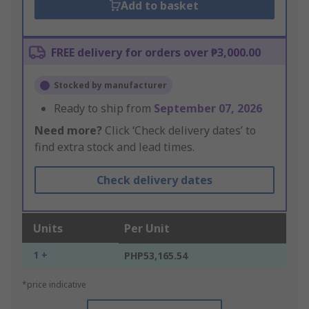
Add to basket
FREE delivery for orders over ₱3,000.00
Stocked by manufacturer
Ready to ship from
September 07, 2026
Need more?
Click ‘Check delivery dates’ to
find extra stock and lead times.
Check delivery dates
Units
Per Unit
1 +
PHP53,165.54
*price indicative