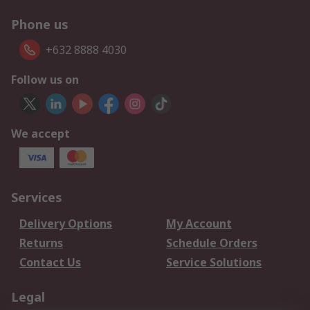
Phone us
+632 8888 4030
Follow us on
We accept
Services
Delivery Options
My Account
Returns
Schedule Orders
Contact Us
Service Solutions
Legal