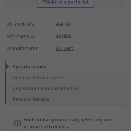
Add to a parts list
RS Stock No.
:
468-021
Mfr. Part No.
:
424005
Manufacturer
:
Burkert
Specifications
Technical data sheets
Legislation and Compliance
Product Details
Find similar products by selecting one
or more attributes.