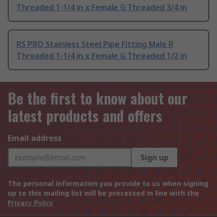
Threaded 1-1/4 in x Female G Threaded 3/4 in
RS PRO Stainless Steel Pipe Fitting Male R
Threaded 1-1/4 in x Female G Threaded 1/2 in
Be the first to know about our
latest products and offers
Email address
Sign up
The personal information you provide to us when signing
up to this mailing list will be processed in line with the
Privacy Policy