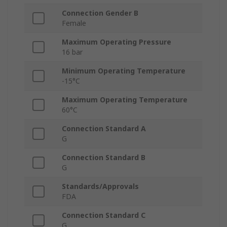
Connection Gender B
Female
Maximum Operating Pressure
16 bar
Minimum Operating Temperature
-15°C
Maximum Operating Temperature
60°C
Connection Standard A
G
Connection Standard B
G
Standards/Approvals
FDA
Connection Standard C
G