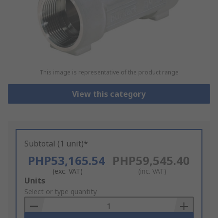
This image is representative of the product range
View this category
Subtotal (1 unit)*
PHP53,165.54
PHP59,545.40
(exc. VAT)
(inc. VAT)
Add
Units
to
Select or type quantity
Basket