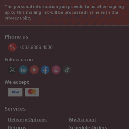
The personal information you provide to us when signing
up to this mailing list will be processed in line with the
Privacy Policy
Phone us
+632 8888 4030
Follow us on
We accept
Services
Delivery Options
My Account
Returns
Schedule Orders