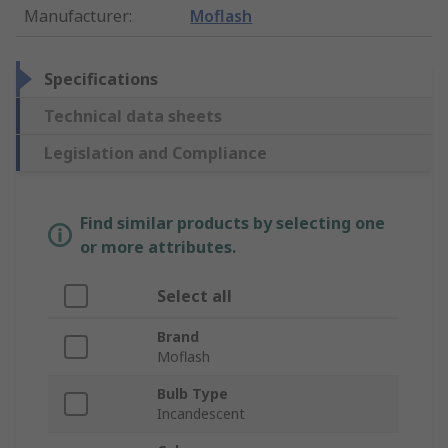
Manufacturer
:
Moflash
Specifications
Technical data sheets
Legislation and Compliance
Find similar products by selecting one
or more attributes.
Select all
Brand
Moflash
Bulb Type
Incandescent