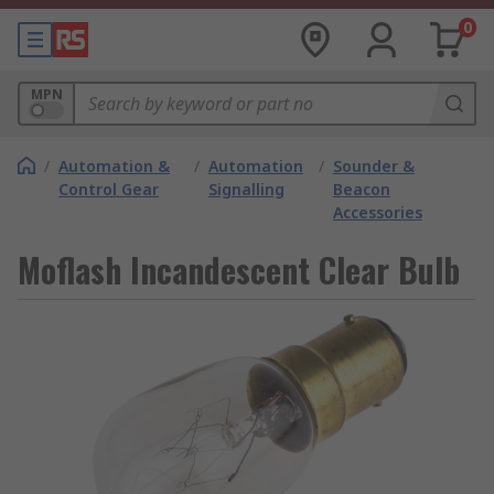
0
MPN
/
Automation &
/
Automation
/
Sounder &
Control Gear
Signalling
Beacon
Accessories
Moflash Incandescent Clear Bulb