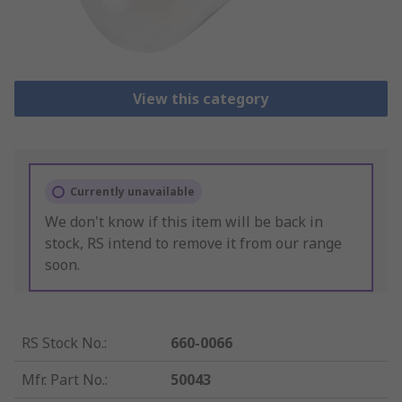
View this category
Currently unavailable
We don't know if this item will be back in
stock, RS intend to remove it from our range
soon.
RS Stock No.
:
660-0066
Mfr. Part No.
:
50043