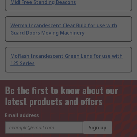
Midi Free Standing Beacons
Werma Incandescent Clear Bulb for use with
Guard Doors Moving Machinery
Moflash Incandescent Green Lens for use with
125 Series
Be the first to know about our
latest products and offers
Email address
Sign up