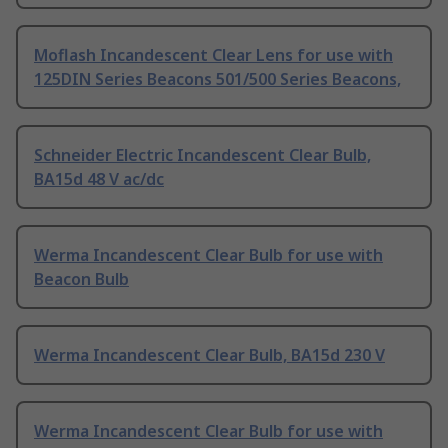
Moflash Incandescent Clear Lens for use with
125DIN Series Beacons 501/500 Series Beacons,
Schneider Electric Incandescent Clear Bulb,
BA15d 48 V ac/dc
Werma Incandescent Clear Bulb for use with
Beacon Bulb
Werma Incandescent Clear Bulb, BA15d 230 V
Werma Incandescent Clear Bulb for use with