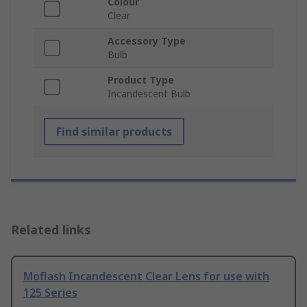
Colour
Clear
Accessory Type
Bulb
Product Type
Incandescent Bulb
Find similar products
Related links
Moflash Incandescent Clear Lens for use with
125 Series