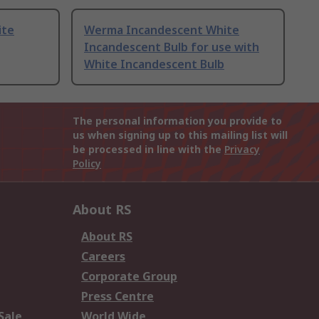
ite
Werma Incandescent White
Incandescent Bulb for use with
White Incandescent Bulb
The personal information you provide to
us when signing up to this mailing list will
be processed in line with the
Privacy
Policy
About RS
About RS
Careers
Corporate Group
Press Centre
Sale
World Wide