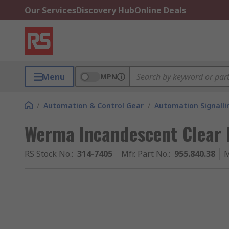
Our Services
Discovery Hub
Online Deals
Menu
MPN
/
Automation & Control Gear
/
Automation Signalli
Werma Incandescent Clear 
RS Stock No.
:
314-7405
Mfr. Part No.
:
955.840.38
M