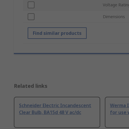
Voltage Ratin
Dimensions
Find similar products
Related links
Schneider Electric Incandescent
Werma I
Clear Bulb, BA15d 48 V ac/dc
for use 