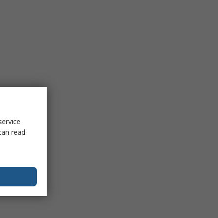
service
can read