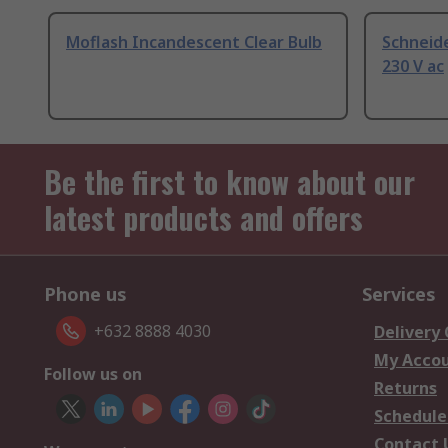
Moflash Incandescent Clear Bulb
Schneide
230 V ac
Be the first to know about our
latest products and offers
Phone us
Services
+632 8888 4030
Delivery
My Acco
Follow us on
Returns
Schedule
Contact 