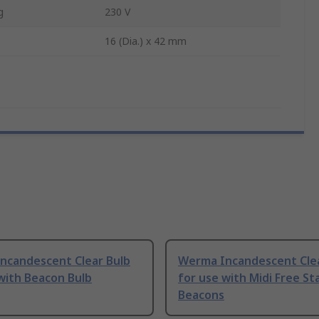
g
230 V
16 (Dia.) x 42 mm
ncandescent Clear Bulb
Werma Incandescent Clea
with Beacon Bulb
for use with Midi Free St
Beacons