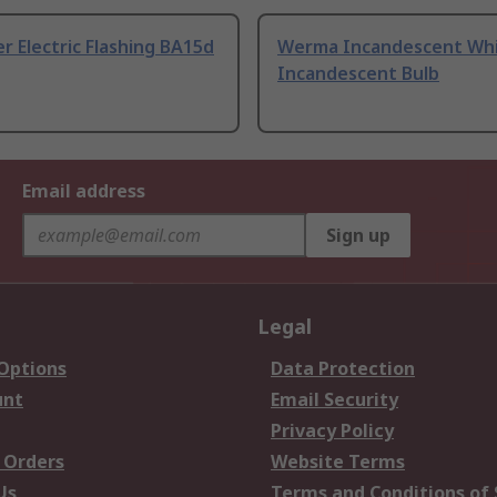
r Electric Flashing BA15d
Werma Incandescent Wh
Incandescent Bulb
Email address
Sign up
Legal
 Options
Data Protection
unt
Email Security
Privacy Policy
 Orders
Website Terms
Us
Terms and Conditions of 