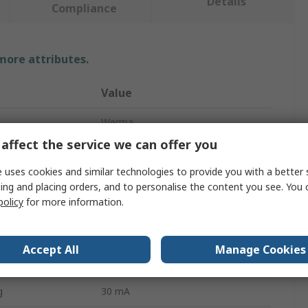
Details
Compliance
 more attributes.
Value
Werma
affect the service we can offer you
pe
Bulb
 uses cookies and similar technologies to provide you with a better 
Clear
ing and placing orders, and to personalise the content you see. You 
policy
for more information.
KombiSIGN 50
Incandescent
Accept All
Manage Cookies
BA15d
g
30 mA