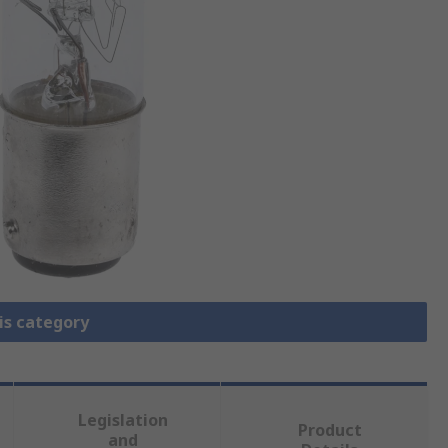
is category
Legislation
Product
and