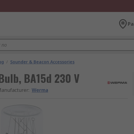
Pa
ng
/
Sounder & Beacon Accessories
Bulb, BA15d 230 V
anufacturer
:
Werma