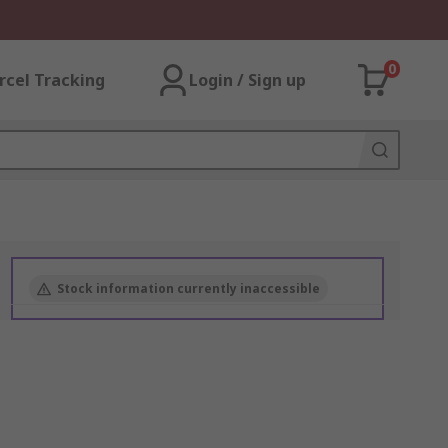
0
rcel Tracking
Login / Sign up
Stock information currently inaccessible