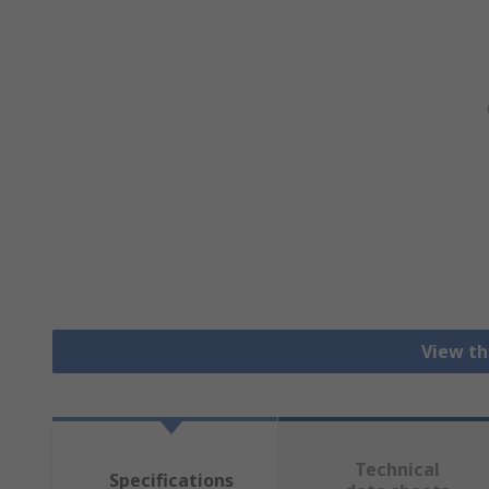
View th
Technical
Specifications