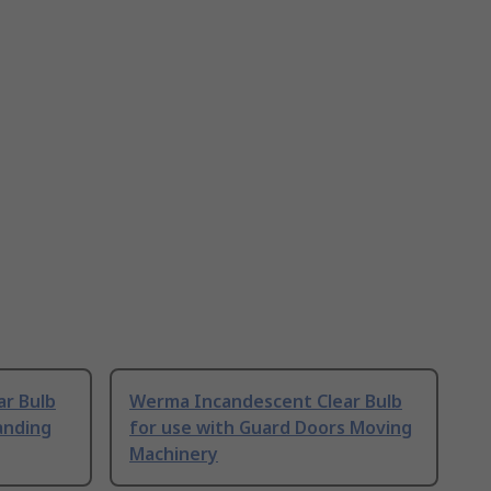
r Bulb
Werma Incandescent Clear Bulb
anding
for use with Guard Doors Moving
Machinery