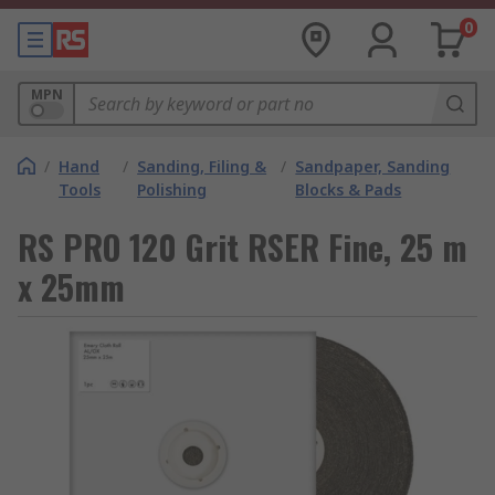
0
MPN
/
Hand
/
Sanding, Filing &
/
Sandpaper, Sanding
Tools
Polishing
Blocks & Pads
RS PRO 120 Grit RSER Fine, 25 m
x 25mm