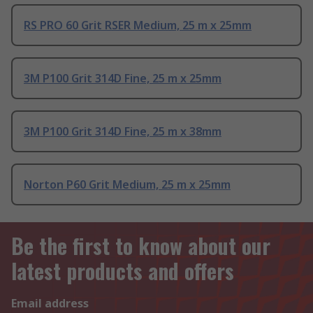
RS PRO 60 Grit RSER Medium, 25 m x 25mm
3M P100 Grit 314D Fine, 25 m x 25mm
3M P100 Grit 314D Fine, 25 m x 38mm
Norton P60 Grit Medium, 25 m x 25mm
Be the first to know about our
latest products and offers
Email address