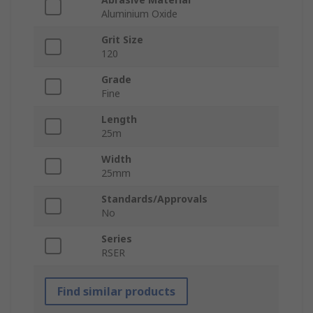
Aluminium Oxide
Grit Size
120
Grade
Fine
Length
25m
Width
25mm
Standards/Approvals
No
Series
RSER
Find similar products