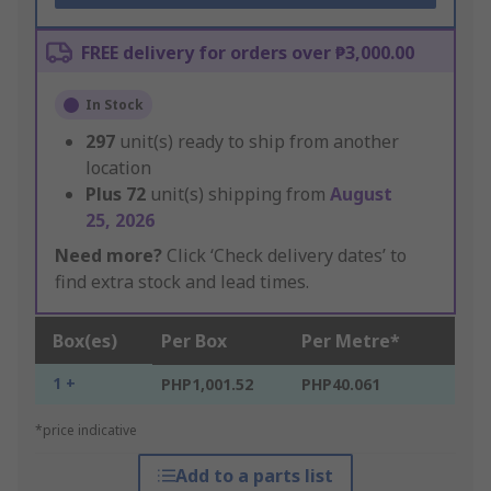
FREE delivery for orders over ₱3,000.00
In Stock
297
unit(s) ready to ship from another
location
Plus
72
unit(s) shipping from
August
25, 2026
Need more?
Click ‘Check delivery dates’ to
find extra stock and lead times.
Box(es)
Per Box
Per Metre*
1 +
PHP1,001.52
PHP40.061
*price indicative
Add to a parts list