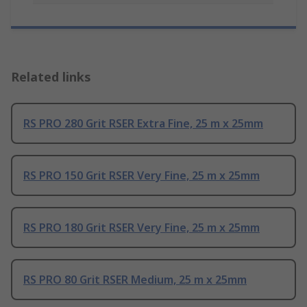
Related links
RS PRO 280 Grit RSER Extra Fine, 25 m x 25mm
RS PRO 150 Grit RSER Very Fine, 25 m x 25mm
RS PRO 180 Grit RSER Very Fine, 25 m x 25mm
RS PRO 80 Grit RSER Medium, 25 m x 25mm