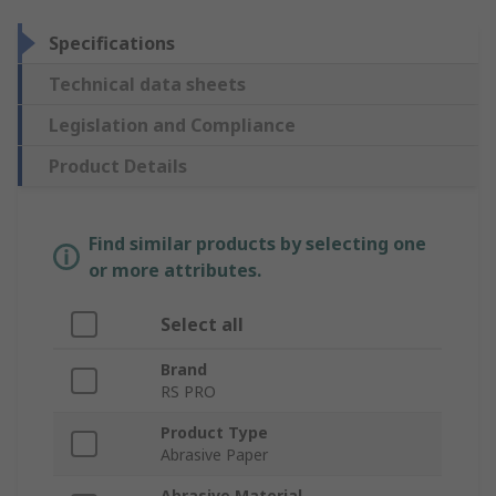
Specifications
Technical data sheets
Legislation and Compliance
Product Details
Find similar products by selecting one
or more attributes.
Select all
Brand
RS PRO
Product Type
Abrasive Paper
Abrasive Material