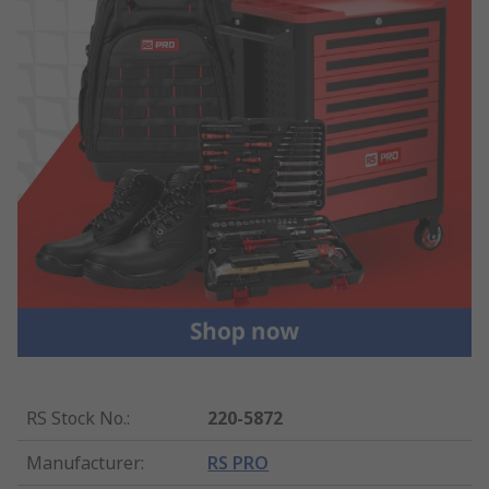
RS Stock No.
:
220-5872
Manufacturer
:
RS PRO