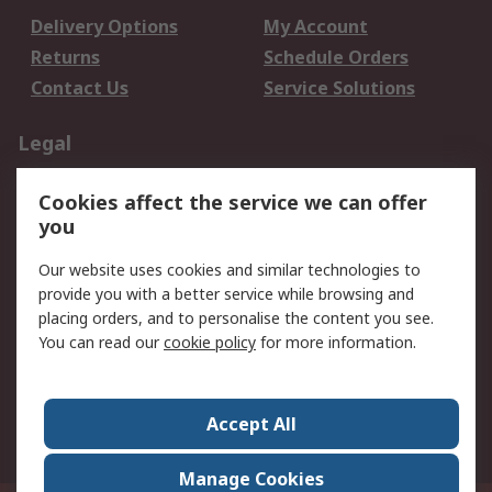
Delivery Options
My Account
Returns
Schedule Orders
Contact Us
Service Solutions
Legal
Data Protection
Email Security
Cookies affect the service we can offer
Privacy Policy
Website Terms
you
Terms and Conditions
Our website uses cookies and similar technologies to
of Sale
provide you with a better service while browsing and
placing orders, and to personalise the content you see.
About RS
You can read our
cookie policy
for more information.
About RS
Careers
Corporate Group
Press Centre
Accept All
World Wide
Manage Cookies