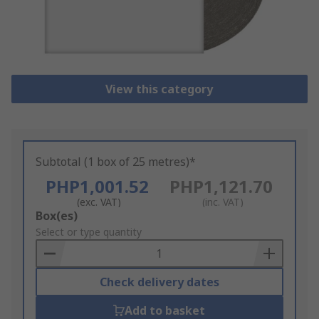
View this category
Subtotal (1 box of 25 metres)*
PHP1,001.52
PHP1,121.70
(exc. VAT)
(inc. VAT)
Add
Box(es)
to
Select or type quantity
Basket
Check delivery dates
Add to basket