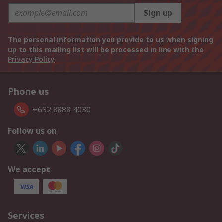
Sign up
The personal information you provide to us when signing
up to this mailing list will be processed in line with the
Privacy Policy
Phone us
+632 8888 4030
Follow us on
We accept
Services