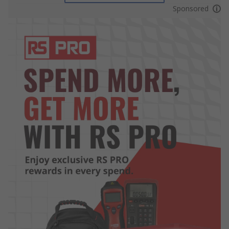
Sponsored