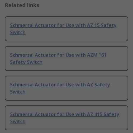
Related links
Schmersal Actuator for Use with AZ 15 Safety
Switch
Schmersal Actuator for Use with AZM 161
Safety Switch
Schmersal Actuator for Use with AZ Safety
Switch
Schmersal Actuator for Use with AZ 415 Safety
Switch