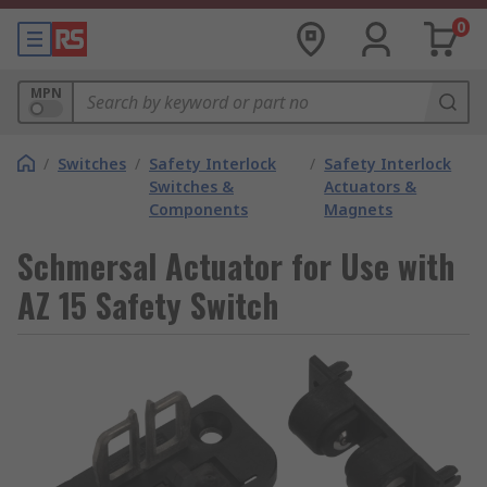
0
MPN
/
Switches
/
Safety Interlock
/
Safety Interlock
Switches &
Actuators &
Components
Magnets
Schmersal Actuator for Use with
AZ 15 Safety Switch