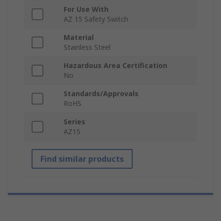
For Use With
AZ 15 Safety Switch
Material
Stainless Steel
Hazardous Area Certification
No
Standards/Approvals
RoHS
Series
AZ15
Find similar products