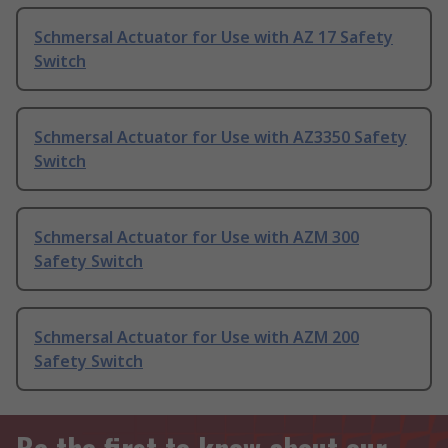
Schmersal Actuator for Use with AZ 17 Safety
Switch
Schmersal Actuator for Use with AZ3350 Safety
Switch
Schmersal Actuator for Use with AZM 300
Safety Switch
Schmersal Actuator for Use with AZM 200
Safety Switch