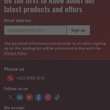
Be the first to know about our
latest products and offers
Email address
Sign up
The personal information you provide to us when signing
up to this mailing list will be processed in line with the
Privacy Policy
Phone us
+632 8888 4030
Follow us on
We accept