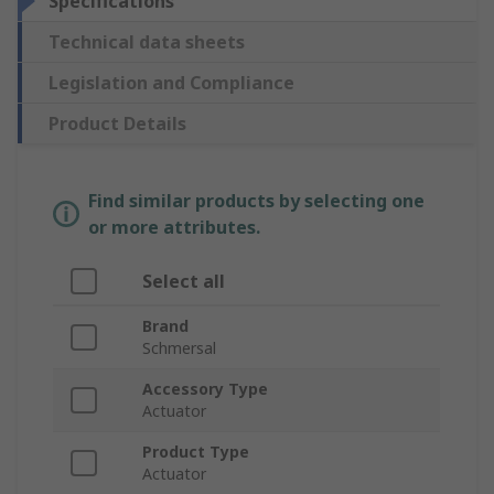
Specifications
Technical data sheets
Legislation and Compliance
Product Details
Find similar products by selecting one
or more attributes.
Select all
Brand
Schmersal
Accessory Type
Actuator
Product Type
Actuator