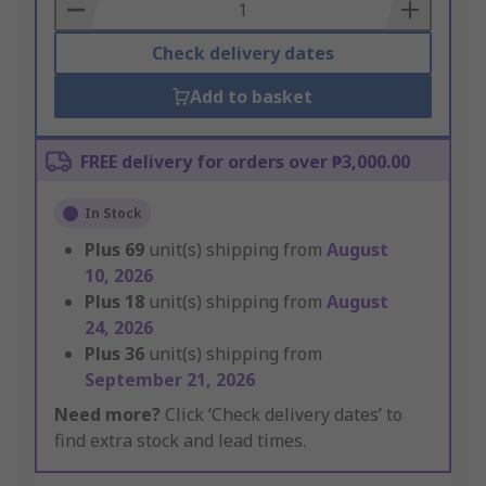
Basket
Check delivery dates
Add to basket
FREE delivery for orders over ₱3,000.00
In Stock
Plus
69
unit(s) shipping from
August
10, 2026
Plus
18
unit(s) shipping from
August
24, 2026
Plus
36
unit(s) shipping from
September 21, 2026
Need more?
Click ‘Check delivery dates’ to
find extra stock and lead times.