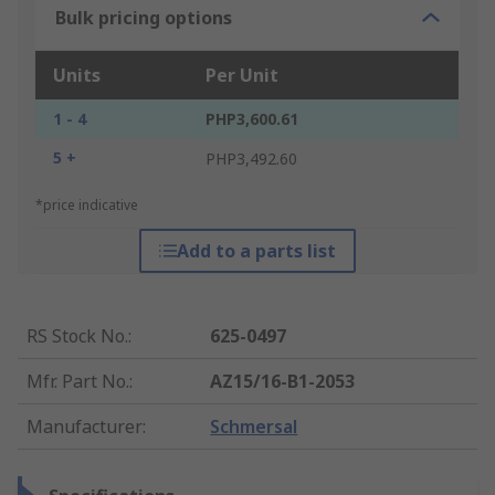
Bulk pricing options
Units
Per Unit
1 - 4
PHP3,600.61
5 +
PHP3,492.60
*price indicative
Add to a parts list
RS Stock No.
:
625-0497
Mfr. Part No.
:
AZ15/16-B1-2053
Manufacturer
:
Schmersal