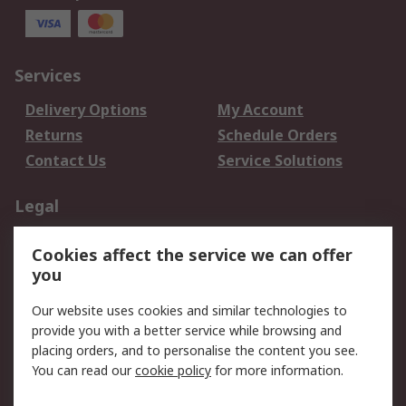
Services
Delivery Options
My Account
Returns
Schedule Orders
Contact Us
Service Solutions
Legal
Data Protection
Email Security
Cookies affect the service we can offer
Privacy Policy
Website Terms
you
Terms and Conditions
Our website uses cookies and similar technologies to
of Sale
provide you with a better service while browsing and
placing orders, and to personalise the content you see.
About RS
You can read our
cookie policy
for more information.
About RS
Careers