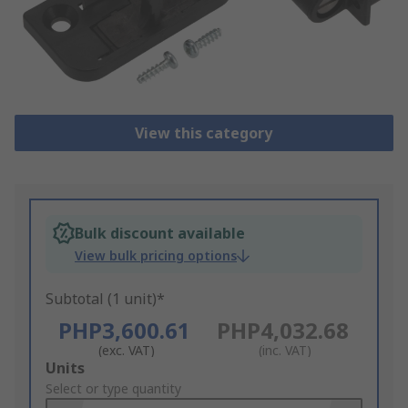
View this category
Bulk discount available
View bulk pricing options
Subtotal (1 unit)*
PHP3,600.61
PHP4,032.68
(exc. VAT)
(inc. VAT)
Add
Units
to
Select or type quantity