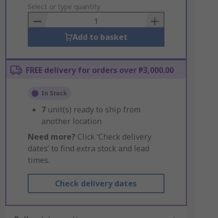
to
Select or type quantity
Basket
Add to basket
FREE delivery for orders over ₱3,000.00
In Stock
7
unit(s) ready to ship from
another location
Need more?
Click ‘Check delivery
dates’ to find extra stock and lead
times.
Check delivery dates