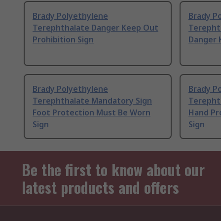
Brady Polyethylene
Brady P
Terephthalate Danger Keep Out
Terepht
Prohibition Sign
Danger 
Brady Polyethylene
Brady P
Terephthalate Mandatory Sign
Terepht
Foot Protection Must Be Worn
Hand Pr
Sign
Sign
Be the first to know about our
latest products and offers