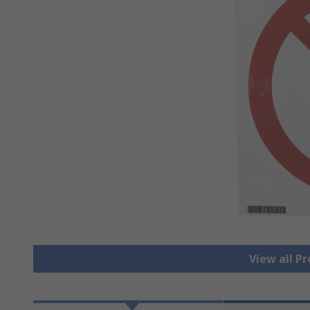
View all Pr