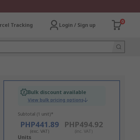
0
rcel Tracking
Login / Sign up
Bulk discount available
View bulk pricing options
Subtotal (1 unit)*
PHP441.89
PHP494.92
(exc. VAT)
(inc. VAT)
Add
Units