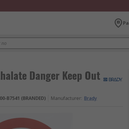
Pa
thalate Danger Keep Out
200-B7541 (BRANDED)
Manufacturer
:
Brady