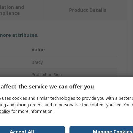
lation and
Product Details
mpliance
 more attributes.
Value
Brady
Prohibition Sign
affect the service we can offer you
No Mobiles
 uses cookies and similar technologies to provide you with a better 
Danger Keep Out
ing and placing orders, and to personalise the content you see. You 
Polyethylene Terephthalate
policy
for more information.
Yes
Accept All
Manage Cookies