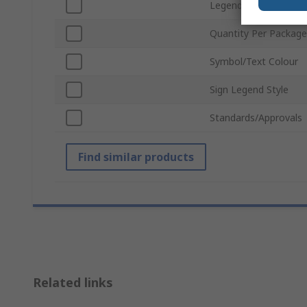
Legend Colour
Quantity Per Package
Symbol/Text Colour
Sign Legend Style
Standards/Approvals
Find similar products
Related links