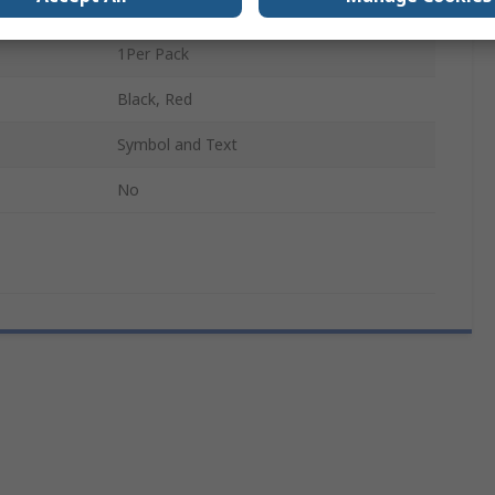
Red, White, Black
1Per Pack
Black, Red
Symbol and Text
No