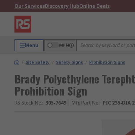
Our Services
Discovery Hub
Online Deals
Menu
MPN
/
Site Safety
/
Safety Signs
/
Prohibition Signs
Brady Polyethylene Tereph
Prohibition Sign
RS Stock No.
:
305-7649
Mfr. Part No.
:
PIC 235-DIA 