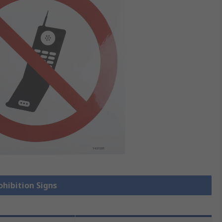
ohibition Signs