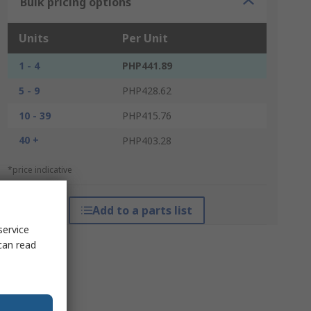
Bulk pricing options
Units
Per Unit
1 - 4
PHP441.89
5 - 9
PHP428.62
10 - 39
PHP415.76
40 +
PHP403.28
*price indicative
Add to a parts list
service
can read