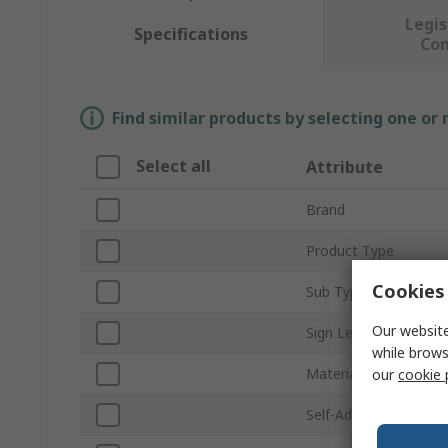
Legis
Specifications
Co
Find similar products by selecting one or
Select all
Attribute
Brand
Product Type
Cookies 
Sub Type
Our website
Sign Legend
while brows
Material
our
cookie 
Self-Adhesive