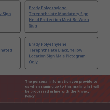
Brady Polyethylene
y Sign
Terephthalate Mandatory Sign
Head Protection Must Be Worn
Sign
Brady Polyethylene
inated
Terephthalate Black, Yellow
Location Sign Male Pictogram
Only
The personal information you provide to
us when signing up to this mailing list will
be processed in line with the
Privacy
Policy