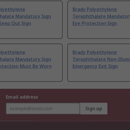
olyethylene
Brady Polyethylene
halate Mandatory Sign
Terephthalate Mandator
Keep Out Sign
Eye Protection Sign
olyethylene
Brady Polyethylene
halate Mandatory Sign
Terephthalate Non-Illum
otection Must Be Worn
Emergency Exit Sign
Email address
Sign up