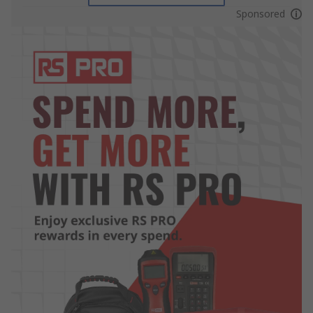
Sponsored