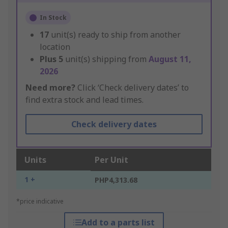
In Stock
17
unit(s) ready to ship from another
location
Plus
5
unit(s) shipping from
August 11,
2026
Need more?
Click ‘Check delivery dates’ to
find extra stock and lead times.
Check delivery dates
Units
Per Unit
1 +
PHP4,313.68
*price indicative
Add to a parts list