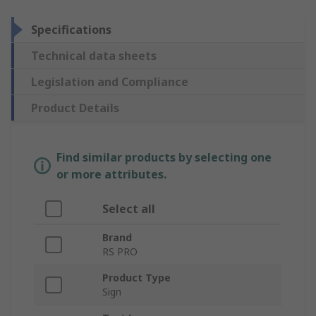
Specifications
Technical data sheets
Legislation and Compliance
Product Details
Find similar products by selecting one
or more attributes.
Select all
Brand
RS PRO
Product Type
Sign