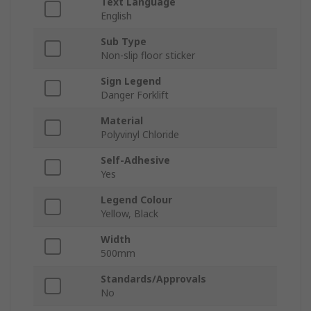
Text Language
English
Sub Type
Non-slip floor sticker
Sign Legend
Danger Forklift
Material
Polyvinyl Chloride
Self-Adhesive
Yes
Legend Colour
Yellow, Black
Width
500mm
Standards/Approvals
No