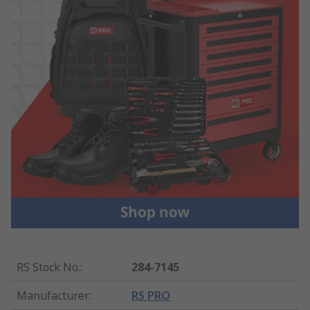
RS Stock No.
:
284-7145
Manufacturer
:
RS PRO