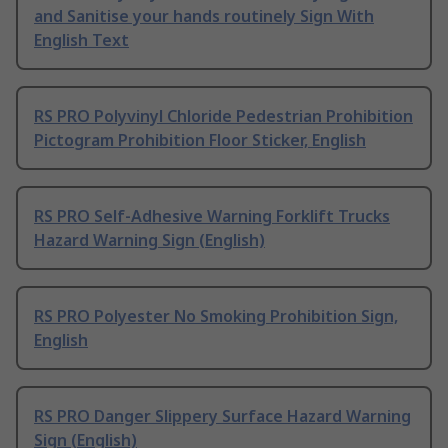
and Sanitise your hands routinely Sign With
English Text
RS PRO Polyvinyl Chloride Pedestrian Prohibition
Pictogram Prohibition Floor Sticker, English
RS PRO Self-Adhesive Warning Forklift Trucks
Hazard Warning Sign (English)
RS PRO Polyester No Smoking Prohibition Sign,
English
RS PRO Danger Slippery Surface Hazard Warning
Sign (English)