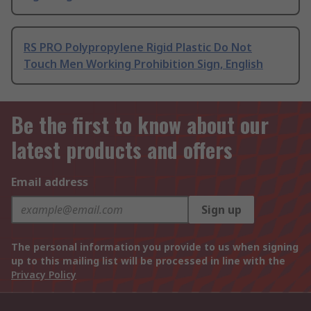
RS PRO Polypropylene Rigid Plastic Do Not
Touch Men Working Prohibition Sign, English
Be the first to know about our
latest products and offers
Email address
Sign up
The personal information you provide to us when signing
up to this mailing list will be processed in line with the
Privacy Policy