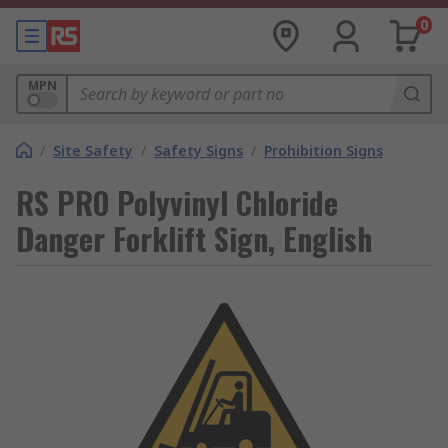
0
MPN
/
Site Safety
/
Safety Signs
/
Prohibition Signs
RS PRO Polyvinyl Chloride
Danger Forklift Sign, English