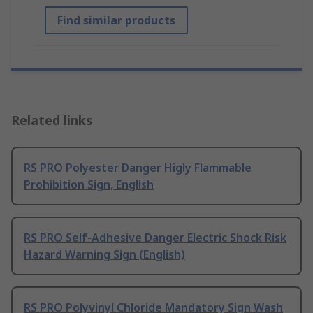
Find similar products
Related links
RS PRO Polyester Danger Higly Flammable
Prohibition Sign, English
RS PRO Self-Adhesive Danger Electric Shock Risk
Hazard Warning Sign (English)
RS PRO Polyvinyl Chloride Mandatory Sign Wash