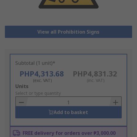
View all Prohibition Signs
Subtotal (1 unit)*
PHP4,313.68
PHP4,831.32
(exc. VAT)
(inc. VAT)
Add
Units
to
Select or type quantity
Basket
Add to basket
FREE delivery for orders over ₱3,000.00