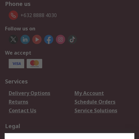
Phone us
+632 8888 4030
Follow us on
We accept
Services
Delivery Options
My Account
Returns
Schedule Orders
Contact Us
Service Solutions
Legal
Data Protection
Email Security