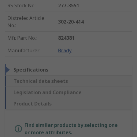
RS Stock No.
:
277-3551
Distrelec Article
302-20-414
No.
:
Mfr. Part No.
:
824381
Manufacturer
:
Brady
Specifications
Technical data sheets
Legislation and Compliance
Product Details
Find similar products by selecting one
or more attributes.