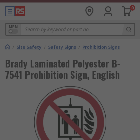
0
MPN
/
Site Safety
/
Safety Signs
/
Prohibition Signs
Brady Laminated Polyester B-
7541 Prohibition Sign, English