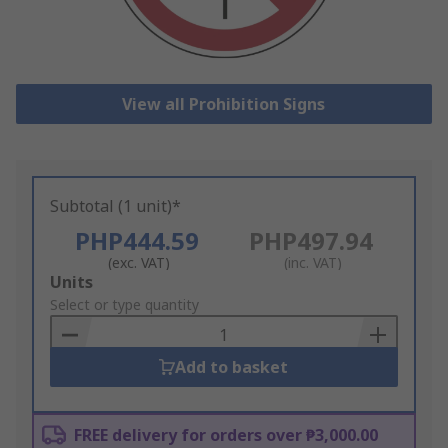
View all Prohibition Signs
Subtotal (1 unit)*
PHP444.59
PHP497.94
(exc. VAT)
(inc. VAT)
Add
Units
to
Select or type quantity
Basket
Add to basket
FREE delivery for orders over ₱3,000.00