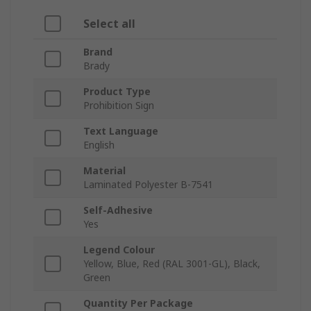
Select all
Brand
Brady
Product Type
Prohibition Sign
Text Language
English
Material
Laminated Polyester B-7541
Self-Adhesive
Yes
Legend Colour
Yellow, Blue, Red (RAL 3001-GL), Black,
Green
Quantity Per Package