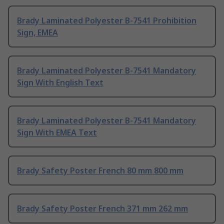
Brady Laminated Polyester B-7541 Prohibition
Sign, EMEA
Brady Laminated Polyester B-7541 Mandatory
Sign With English Text
Brady Laminated Polyester B-7541 Mandatory
Sign With EMEA Text
Brady Safety Poster French 80 mm 800 mm
Brady Safety Poster French 371 mm 262 mm