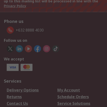
up to this mailing list will be processed in line with the
Privacy Policy
Phone us
+632 8888 4030
Follow us on
We accept
Services
Delivery Options
My Account
Returns
Schedule Orders
Contact Us
Service Solutions