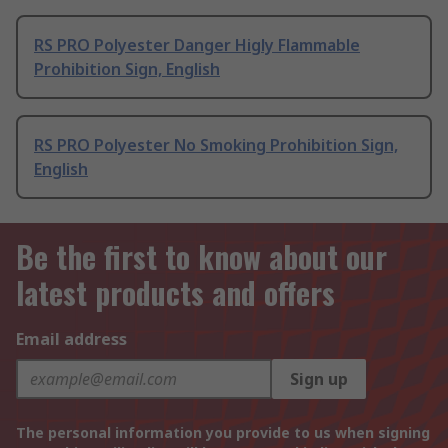
RS PRO Polyester Danger Higly Flammable
Prohibition Sign, English
RS PRO Polyester No Smoking Prohibition Sign,
English
Be the first to know about our
latest products and offers
Email address
Sign up
The personal information you provide to us when signing