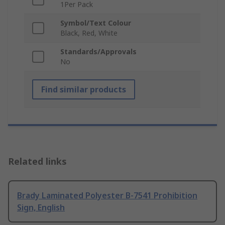
1Per Pack
Symbol/Text Colour
Black, Red, White
Standards/Approvals
No
Find similar products
Related links
Brady Laminated Polyester B-7541 Prohibition
Sign, English