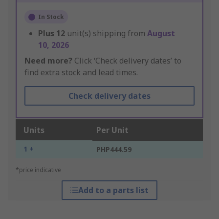
In Stock
Plus
12
unit(s) shipping from
August
10, 2026
Need more?
Click ‘Check delivery dates’ to
find extra stock and lead times.
Check delivery dates
Units
Per Unit
1 +
PHP444.59
*price indicative
Add to a parts list