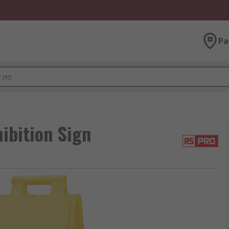
Pa
ibition Sign