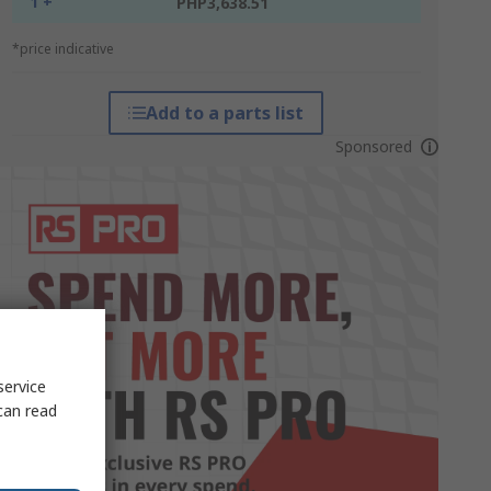
1 +
PHP3,638.51
*price indicative
Add to a parts list
Sponsored
service
can read