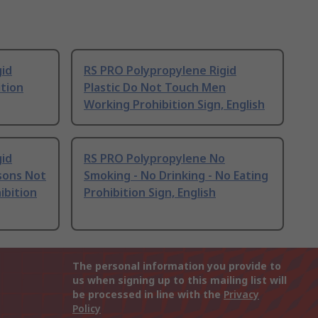
gid
RS PRO Polypropylene Rigid
ition
Plastic Do Not Touch Men
Working Prohibition Sign, English
gid
RS PRO Polypropylene No
sons Not
Smoking - No Drinking - No Eating
ibition
Prohibition Sign, English
The personal information you provide to
us when signing up to this mailing list will
be processed in line with the
Privacy
Policy