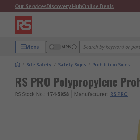
Our Services
Discovery Hub
Online Deals
Menu
MPN
/
Site Safety
/
Safety Signs
/
Prohibition Signs
RS PRO Polypropylene Proh
RS Stock No.
:
174-5958
Manufacturer
:
RS PRO