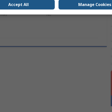
Accept All
Manage Cookies
280mm
ovals
No