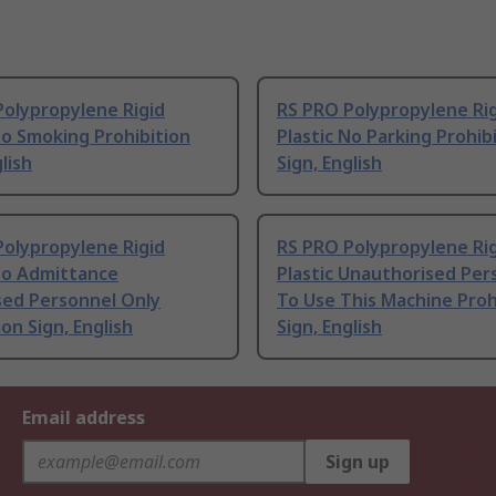
Polypropylene Rigid
RS PRO Polypropylene Ri
No Smoking Prohibition
Plastic No Parking Prohib
lish
Sign, English
Polypropylene Rigid
RS PRO Polypropylene Ri
No Admittance
Plastic Unauthorised Per
sed Personnel Only
To Use This Machine Proh
ion Sign, English
Sign, English
Email address
Sign up