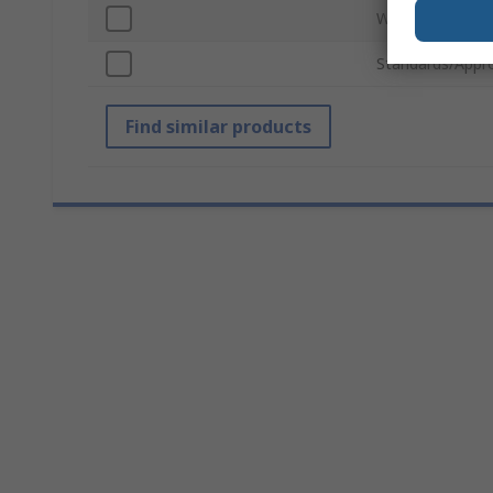
Width
Standards/Appr
Find similar products