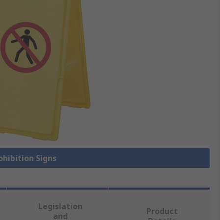
ohibition Signs
Legislation
Product
and