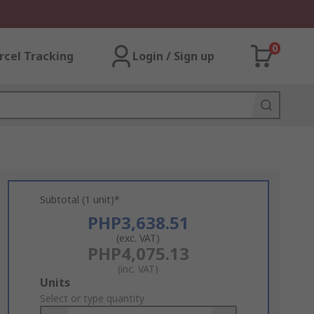
0
rcel Tracking
Login / Sign up
Subtotal (1 unit)*
PHP3,638.51
(exc. VAT)
PHP4,075.13
(inc. VAT)
Add
Units
to
Select or type quantity