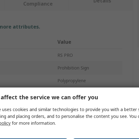
Details
Compliance
 more attributes.
Value
RS PRO
Prohibition Sign
Polypropylene
No
affect the service we can offer you
Yellow
 uses cookies and similar technologies to provide you with a better 
ing and placing orders, and to personalise the content you see. You 
ackage
1Per Pack
policy
for more information.
640mm