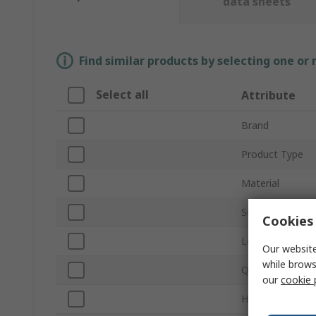
data sheets
Find similar products by selecting one or
Select all
Attribute
Brand
Product Type
Material
Self-Adhesive
Cookies 
Legend Colour
Our website
while brows
Quantity Per P
our
cookie 
Height