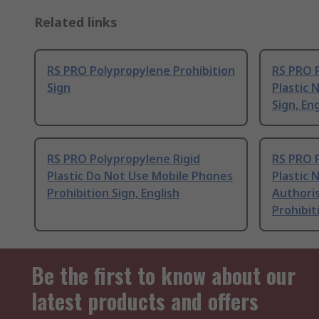
Related links
RS PRO Polypropylene Prohibition
RS PRO 
Sign
Plastic 
Sign, Eng
RS PRO Polypropylene Rigid
RS PRO 
Plastic Do Not Use Mobile Phones
Plastic 
Prohibition Sign, English
Authori
Prohibit
Be the first to know about our
latest products and offers