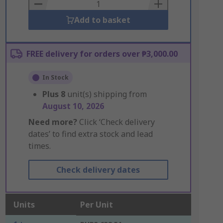
Basket
Add to basket
FREE delivery for orders over ₱3,000.00
In Stock
Plus
8
unit(s) shipping from
August 10, 2026
Need more?
Click ‘Check delivery
dates’ to find extra stock and lead
times.
Check delivery dates
Units
Per Unit