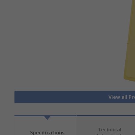
View all Pr
Technical
Specifications