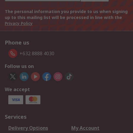
The personal information you provide to us when signing
up to this mailing list will be processed in line with the
Privacy Policy
Phone us
+632 8888 4030
Follow us on
We accept
Services
Delivery Options
My Account