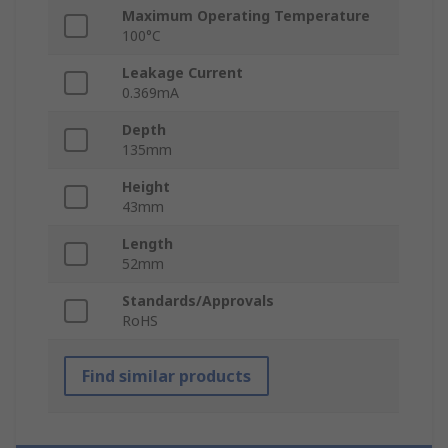
Maximum Operating Temperature
100°C
Leakage Current
0.369mA
Depth
135mm
Height
43mm
Length
52mm
Standards/Approvals
RoHS
Find similar products