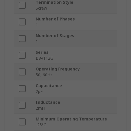
Termination Style
Screw
Number of Phases
1
Number of Stages
1
Series
B84112G
Operating Frequency
50, 60Hz
Capacitance
2pF
Inductance
2mH
Minimum Operating Temperature
-25°C