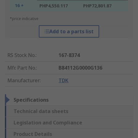
16 +
PHP4,550.117
PHP72,801.87
*price indicative
Add to a parts list
RS Stock No.
:
167-8374
Mfr. Part No.
:
B84112G0000G136
Manufacturer
:
TDK
Specifications
Technical data sheets
Legislation and Compliance
Product Details