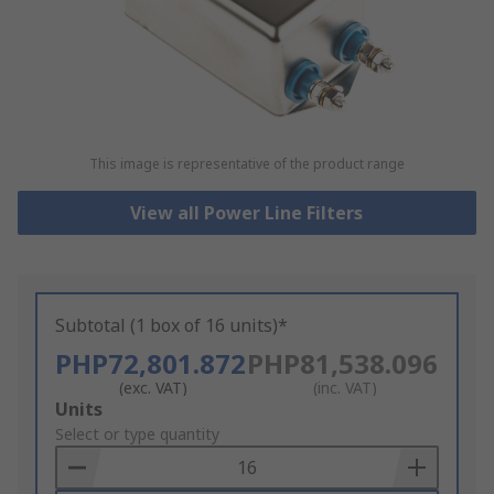
This image is representative of the product range
View all Power Line Filters
Subtotal (1 box of 16 units)*
PHP72,801.872
PHP81,538.096
(exc. VAT)
(inc. VAT)
Add
Units
to
Select or type quantity
Basket