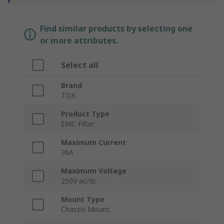
Find similar products by selecting one
or more attributes.
Select all
Brand
TDK
Product Type
EMC Filter
Maximum Current
36A
Maximum Voltage
250V ac/dc
Mount Type
Chassis Mount