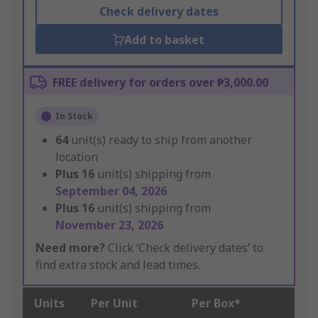
Check delivery dates
Add to basket
FREE delivery for orders over ₱3,000.00
In Stock
64
unit(s) ready to ship from another
location
Plus
16
unit(s) shipping from
September 04, 2026
Plus
16
unit(s) shipping from
November 23, 2026
Need more?
Click ‘Check delivery dates’ to
find extra stock and lead times.
Units
Per Unit
Per Box*