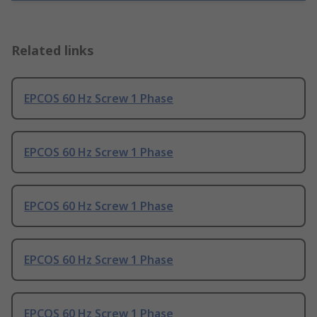
Related links
EPCOS 60 Hz Screw 1 Phase
EPCOS 60 Hz Screw 1 Phase
EPCOS 60 Hz Screw 1 Phase
EPCOS 60 Hz Screw 1 Phase
EPCOS 60 Hz Screw 1 Phase