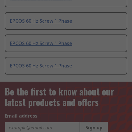
EPCOS 60 Hz Screw 1 Phase
EPCOS 60 Hz Screw 1 Phase
EPCOS 60 Hz Screw 1 Phase
Be the first to know about our
latest products and offers
Email address
Sign up