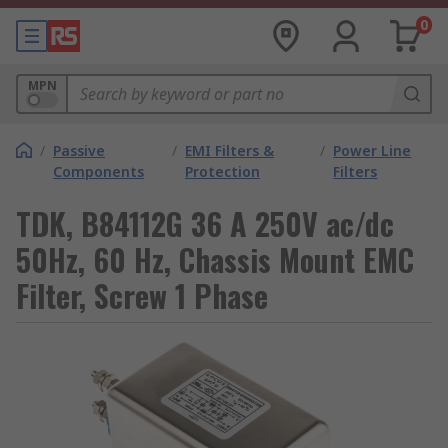
0
MPN
/
Passive
/
EMI Filters &
/
Power Line
Components
Protection
Filters
TDK, B84112G 36 A 250V ac/dc
50Hz, 60 Hz, Chassis Mount EMC
Filter, Screw 1 Phase