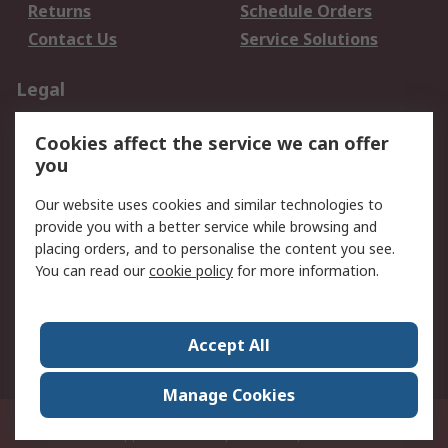
Returns
Schedule Orders
Contact Us
Service Solutions
Legal
Data Protection
Email Security
Cookies affect the service we can offer
Privacy Policy
Website Terms
you
Terms and Conditions
Our website uses cookies and similar technologies to
of Sale
provide you with a better service while browsing and
placing orders, and to personalise the content you see.
About RS
You can read our
cookie policy
for more information.
About RS
Careers
Corporate Group
Press Centre
Accept All
World Wide
Manage Cookies
21/F Multinational Bancorporation Centre 6805 Ayala Avenue Makati City
Philippines
© RS Components Corporation