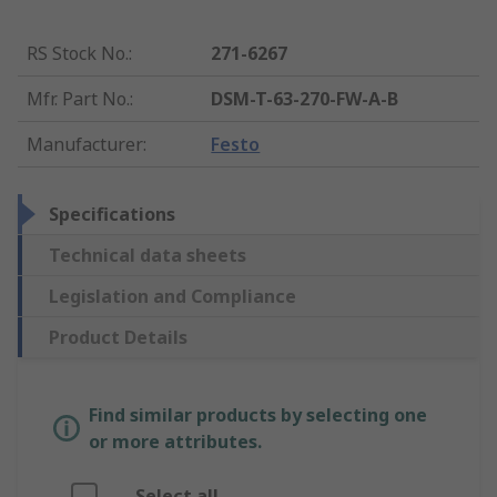
RS Stock No.
:
271-6267
Mfr. Part No.
:
DSM-T-63-270-FW-A-B
Manufacturer
:
Festo
Specifications
Technical data sheets
Legislation and Compliance
Product Details
Find similar products by selecting one
or more attributes.
Select all