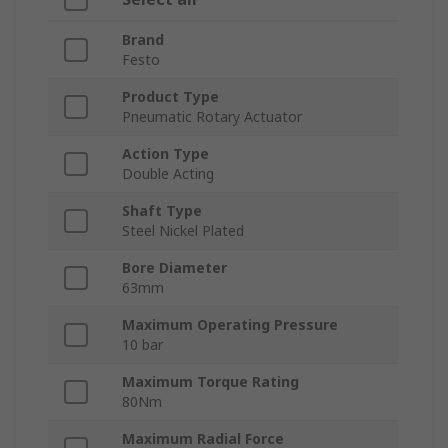
Brand
Festo
Product Type
Pneumatic Rotary Actuator
Action Type
Double Acting
Shaft Type
Steel Nickel Plated
Bore Diameter
63mm
Maximum Operating Pressure
10 bar
Maximum Torque Rating
80Nm
Maximum Radial Force