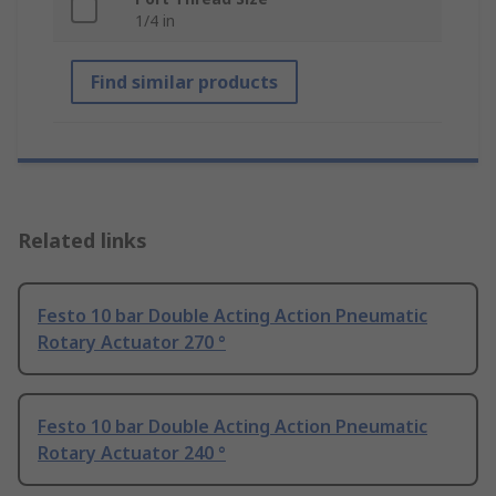
1/4 in
Find similar products
Related links
Festo 10 bar Double Acting Action Pneumatic
Rotary Actuator 270 °
Festo 10 bar Double Acting Action Pneumatic
Rotary Actuator 240 °