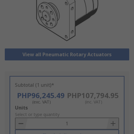
View all Pneumatic Rotary Actuators
Subtotal (1 unit)*
PHP96,245.49
PHP107,794.95
(exc. VAT)
(inc. VAT)
Add
Units
to
Select or type quantity
Basket