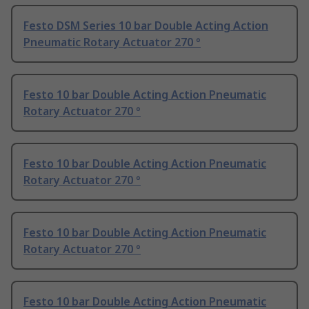
Festo DSM Series 10 bar Double Acting Action
Pneumatic Rotary Actuator 270 °
Festo 10 bar Double Acting Action Pneumatic
Rotary Actuator 270 °
Festo 10 bar Double Acting Action Pneumatic
Rotary Actuator 270 °
Festo 10 bar Double Acting Action Pneumatic
Rotary Actuator 270 °
Festo 10 bar Double Acting Action Pneumatic