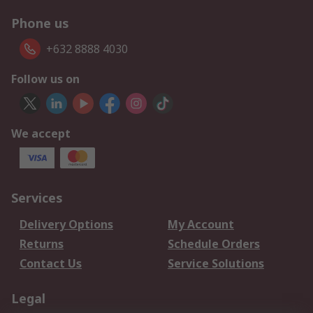
Phone us
+632 8888 4030
Follow us on
We accept
Services
Delivery Options
My Account
Returns
Schedule Orders
Contact Us
Service Solutions
Legal