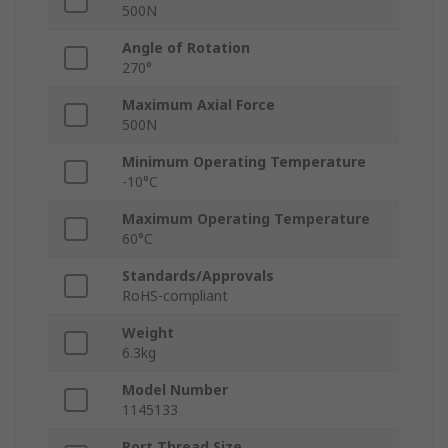
500N
Angle of Rotation
270°
Maximum Axial Force
500N
Minimum Operating Temperature
-10°C
Maximum Operating Temperature
60°C
Standards/Approvals
RoHS-compliant
Weight
6.3kg
Model Number
1145133
Port Thread Size