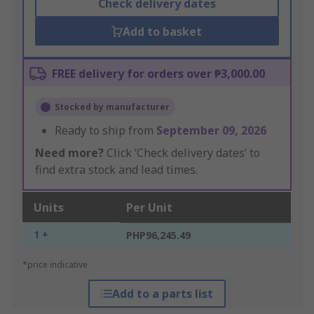
Check delivery dates
Add to basket
FREE delivery for orders over ₱3,000.00
Stocked by manufacturer
Ready to ship from
September 09, 2026
Need more?
Click ‘Check delivery dates’ to
find extra stock and lead times.
Units
Per Unit
1 +
PHP96,245.49
*price indicative
Add to a parts list