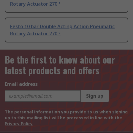
Rotary Actuator 270 °
Festo 10 bar Double Acting Action Pneumatic
Rotary Actuator 270 °
Be the first to know about our
latest products and offers
Email address
Sign up
The personal information you provide to us when signing
up to this mailing list will be processed in line with the
Privacy Policy