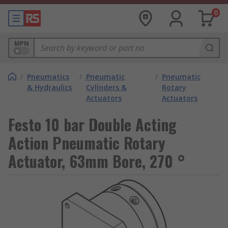
0
MPN
/
Pneumatics
/
Pneumatic
/
Pneumatic
& Hydraulics
Cylinders &
Rotary
Actuators
Actuators
Festo 10 bar Double Acting
Action Pneumatic Rotary
Actuator, 63mm Bore, 270 °