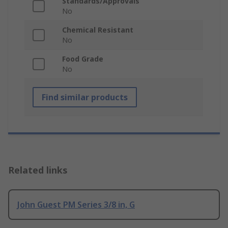
Standards/Approvals
No
Chemical Resistant
No
Food Grade
No
Find similar products
Related links
John Guest PM Series 3/8 in, G