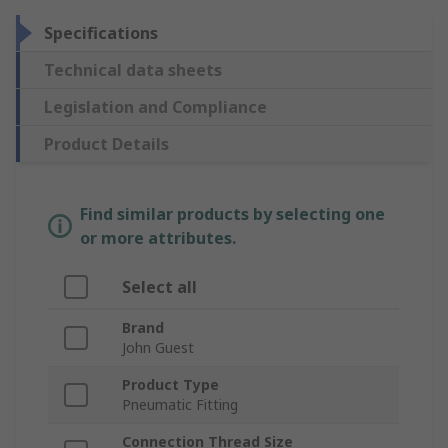
Specifications
Technical data sheets
Legislation and Compliance
Product Details
Find similar products by selecting one
or more attributes.
Select all
Brand
John Guest
Product Type
Pneumatic Fitting
Connection Thread Size