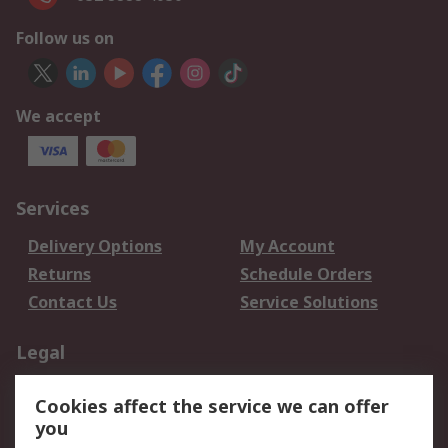
Follow us on
We accept
Services
Delivery Options
My Account
Returns
Schedule Orders
Contact Us
Service Solutions
Legal
Data Protection
Email Security
Cookies affect the service we can offer
Privacy Policy
Website Terms
you
Terms and Conditions