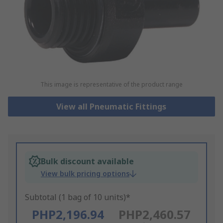
This image is representative of the product range
View all Pneumatic Fittings
Bulk discount available
View bulk pricing options
Subtotal (1 bag of 10 units)*
PHP2,196.94
PHP2,460.57