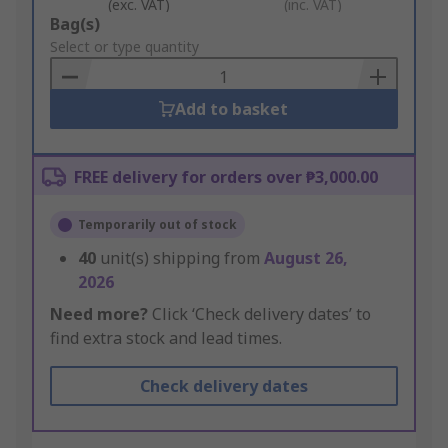
(exc. VAT)
(inc. VAT)
Add
Bag(s)
to
Select or type quantity
Basket
Add to basket
FREE delivery for orders over ₱3,000.00
Temporarily out of stock
40
unit(s) shipping from
August 26,
2026
Need more?
Click ‘Check delivery dates’ to
find extra stock and lead times.
Check delivery dates