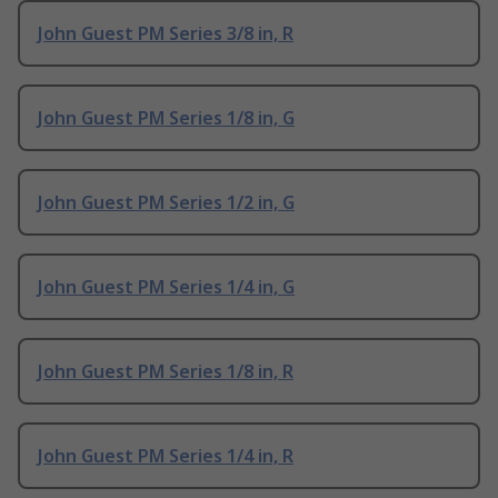
John Guest PM Series 3/8 in, R
John Guest PM Series 1/8 in, G
John Guest PM Series 1/2 in, G
John Guest PM Series 1/4 in, G
John Guest PM Series 1/8 in, R
John Guest PM Series 1/4 in, R