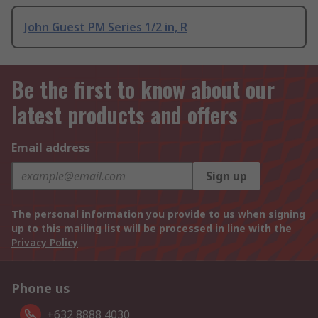
John Guest PM Series 1/2 in, R
Be the first to know about our
latest products and offers
Email address
Sign up
The personal information you provide to us when signing
up to this mailing list will be processed in line with the
Privacy Policy
Phone us
+632 8888 4030