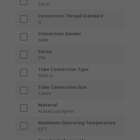
3/8 in
Connection Thread Standard
G
Connection Gender
Male
Series
PM
Tube Connection Type
Push-in
Tube Connection Size
12mm
Material
Acetal Copolymer
Maximum Operating Temperature
65°C