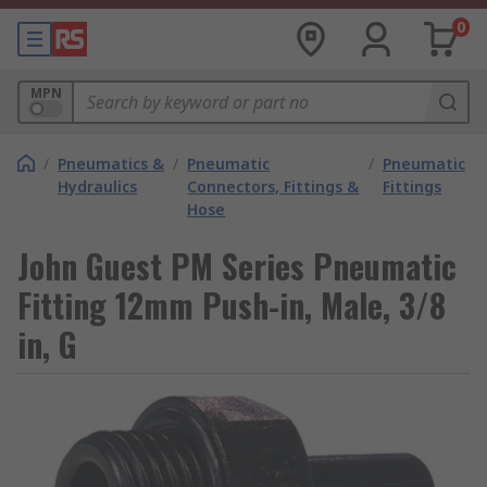
0
MPN
/
Pneumatics &
/
Pneumatic
/
Pneumatic
Hydraulics
Connectors, Fittings &
Fittings
Hose
John Guest PM Series Pneumatic
Fitting 12mm Push-in, Male, 3/8
in, G