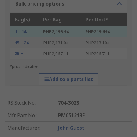
Bulk pricing options
Bag(s)
Per Bag
Per Unit*
1 - 14
PHP2,196.94
PHP219.694
15 - 24
PHP2,131.04
PHP213.104
25 +
PHP2,067.11
PHP206.711
*price indicative
Add to a parts list
RS Stock No.
:
704-3023
Mfr. Part No.
:
PM051213E
Manufacturer
:
John Guest