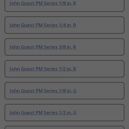
John Guest PM Series 1/8 in, R
John Guest PM Series 1/4 in, R
John Guest PM Series 3/8 in, R
John Guest PM Series 1/2 in, R
John Guest PM Series 1/8 in, G
John Guest PM Series 1/2 in, G