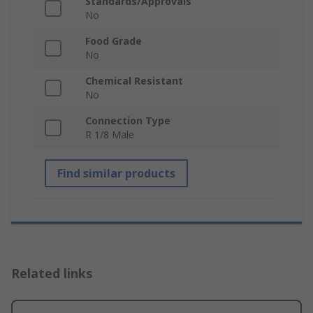
Standards/Approvals
No
Food Grade
No
Chemical Resistant
No
Connection Type
R 1/8 Male
Find similar products
Related links