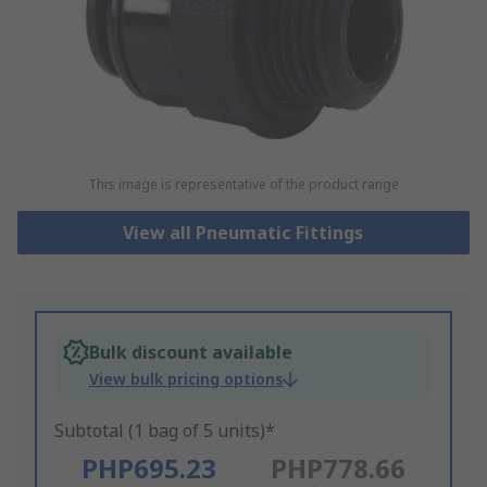
This image is representative of the product range
View all Pneumatic Fittings
Bulk discount available
View bulk pricing options
Subtotal (1 bag of 5 units)*
PHP695.23
PHP778.66