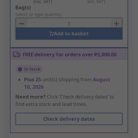
(exc. VAT)
(inc. VAT)
Add
Bag(s)
to
Select or type quantity
Basket
Add to basket
FREE delivery for orders over ₱3,000.00
In Stock
Plus
25
unit(s) shipping from
August
10, 2026
Need more?
Click ‘Check delivery dates’ to
find extra stock and lead times.
Check delivery dates