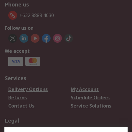
Phone us
+632 8888 4030
Follow us on
We accept
Services
Delivery Options
My Account
Returns
Schedule Orders
Contact Us
Service Solutions
Legal
Data Protection
Email Security