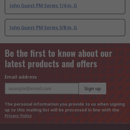
John Guest PM Series 1/4 in, G
John Guest PM Series 3/8 in, G
Be the first to know about our
latest products and offers
Email address
Sign up
The personal information you provide to us when signing
up to this mailing list will be processed in line with the
Privacy Policy