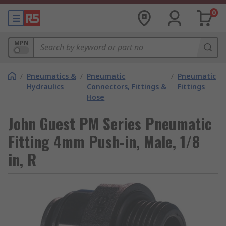
0
MPN
/
Pneumatics &
/
Pneumatic
/
Pneumatic
Hydraulics
Connectors, Fittings &
Fittings
Hose
John Guest PM Series Pneumatic
Fitting 4mm Push-in, Male, 1/8
in, R