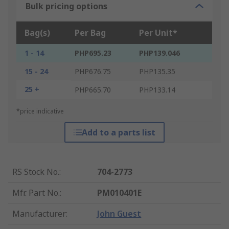
Bulk pricing options
Bag(s)
Per Bag
Per Unit*
1 - 14
PHP695.23
PHP139.046
15 - 24
PHP676.75
PHP135.35
25 +
PHP665.70
PHP133.14
*price indicative
Add to a parts list
RS Stock No.
:
704-2773
Mfr. Part No.
:
PM010401E
Manufacturer
:
John Guest