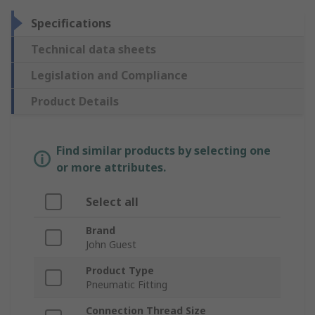
Specifications
Technical data sheets
Legislation and Compliance
Product Details
Find similar products by selecting one
or more attributes.
Select all
Brand
John Guest
Product Type
Pneumatic Fitting
Connection Thread Size