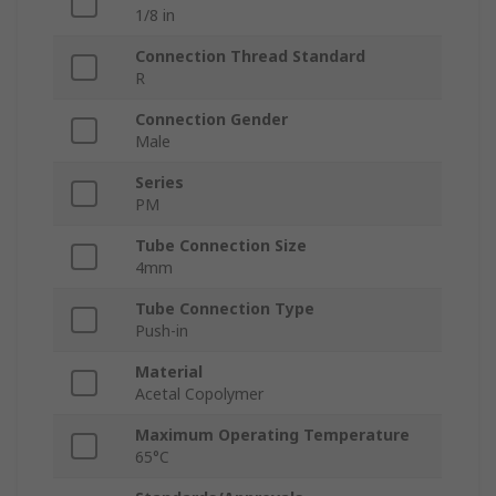
1/8 in
Connection Thread Standard
R
Connection Gender
Male
Series
PM
Tube Connection Size
4mm
Tube Connection Type
Push-in
Material
Acetal Copolymer
Maximum Operating Temperature
65°C