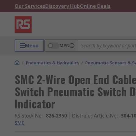
Our Services
Discovery Hub
Online Deals
Menu
MPN
/
Pneumatics & Hydraulics
/
Pneumatic Sensors & S
SMC 2-Wire Open End Cable 
Switch Pneumatic Switch D
Indicator
RS Stock No.
:
826-2350
Distrelec Article No.
:
304-1
SMC