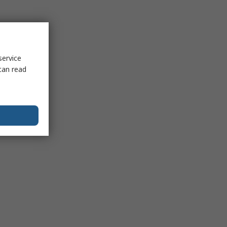
service
can read