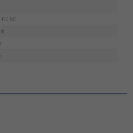
 IEC 529
mm
m
m