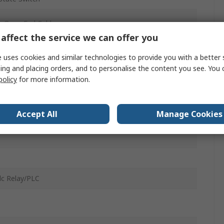
e Open End Cable
affect the service we can offer you
c
 uses cookies and similar technologies to provide you with a better 
05, Size 10 to 40 CDRQ2X Series Rotary Actuator, 10 to
ing and placing orders, and to personalise the content you see. You 
SQ Series Rotary Actuator, Size 10 to 40 CDRQ2 Series
policy
for more information.
y Actuator, Size 10 to 50 MSQX Series Rotary Actuator,
10 to 50 MSZ Series Rotary Actuator, Size 1, 7
Accept All
Manage Cookies
dc Relay/PLC