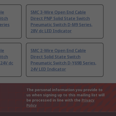
le
SMC 3-Wire Open End Cable
itch
Direct PNP Solid State Switch
eries
Pneumatic Switch D-M9 Series,
28V dc LED Indicator
le
SMC 2-Wire Open End Cable
itch
Direct Solid State Switch
 24V dc
Pneumatic Switch D-Y69B Series,
24V LED Indicator
The personal information you provide to
us when signing up to this mailing list will
be processed in line with the
Privacy
Policy