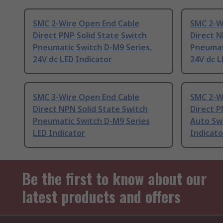
SMC 2-Wire Open End Cable
SMC 2-W
Direct PNP Solid State Switch
Direct N
Pneumatic Switch D-M9 Series,
Pneumati
24V dc LED Indicator
24V dc L
SMC 3-Wire Open End Cable
SMC 2-W
Direct NPN Solid State Switch
Direct P
Pneumatic Switch D-M9 Series
Auto Swi
LED Indicator
Indicato
Be the first to know about our
latest products and offers