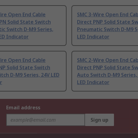
ire Open End Cable
SMC 3-Wire Open End Cab
PN Solid State Switch
Direct PNP Solid State Sw
c Switch D-M9 Series,
Pneumatic Switch D-M9 S
ED Indicator
LED Indicator
ire Open End Cable
SMC 2-Wire Open End Cab
NP Solid State Switch
Direct PNP Solid State Sw
tch D-M9 Series, 24V LED
Auto Switch D-M9 Series,
r
LED Indicator
Email address
Sign up