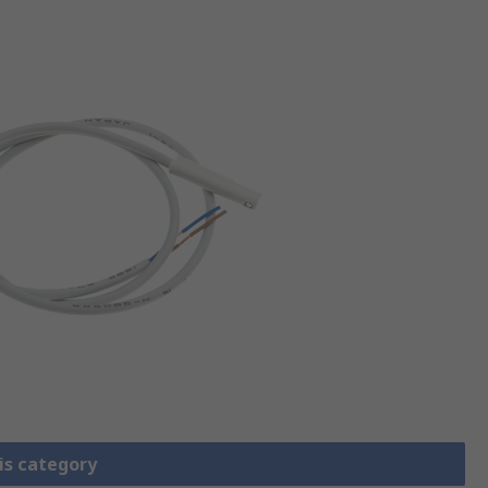
is category