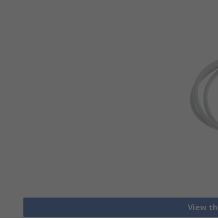
View th