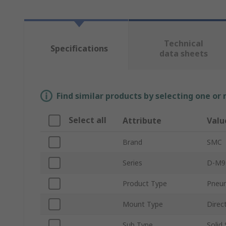
Technical
Specifications
data sheets
Find similar products by selecting one or
Select all
Attribute
Valu
Brand
SMC
Series
D-M9
Product Type
Pneum
Mount Type
Direc
Sub Type
Solid