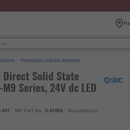
Pa
witches
/
Pneumatic Cylinder Switches
Direct Solid State
-M9 Series, 24V dc LED
0-681
Mfr. Part No.
:
D-M9BA
Manufacturer
: