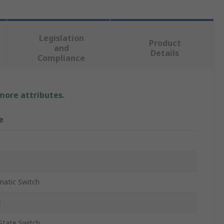
Legislation
Product
and
Details
Compliance
 more attributes.
e
atic Switch
t
 State Switch