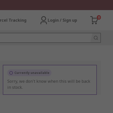
0
rcel Tracking
Login / Sign up
Currently unavailable
Sorry, we don't know when this will be back
in stock.