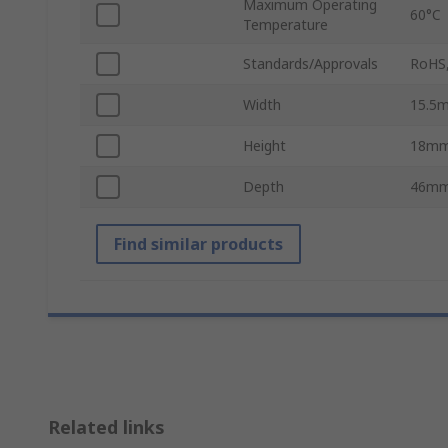
Maximum Operating
60°C
Temperature
Standards/Approvals
RoHS,
Width
15.5
Height
18m
Depth
46m
Find similar products
Related links