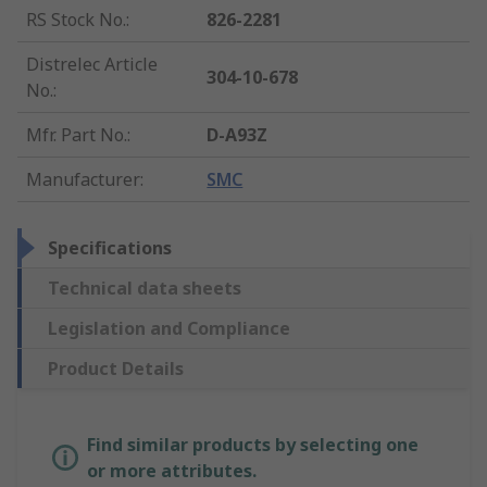
RS Stock No.
:
826-2281
Distrelec Article
304-10-678
No.
:
Mfr. Part No.
:
D-A93Z
Manufacturer
:
SMC
Specifications
Technical data sheets
Legislation and Compliance
Product Details
Find similar products by selecting one
or more attributes.