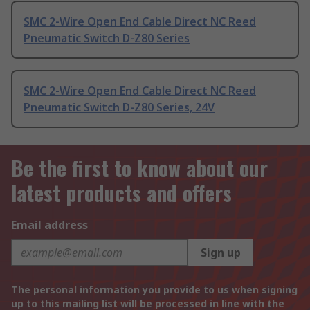
SMC 2-Wire Open End Cable Direct NC Reed
Pneumatic Switch D-Z80 Series
SMC 2-Wire Open End Cable Direct NC Reed
Pneumatic Switch D-Z80 Series, 24V
Be the first to know about our
latest products and offers
Email address
Sign up
The personal information you provide to us when signing
up to this mailing list will be processed in line with the