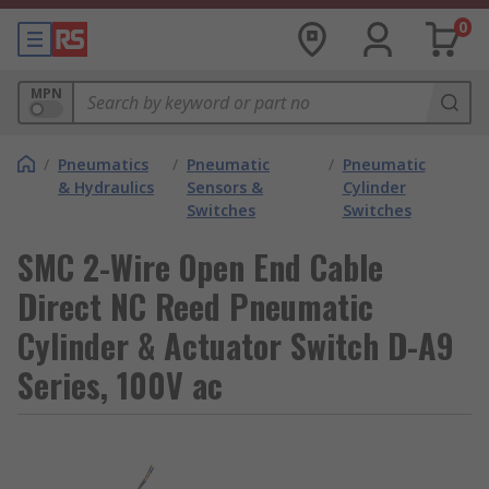
0
MPN
/
Pneumatics
/
Pneumatic
/
Pneumatic
& Hydraulics
Sensors &
Cylinder
Switches
Switches
SMC 2-Wire Open End Cable
Direct NC Reed Pneumatic
Cylinder & Actuator Switch D-A9
Series, 100V ac