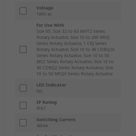
Voltage
100V ac
For Use With
Size 05, Size 32 to 63 MHT2 Series
Rotary Actuator, Size 10 to 200 MSQ
Series Rotary Actuator, 1 CRJ Series
Rotary Actuator, Size 10 to 40 CDRQ2X
Series Rotary Actuator, Size 10 to 50
MSZ Series Rotary Actuator, Size 10 to
40 CDRQ2 Series Rotary Actuator, Size
10 to 50 MSQX Series Rotary Actuator
LED Indicator
No
IP Rating
IP67
Switching Current
40mA