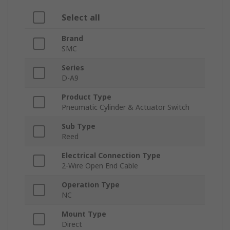
Select all
Brand
SMC
Series
D-A9
Product Type
Pneumatic Cylinder & Actuator Switch
Sub Type
Reed
Electrical Connection Type
2-Wire Open End Cable
Operation Type
NC
Mount Type
Direct