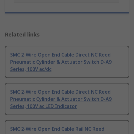
Related links
SMC 2-Wire Open End Cable Direct NC Reed
Pneumatic Cylinder & Actuator Switch D-A9
Series, 100V ac/dc
SMC 2-Wire Open End Cable Direct NC Reed
Pneumatic Cylinder & Actuator Switch D-A9
Series, 100V ac LED Indicator
SMC 2-Wire Open End Cable Rail NC Reed