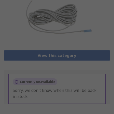
View this category
Currently unavailable
Sorry, we don't know when this will be back
in stock.