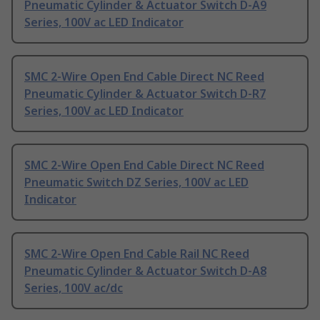
Pneumatic Cylinder & Actuator Switch D-A9
Series, 100V ac LED Indicator
SMC 2-Wire Open End Cable Direct NC Reed
Pneumatic Cylinder & Actuator Switch D-R7
Series, 100V ac LED Indicator
SMC 2-Wire Open End Cable Direct NC Reed
Pneumatic Switch DZ Series, 100V ac LED
Indicator
SMC 2-Wire Open End Cable Rail NC Reed
Pneumatic Cylinder & Actuator Switch D-A8
Series, 100V ac/dc