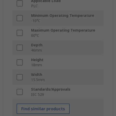
Applicable Load
PLC
Minimum Operating Temperature
-10°C
Maximum Operating Temperature
60°C
Depth
46mm
Height
18mm
Width
15.5mm
Standards/Approvals
IEC 529
Find similar products