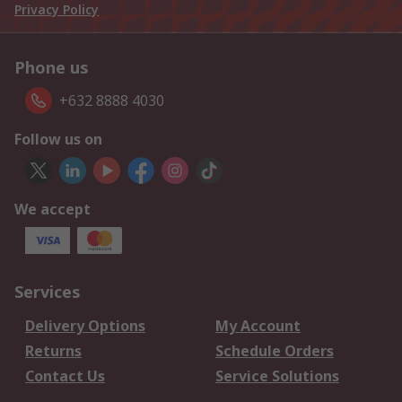
Privacy Policy
Phone us
+632 8888 4030
Follow us on
We accept
Services
Delivery Options
My Account
Returns
Schedule Orders
Contact Us
Service Solutions