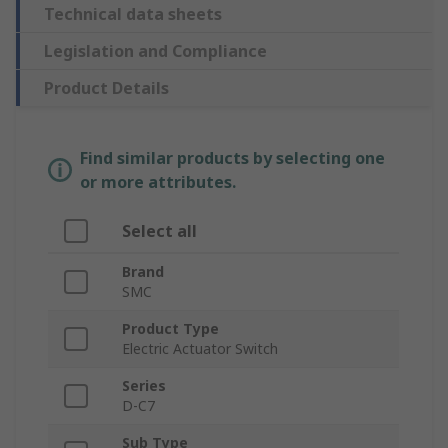
Technical data sheets
Legislation and Compliance
Product Details
Find similar products by selecting one
or more attributes.
Select all
Brand
SMC
Product Type
Electric Actuator Switch
Series
D-C7
Sub Type