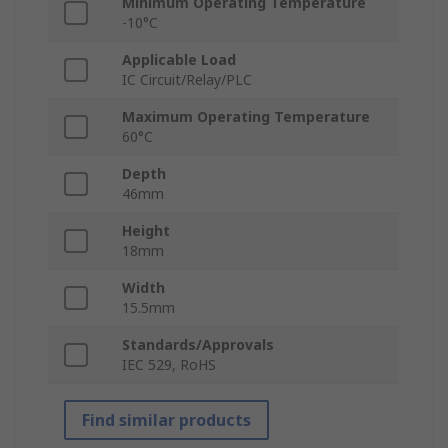
Minimum Operating Temperature
-10°C
Applicable Load
IC Circuit/Relay/PLC
Maximum Operating Temperature
60°C
Depth
46mm
Height
18mm
Width
15.5mm
Standards/Approvals
IEC 529, RoHS
Find similar products