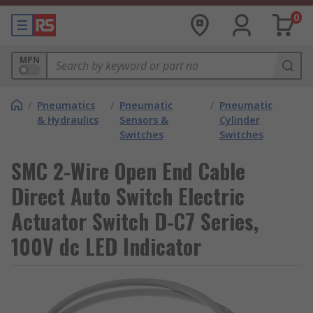
0
MPN
/
Pneumatics
/
Pneumatic
/
Pneumatic
& Hydraulics
Sensors &
Cylinder
Switches
Switches
SMC 2-Wire Open End Cable
Direct Auto Switch Electric
Actuator Switch D-C7 Series,
100V dc LED Indicator