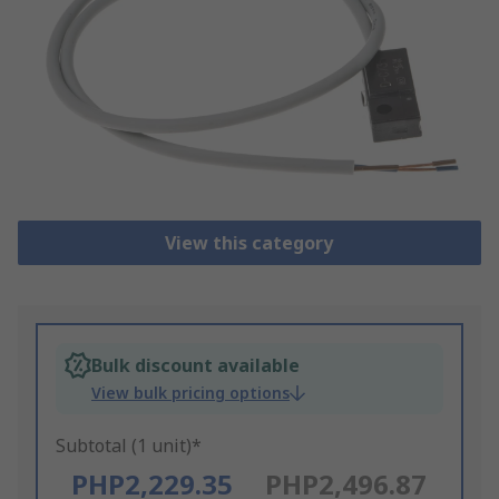
View this category
Bulk discount available
View bulk pricing options
Subtotal (1 unit)*
PHP2,229.35
PHP2,496.87