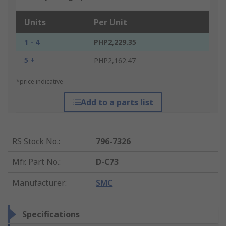
Units
Per Unit
1 - 4
PHP2,229.35
5 +
PHP2,162.47
*price indicative
Add to a parts list
RS Stock No.
:
796-7326
Mfr. Part No.
:
D-C73
Manufacturer
:
SMC
Specifications