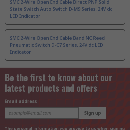
SMC 2-Wire Open End Cable Direct PNP Solid
State Switch Auto Switch D-M9 Series, 24V dc
LED Indicator
SMC 2-Wire Open End Cable Band NC Reed
Pneumatic Switch D-C7 Series, 24V dc LED
Indicator
Be the first to know about our
latest products and offers
Email address
Sign up
The personal information you provide to us when signing