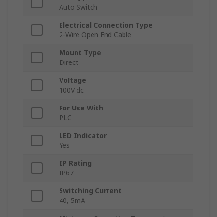
Auto Switch
Electrical Connection Type
2-Wire Open End Cable
Mount Type
Direct
Voltage
100V dc
For Use With
PLC
LED Indicator
Yes
IP Rating
IP67
Switching Current
40, 5mA