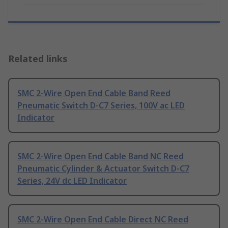
Related links
SMC 2-Wire Open End Cable Band Reed
Pneumatic Switch D-C7 Series, 100V ac LED
Indicator
SMC 2-Wire Open End Cable Band NC Reed
Pneumatic Cylinder & Actuator Switch D-C7
Series, 24V dc LED Indicator
SMC 2-Wire Open End Cable Direct NC Reed