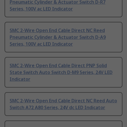
Pneumatic Cylinder & Actuator Switch D-R7
Series, 100V ac LED Indicator
SMC 2-Wire Open End Cable Direct NC Reed
Pneumatic Cylinder & Actuator Switch D-A9
Series, 100V ac LED Indicator
SMC 2-Wire Open End Cable Direct PNP Solid
State Switch Auto Switch D-M9 Series, 24V LED
Indicator
SMC 2-Wire Open End Cable Direct NC Reed Auto
Switch A72 A80 Series, 24V dc LED Indicator