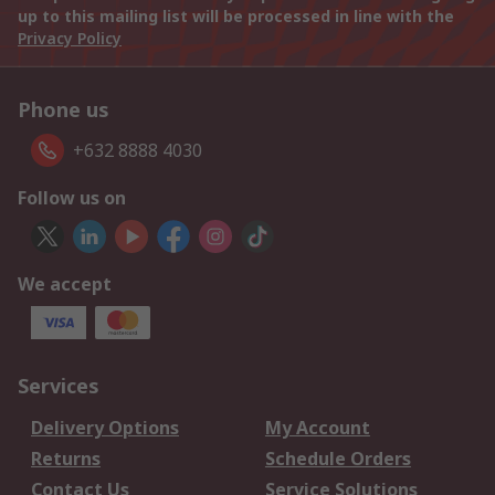
up to this mailing list will be processed in line with the
Privacy Policy
Phone us
+632 8888 4030
Follow us on
We accept
Services
Delivery Options
My Account
Returns
Schedule Orders
Contact Us
Service Solutions