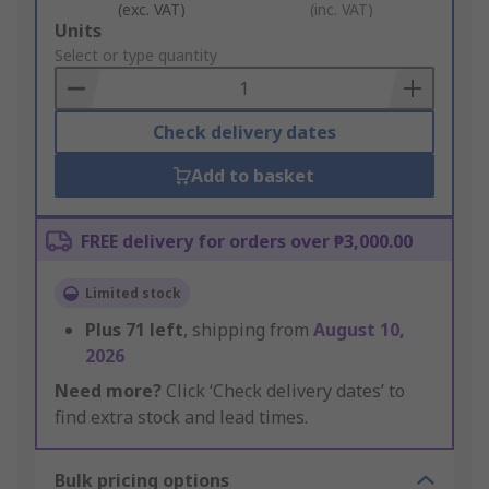
(exc. VAT)
(inc. VAT)
Add
Units
to
Select or type quantity
Basket
Check delivery dates
Add to basket
FREE delivery for orders over ₱3,000.00
Limited stock
Plus
71
left
, shipping from
August 10,
2026
Need more?
Click ‘Check delivery dates’ to
find extra stock and lead times.
Bulk pricing options