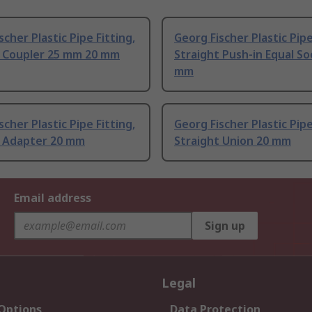
scher Plastic Pipe Fitting,
Georg Fischer Plastic Pipe
t Coupler 25 mm 20 mm
Straight Push-in Equal So
mm
scher Plastic Pipe Fitting,
Georg Fischer Plastic Pipe
t Adapter 20 mm
Straight Union 20 mm
Email address
Sign up
Legal
 Options
Data Protection