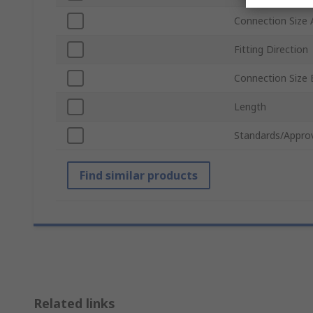
Connection Size 
Fitting Direction
Connection Size 
Length
Standards/Appro
Find similar products
Related links