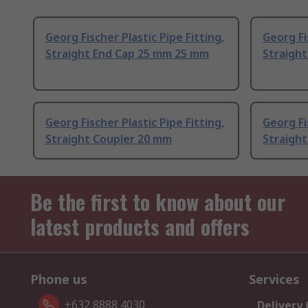
Georg Fischer Plastic Pipe Fitting,
Georg Fi
Straight End Cap 25 mm 25 mm
Straigh
Georg Fischer Plastic Pipe Fitting,
Georg Fi
Straight Coupler 20 mm
Straigh
Be the first to know about our
latest products and offers
Phone us
Services
+632 8888 4030
Delivery