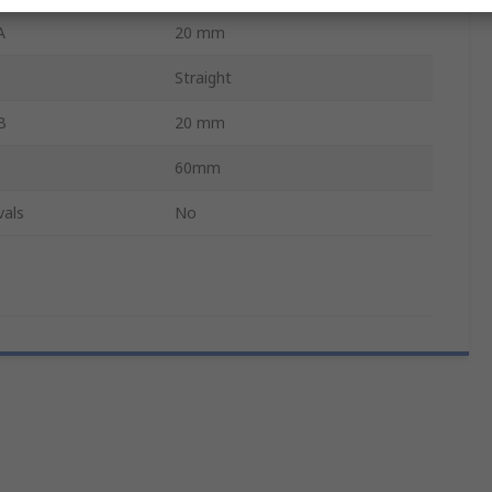
A
20 mm
Straight
B
20 mm
60mm
vals
No