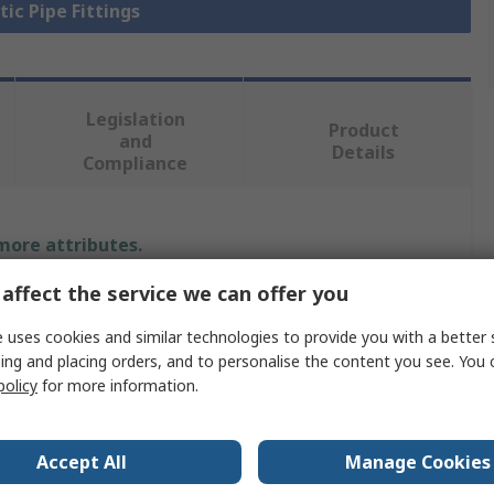
tic Pipe Fittings
Legislation
Product
and
Details
Compliance
 more attributes.
affect the service we can offer you
Value
 uses cookies and similar technologies to provide you with a better 
Georg Fischer
ing and placing orders, and to personalise the content you see. You 
policy
for more information.
Plastic Pipe Fitting
End Cap
Accept All
Manage Cookies
Polyvinyl Chloride