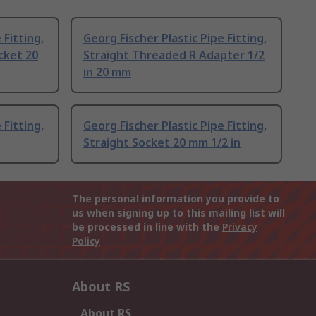
 Fitting,
Georg Fischer Plastic Pipe Fitting,
cket 20
Straight Threaded R Adapter 1/2
in 20 mm
 Fitting,
Georg Fischer Plastic Pipe Fitting,
Straight Socket 20 mm 1/2 in
The personal information you provide to
us when signing up to this mailing list will
be processed in line with the
Privacy
Policy
About RS
About RS