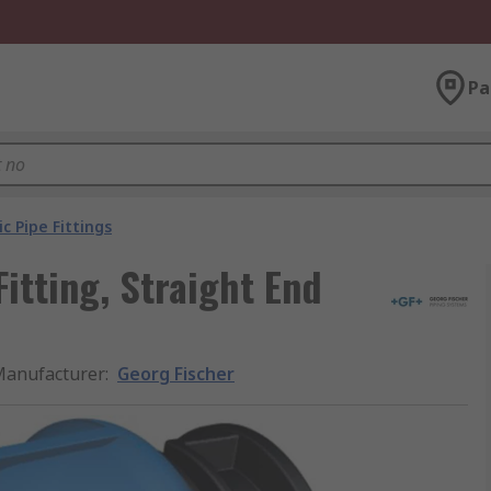
Pa
ic Pipe Fittings
Fitting, Straight End
anufacturer
:
Georg Fischer