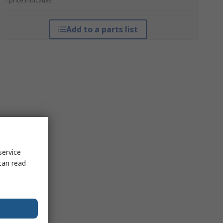
*price indicative
Add to a parts list
service
can read