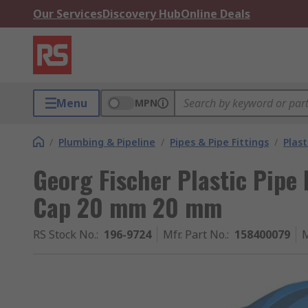
Our Services
Discovery Hub
Online Deals
Menu
MPN
/
Plumbing & Pipeline
/
Pipes & Pipe Fittings
/
Plast
Georg Fischer Plastic Pipe 
Cap 20 mm 20 mm
RS Stock No.
:
196-9724
Mfr. Part No.
:
158400079
M