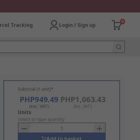
0
rcel Tracking
Login / Sign up
Subtotal (1 unit)*
PHP949.49
PHP1,063.43
(exc. VAT)
(inc. VAT)
Add
Units
to
Select or type quantity
Basket
Add to basket