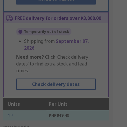
FREE delivery for orders over ₱3,000.00
Temporarily out of stock
Shipping from
September 07,
2026
Need more?
Click ‘Check delivery
dates’ to find extra stock and lead
times.
Check delivery dates
Units
Per Unit
1 +
PHP949.49