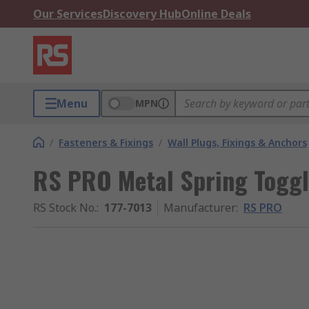
Our Services
Discovery Hub
Online Deals
Menu
MPN
/
Fasteners & Fixings
/
Wall Plugs, Fixings & Anchors
RS PRO Metal Spring Toggl
RS Stock No.
:
177-7013
Manufacturer
:
RS PRO