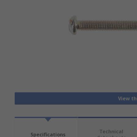
View th
Technical
Specifications