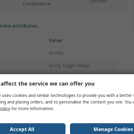
Details
Compliance
 more attributes.
Value
RS PRO
Spring Toggle Fixings
kness
20mm
affect the service we can offer you
50mm
 uses cookies and similar technologies to provide you with a better 
ing and placing orders, and to personalise the content you see. You 
Metal
policy
for more information.
Spring Toggle Fixing
No
Accept All
Manage Cookies