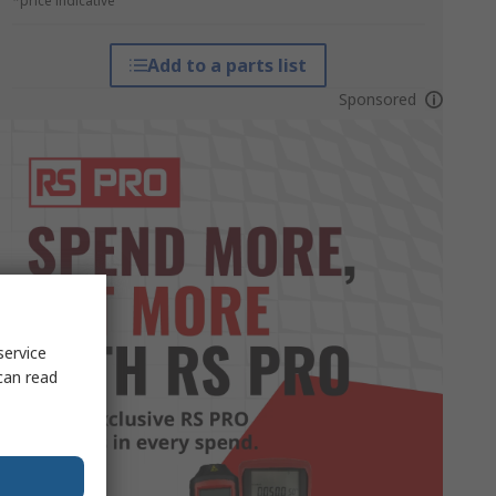
*price indicative
Add to a parts list
Sponsored
service
can read