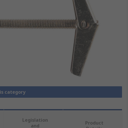
is category
Legislation
Product
and