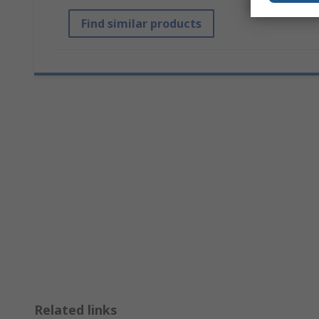
Find similar products
Related links