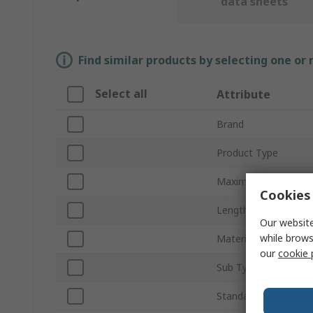
data sheets
Find similar products by selecting one or
Select all
Attribute
Brand
Product Type
Maximum Fixing Thic
Cookies 
Length
Our website
while brows
Material
our
cookie 
Sub Type
Standards/Approvals