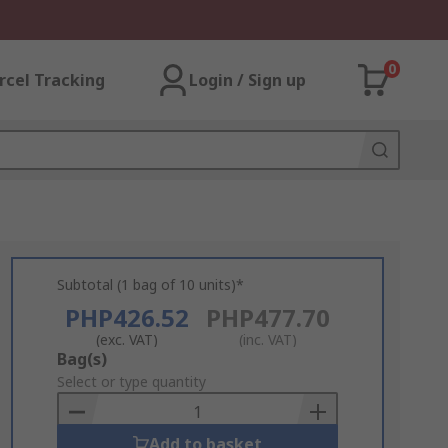
0
rcel Tracking
Login / Sign up
Subtotal (1 bag of 10 units)*
PHP426.52
PHP477.70
(exc. VAT)
(inc. VAT)
Add
Bag(s)
to
Select or type quantity
Basket
Add to basket