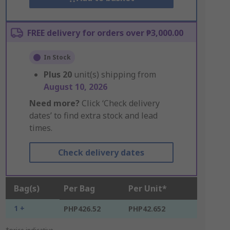
FREE delivery for orders over ₱3,000.00
In Stock
Plus
20
unit(s) shipping from
August 10, 2026
Need more?
Click ‘Check delivery
dates’ to find extra stock and lead
times.
Check delivery dates
Bag(s)
Per Bag
Per Unit*
1 +
PHP426.52
PHP42.652