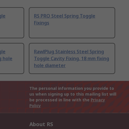
gle
RS PRO Steel Spring Toggle
Fixings
gle
RawlPlug Stainless Steel Spring
g hole
Toggle Cavity Fixing, 18 mm fixing
hole diameter
The personal information you provide to
us when signing up to this mailing list will
be processed in line with the
Privacy
Policy
About RS