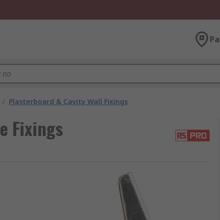
Pa
/
Plasterboard & Cavity Wall Fixings
e Fixings