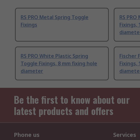
RS PRO Metal Spring Toggle
RS PRO 
Fixings
Fixings,
diamete
RS PRO White Plastic Spring
Fischer 
Toggle Fixings, 8 mm fixing hole
Fixings,
diameter
diamete
Be the first to know about our
latest products and offers
Phone us
Services