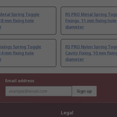
Metal Spring Toggle
RS PRO Metal Spring Tog
 18 mm fixing hole
Fixings, 11 mm fixing hole
r
diameter
Fixings Spring Toggle
RS PRO Nylon Spring Tog
 14 mm fixing hole
Cavity Fixing, 10 mm fixin
r
diameter
Email address
Sign up
Legal