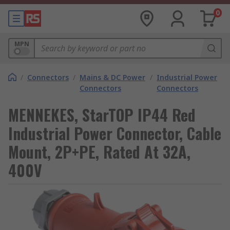
0
MPN
/
Connectors
/
Mains & DC Power
/
Industrial Power
Connectors
Connectors
MENNEKES, StarTOP IP44 Red
Industrial Power Connector, Cable
Mount, 2P+PE, Rated At 32A,
400V