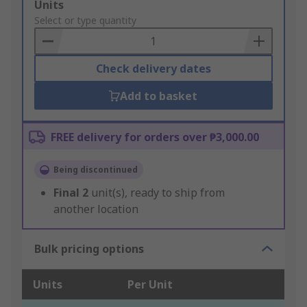
Add
Units
to
Select or type quantity
Basket
Check delivery dates
Add to basket
FREE delivery for orders over ₱3,000.00
Being discontinued
Final
2
unit(s), ready to ship from
another location
Bulk pricing options
Units
Per Unit