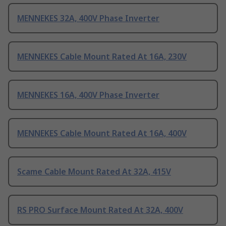
MENNEKES 32A, 400V Phase Inverter
MENNEKES Cable Mount Rated At 16A, 230V
MENNEKES 16A, 400V Phase Inverter
MENNEKES Cable Mount Rated At 16A, 400V
Scame Cable Mount Rated At 32A, 415V
RS PRO Surface Mount Rated At 32A, 400V