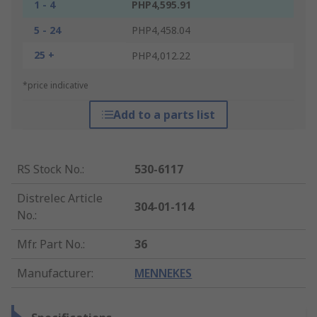
1 - 4
PHP4,595.91
5 - 24
PHP4,458.04
25 +
PHP4,012.22
*price indicative
Add to a parts list
RS Stock No.
:
530-6117
Distrelec Article
304-01-114
No.
:
Mfr. Part No.
:
36
Manufacturer
:
MENNEKES