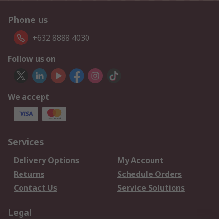
Phone us
+632 8888 4030
Follow us on
We accept
Services
Delivery Options
My Account
Returns
Schedule Orders
Contact Us
Service Solutions
Legal