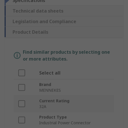
Specifications
Technical data sheets
Legislation and Compliance
Product Details
Find similar products by selecting one
or more attributes.
Select all
Brand
MENNEKES
Current Rating
32A
Product Type
Industrial Power Connector