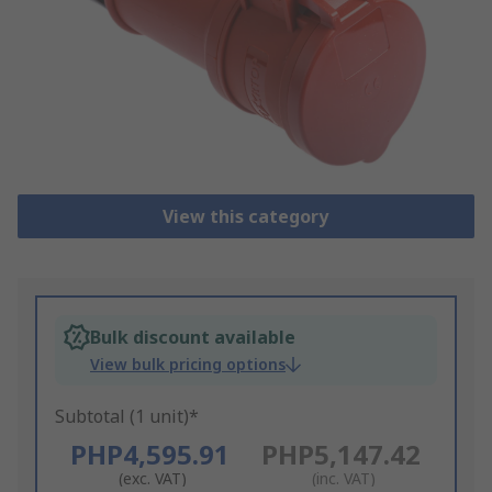
View this category
Bulk discount available
View bulk pricing options
Subtotal (1 unit)*
PHP4,595.91
PHP5,147.42
(exc. VAT)
(inc. VAT)