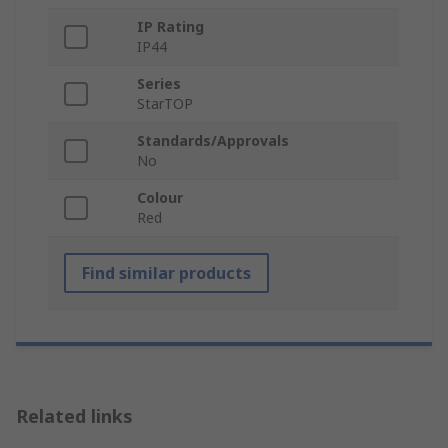
IP Rating
IP44
Series
StarTOP
Standards/Approvals
No
Colour
Red
Find similar products
Related links