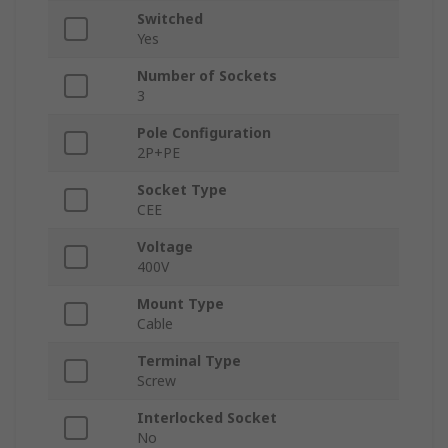
Switched
Yes
Number of Sockets
3
Pole Configuration
2P+PE
Socket Type
CEE
Voltage
400V
Mount Type
Cable
Terminal Type
Screw
Interlocked Socket
No