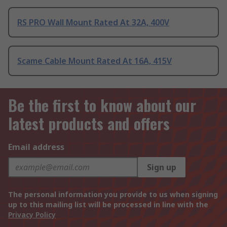
RS PRO Wall Mount Rated At 32A, 400V
Scame Cable Mount Rated At 16A, 415V
Be the first to know about our
latest products and offers
Email address
Sign up
The personal information you provide to us when signing
up to this mailing list will be processed in line with the
Privacy Policy