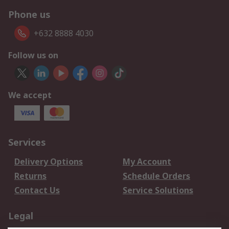
Phone us
+632 8888 4030
Follow us on
We accept
Services
Delivery Options
My Account
Returns
Schedule Orders
Contact Us
Service Solutions
Legal