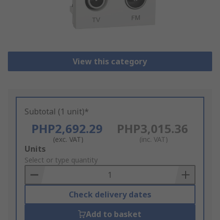
View this category
Subtotal (1 unit)*
PHP2,692.29
PHP3,015.36
(exc. VAT)
(inc. VAT)
Add
Units
to
Select or type quantity
Basket
Check delivery dates
Add to basket