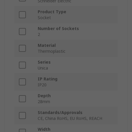
Schneider Electric
Product Type
Socket
Number of Sockets
2
Material
Thermoplastic
Series
Unica
IP Rating
IP20
Depth
28mm
Standards/Approvals
CE, China RoHS, EU RoHS, REACH
Width