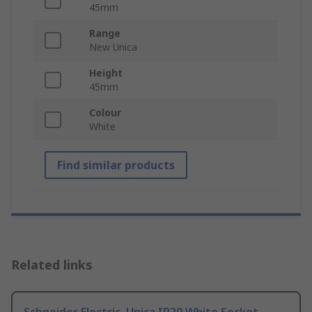
45mm
Range
New Unica
Height
45mm
Colour
White
Find similar products
Related links