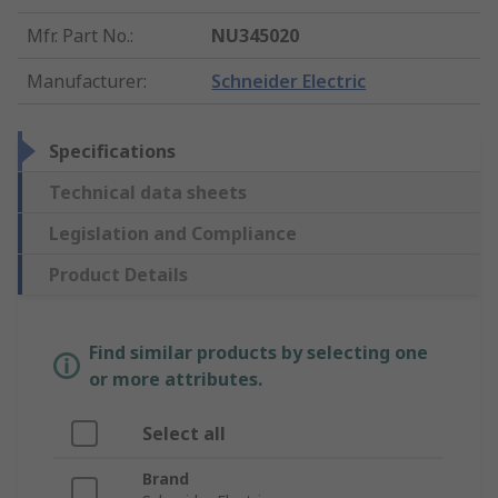
Mfr. Part No.
:
NU345020
Manufacturer
:
Schneider Electric
Specifications
Technical data sheets
Legislation and Compliance
Product Details
Find similar products by selecting one
or more attributes.
Select all
Brand