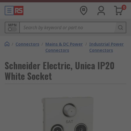
0
MPN
/
Connectors
/
Mains & DC Power
/
Industrial Power
Connectors
Connectors
Schneider Electric, Unica IP20
White Socket