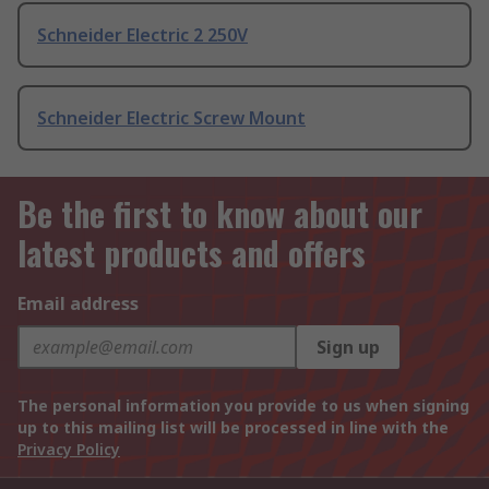
Schneider Electric 2 250V
Schneider Electric Screw Mount
Be the first to know about our
latest products and offers
Email address
Sign up
The personal information you provide to us when signing
up to this mailing list will be processed in line with the
Privacy Policy