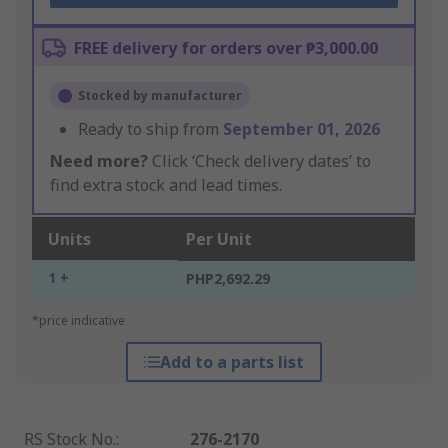
FREE delivery for orders over ₱3,000.00
Stocked by manufacturer
Ready to ship from
September 01, 2026
Need more?
Click ‘Check delivery dates’ to
find extra stock and lead times.
Units
Per Unit
1 +
PHP2,692.29
*price indicative
Add to a parts list
RS Stock No.
:
276-2170