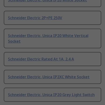
Schneider Electric, Unica IP20 White Socket
Schneider Electric 2P+PE 250V
Schneider Electric, Unica IP20 White Vertical
Socket
Schneider Electric Rated At 1A, 2.4 A
Schneider Electric, Unica IP2XC White Socket
Schneider Electric, Unica IP20 Grey Light Switch