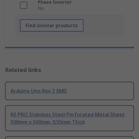
Phase Inverter
No
Find similar products
Related links
Arduino Uno Rev 3 SMD
RS PRO Stainless Steel Perforated Metal Sheet
500mm x 500mm, 0.55mm Thick