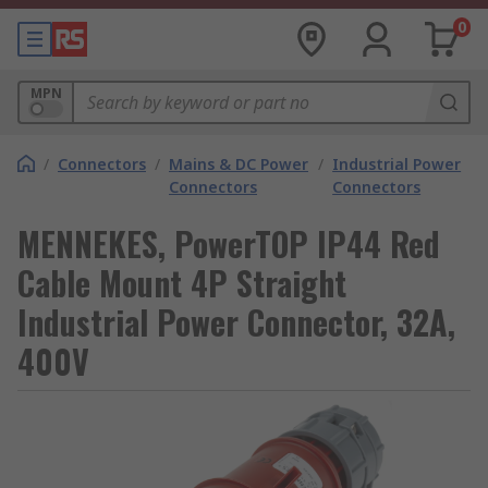
0
MPN
/
Connectors
/
Mains & DC Power
/
Industrial Power
Connectors
Connectors
MENNEKES, PowerTOP IP44 Red
Cable Mount 4P Straight
Industrial Power Connector, 32A,
400V