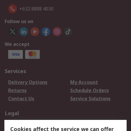
+632 8888 4030
Follow us on
We accept
Services
Delivery Options
My Account
Returns
Schedule Orders
Contact Us
Service Solutions
Legal
Data Protection
Email Security
Cookies affect the service we can offer