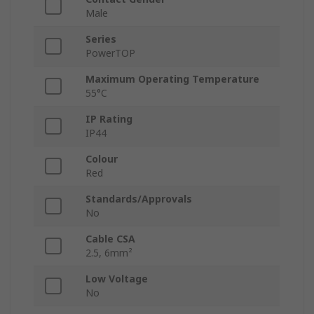
Male
Series
PowerTOP
Maximum Operating Temperature
55°C
IP Rating
IP44
Colour
Red
Standards/Approvals
No
Cable CSA
2.5, 6mm²
Low Voltage
No