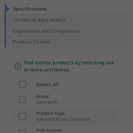
Specifications
Technical data sheets
Legislation and Compliance
Product Details
Find similar products by selecting one
or more attributes.
Select all
Brand
MENNEKES
Product Type
Industrial Power Connector
Pole Format