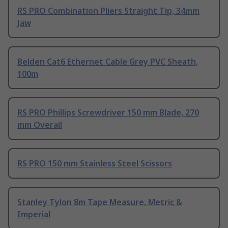
RS PRO Combination Pliers Straight Tip, 34mm
Jaw
Belden Cat6 Ethernet Cable Grey PVC Sheath,
100m
RS PRO Phillips Screwdriver 150 mm Blade, 270
mm Overall
RS PRO 150 mm Stainless Steel Scissors
Stanley Tylon 8m Tape Measure, Metric &
Imperial