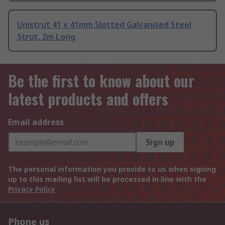
Unistrut 41 x 41mm Slotted Galvanised Steel
Strut, 2m Long
Be the first to know about our
latest products and offers
Email address
Sign up
The personal information you provide to us when signing
up to this mailing list will be processed in line with the
Privacy Policy
Phone us