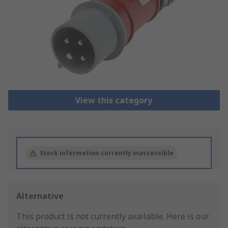
View this category
Stock information currently inaccessible
Alternative
This product is not currently available.
Here is our