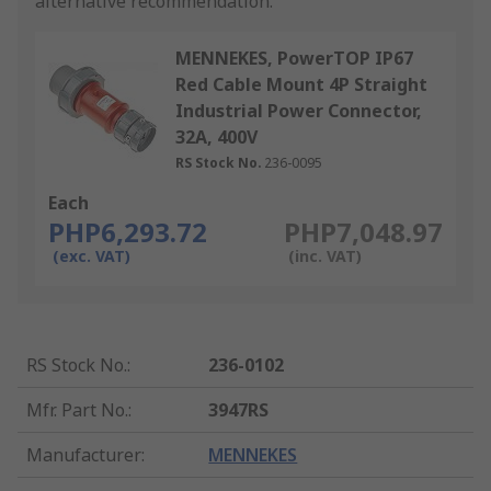
alternative recommendation.
MENNEKES, PowerTOP IP67
Red Cable Mount 4P Straight
Industrial Power Connector,
32A, 400V
RS Stock No.
236-0095
Each
PHP6,293.72
PHP7,048.97
(exc. VAT)
(inc. VAT)
RS Stock No.
:
236-0102
Mfr. Part No.
:
3947RS
Manufacturer
:
MENNEKES