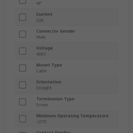
4P
Current
32A
Connector Gender
Male
Voltage
400V
Mount Type
Cable
Orientation
Straight
Termination Type
Screw
Minimum Operating Temperature
-25°C
Contact Gender