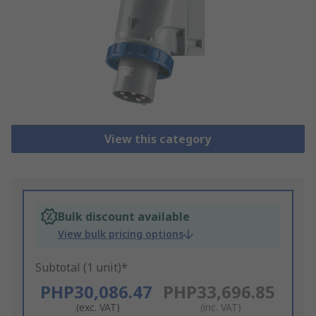
View this category
Bulk discount available
View bulk pricing options
Subtotal (1 unit)*
PHP30,086.47
PHP33,696.85
(exc. VAT)
(inc. VAT)