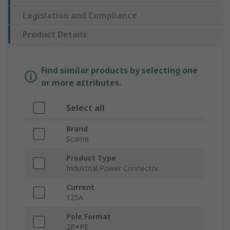
Legislation and Compliance
Product Details
Find similar products by selecting one
or more attributes.
Select all
Brand
Scame
Product Type
Industrial Power Connector
Current
125A
Pole Format
2P+PE