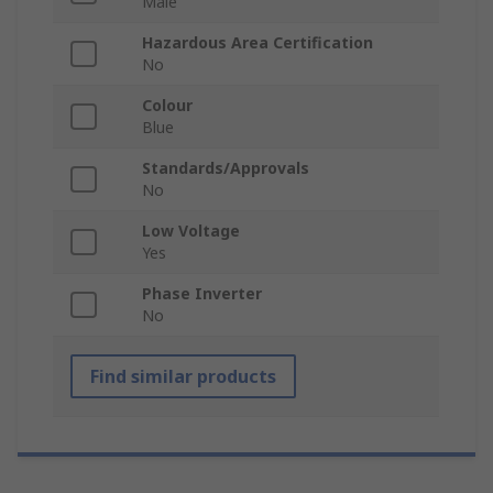
Male
Hazardous Area Certification
No
Colour
Blue
Standards/Approvals
No
Low Voltage
Yes
Phase Inverter
No
Find similar products