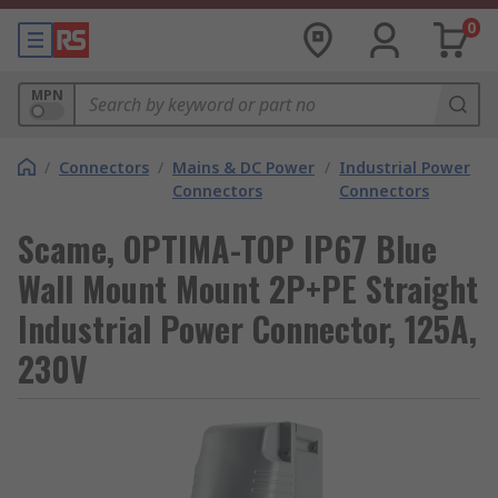
0
MPN
/
Connectors
/
Mains & DC Power
/
Industrial Power
Connectors
Connectors
Scame, OPTIMA-TOP IP67 Blue
Wall Mount Mount 2P+PE Straight
Industrial Power Connector, 125A,
230V