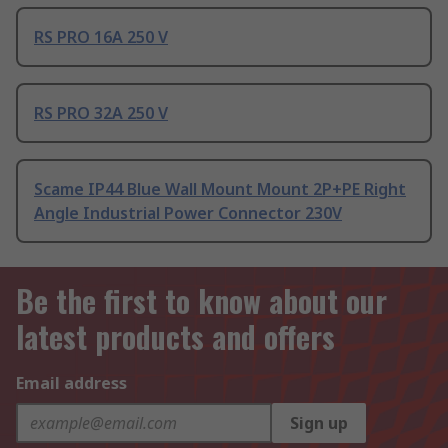
RS PRO 16A 250 V
RS PRO 32A 250 V
Scame IP44 Blue Wall Mount Mount 2P+PE Right
Angle Industrial Power Connector 230V
Be the first to know about our
latest products and offers
Email address
Sign up