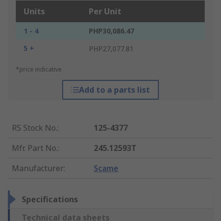
Units
Per Unit
1 - 4
PHP30,086.47
5 +
PHP27,077.81
*price indicative
Add to a parts list
RS Stock No.
:
125-4377
Mfr. Part No.
:
245.12593T
Manufacturer
:
Scame
Specifications
Technical data sheets