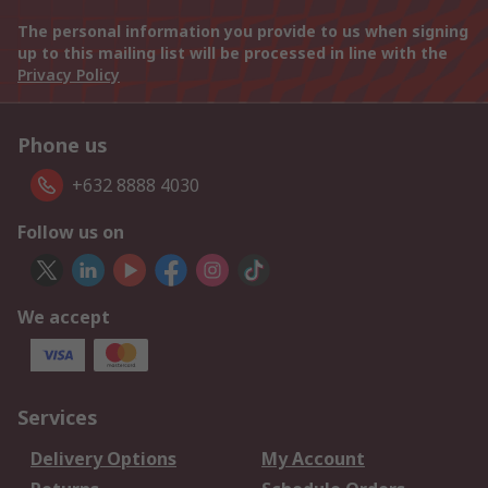
The personal information you provide to us when signing
up to this mailing list will be processed in line with the
Privacy Policy
Phone us
+632 8888 4030
Follow us on
We accept
Services
Delivery Options
My Account