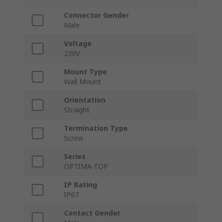
Connector Gender
Male
Voltage
230V
Mount Type
Wall Mount
Orientation
Straight
Termination Type
Screw
Series
OPTIMA-TOP
IP Rating
IP67
Contact Gender