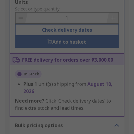
Add
Units
to
Select or type quantity
Basket
Check delivery dates
Add to basket
FREE delivery for orders over ₱3,000.00
In Stock
Plus
1
unit(s) shipping from
August 10,
2026
Need more?
Click ‘Check delivery dates’ to
find extra stock and lead times.
Bulk pricing options