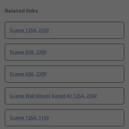
Related links
Scame 125A, 230V
Scame 63A, 230V
Scame 63A, 230V
Scame Wall Mount Rated At 125A, 230V
Scame 125A, 110V