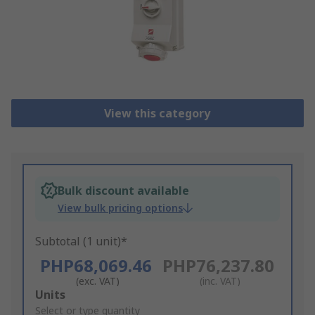
View this category
Bulk discount available
View bulk pricing options
Subtotal (1 unit)*
PHP68,069.46
PHP76,237.80
(exc. VAT)
(inc. VAT)
Add
Units
to
Select or type quantity