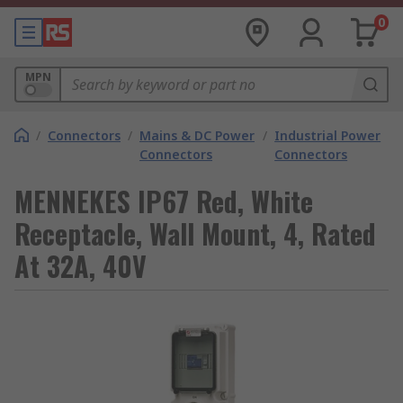
0
MPN
/
Connectors
/
Mains & DC Power
/
Industrial Power
Connectors
Connectors
MENNEKES IP67 Red, White
Receptacle, Wall Mount, 4, Rated
At 32A, 40V