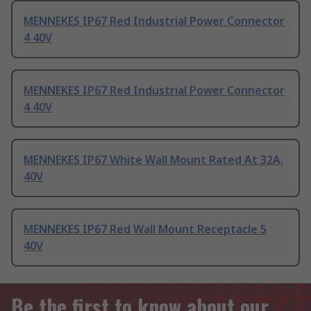
MENNEKES IP67 Red Industrial Power Connector
4 40V
MENNEKES IP67 Red Industrial Power Connector
4 40V
MENNEKES IP67 White Wall Mount Rated At 32A,
40V
MENNEKES IP67 Red Wall Mount Receptacle 5
40V
Be the first to know about our