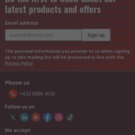
latest products and offers
Email address
Sign up
The personal information you provide to us when signing
up to this mailing list will be processed in line with the
Privacy Policy
Phone us
+632 8888 4030
Follow us on
We accept