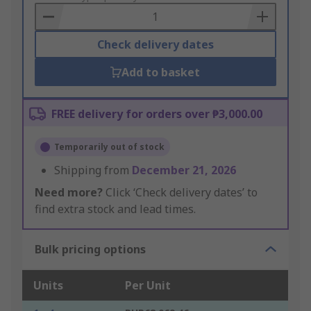
Basket
Check delivery dates
Add to basket
FREE delivery for orders over ₱3,000.00
Temporarily out of stock
Shipping from
December 21, 2026
Need more?
Click ‘Check delivery dates’ to
find extra stock and lead times.
Bulk pricing options
Units
Per Unit