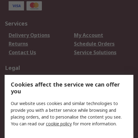
Services
Delivery Options
My Account
Returns
Schedule Orders
Contact Us
Service Solutions
Legal
Data Protection
Email Security
Cookies affect the service we can offer
Privacy Policy
Website Terms
you
Terms and Conditions
Our website uses cookies and similar technologies to
of Sale
provide you with a better service while browsing and
placing orders, and to personalise the content you see.
About RS
You can read our
cookie policy
for more information.
About RS
Careers