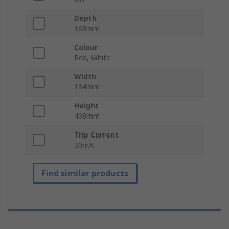
Depth
168mm
Colour
Red, White
Width
134mm
Height
408mm
Trip Current
30mA
Find similar products