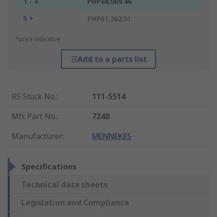
1 - 4
PHP68,069.46
5 +
PHP61,262.51
*price indicative
Add to a parts list
RS Stock No.
:
111-5514
Mfr. Part No.
:
7248
Manufacturer
:
MENNEKES
Specifications
Technical data sheets
Legislation and Compliance