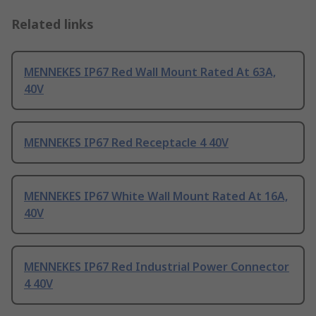
Related links
MENNEKES IP67 Red Wall Mount Rated At 63A,
40V
MENNEKES IP67 Red Receptacle 4 40V
MENNEKES IP67 White Wall Mount Rated At 16A,
40V
MENNEKES IP67 Red Industrial Power Connector
4 40V