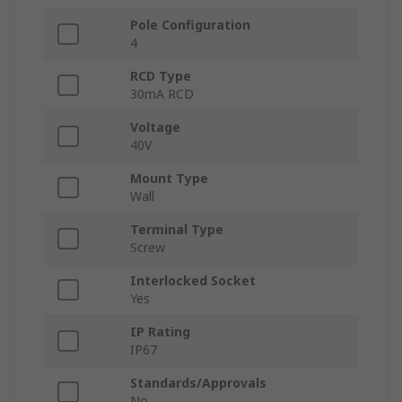
Pole Configuration
4
RCD Type
30mA RCD
Voltage
40V
Mount Type
Wall
Terminal Type
Screw
Interlocked Socket
Yes
IP Rating
IP67
Standards/Approvals
No