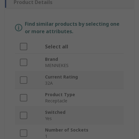
Product Details
Find similar products by selecting one
or more attributes.
Select all
Brand
MENNEKES
Current Rating
32A
Product Type
Receptacle
Switched
Yes
Number of Sockets
1