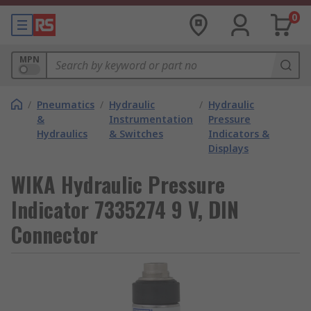
0
MPN
/
Pneumatics
/
Hydraulic
/
Hydraulic
&
Instrumentation
Pressure
Hydraulics
& Switches
Indicators &
Displays
WIKA Hydraulic Pressure
Indicator 7335274 9 V, DIN
Connector