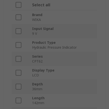
Select all
Brand
WIKA
Input Signal
9 V
Product Type
Hydraulic Pressure Indicator
Series
CPT62
Display Type
LCD
Depth
36mm
Length
142mm