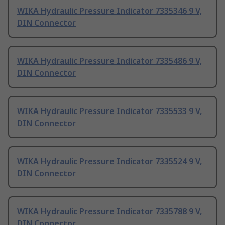
WIKA Hydraulic Pressure Indicator 7335346 9 V,
DIN Connector
WIKA Hydraulic Pressure Indicator 7335486 9 V,
DIN Connector
WIKA Hydraulic Pressure Indicator 7335533 9 V,
DIN Connector
WIKA Hydraulic Pressure Indicator 7335524 9 V,
DIN Connector
WIKA Hydraulic Pressure Indicator 7335788 9 V,
DIN Connector