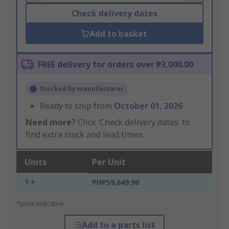
Check delivery dates
Add to basket
FREE delivery for orders over ₱3,000.00
Stocked by manufacturer
Ready to ship from
October 01, 2026
Need more?
Click ‘Check delivery dates’ to
find extra stock and lead times.
Units
Per Unit
1 +
PHP59,649.90
*price indicative
Add to a parts list