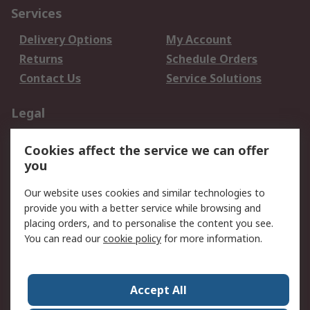
Services
Delivery Options
My Account
Returns
Schedule Orders
Contact Us
Service Solutions
Legal
Data Protection
Email Security
Cookies affect the service we can offer
Privacy Policy
Website Terms
you
Terms and Conditions
Our website uses cookies and similar technologies to
of Sale
provide you with a better service while browsing and
placing orders, and to personalise the content you see.
About RS
You can read our
cookie policy
for more information.
About RS
Careers
Corporate Group
Press Centre
Accept All
World Wide