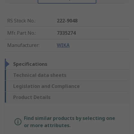
RS Stock No.
:
222-9048
Mfr. Part No.
:
7335274
Manufacturer
:
WIKA
Specifications
Technical data sheets
Legislation and Compliance
Product Details
Find similar products by selecting one
or more attributes.