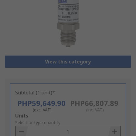
View this category
Subtotal (1 unit)*
PHP59,649.90
PHP66,807.89
(exc. VAT)
(inc. VAT)
Add
Units
to
Select or type quantity
Basket