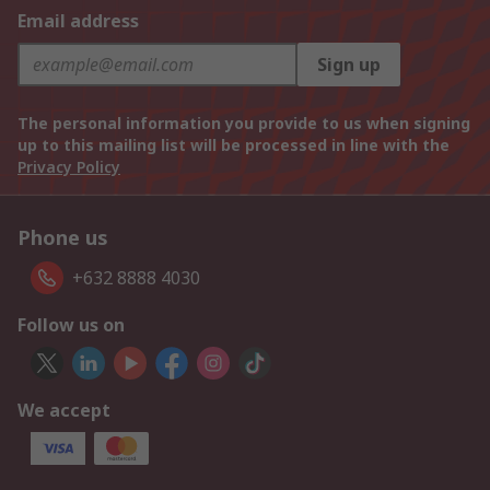
Email address
Sign up
The personal information you provide to us when signing
up to this mailing list will be processed in line with the
Privacy Policy
Phone us
+632 8888 4030
Follow us on
We accept