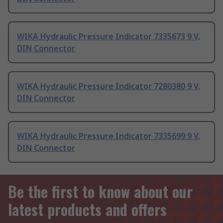
WIKA Hydraulic Pressure Indicator 7335673 9 V,
DIN Connector
WIKA Hydraulic Pressure Indicator 7280380 9 V,
DIN Connector
WIKA Hydraulic Pressure Indicator 7335699 9 V,
DIN Connector
Be the first to know about our
latest products and offers