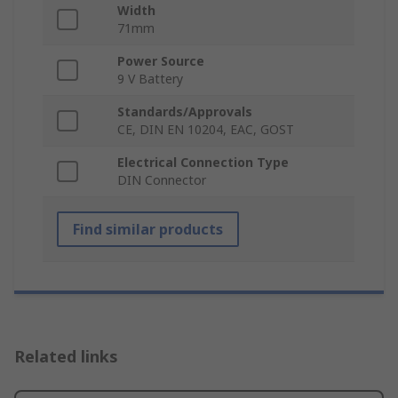
Width
71mm
Power Source
9 V Battery
Standards/Approvals
CE, DIN EN 10204, EAC, GOST
Electrical Connection Type
DIN Connector
Find similar products
Related links