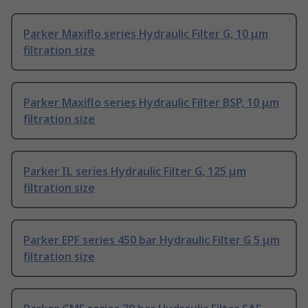
Parker Maxiflo series Hydraulic Filter G, 10 μm
filtration size
Parker Maxiflo series Hydraulic Filter BSP, 10 μm
filtration size
Parker IL series Hydraulic Filter G, 125 μm
filtration size
Parker EPF series 450 bar Hydraulic Filter G 5 μm
filtration size