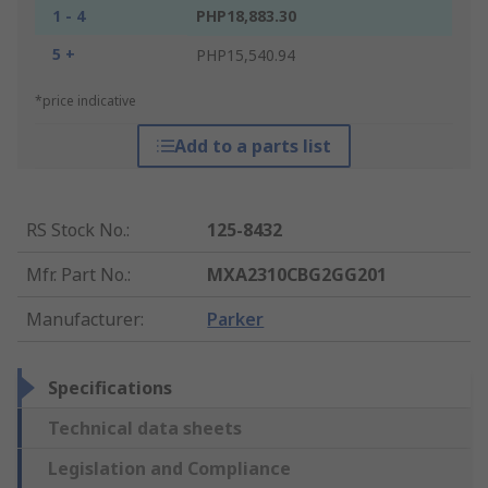
1 - 4
PHP18,883.30
5 +
PHP15,540.94
*price indicative
Add to a parts list
RS Stock No.
:
125-8432
Mfr. Part No.
:
MXA2310CBG2GG201
Manufacturer
:
Parker
Specifications
Technical data sheets
Legislation and Compliance