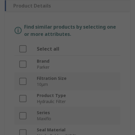
Product Details
Find similar products by selecting one
or more attributes.
Select all
Brand
Parker
Filtration Size
10μm
Product Type
Hydraulic Filter
Series
Maxiflo
Seal Material