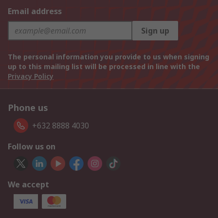
Email address
Sign up
The personal information you provide to us when signing
up to this mailing list will be processed in line with the
Privacy Policy
Phone us
+632 8888 4030
Follow us on
We accept