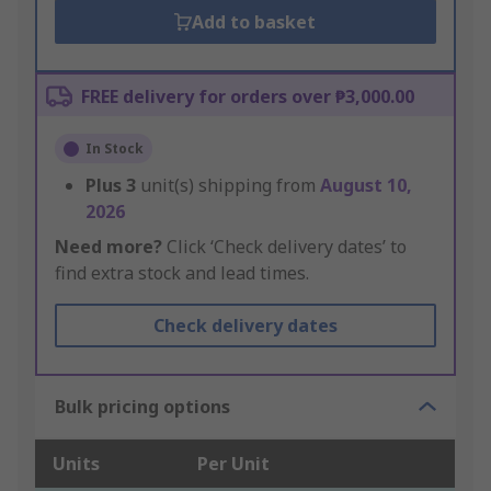
Add to basket
FREE delivery for orders over ₱3,000.00
In Stock
Plus
3
unit(s) shipping from
August 10,
2026
Need more?
Click ‘Check delivery dates’ to
find extra stock and lead times.
Check delivery dates
Bulk pricing options
Units
Per Unit