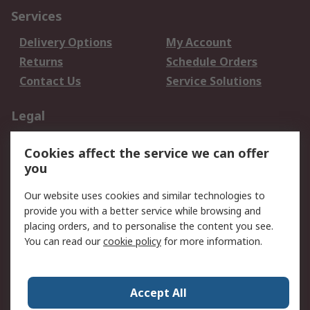
Services
Delivery Options
My Account
Returns
Schedule Orders
Contact Us
Service Solutions
Legal
Data Protection
Email Security
Cookies affect the service we can offer
Privacy Policy
Website Terms
you
Terms and Conditions
Our website uses cookies and similar technologies to
of Sale
provide you with a better service while browsing and
placing orders, and to personalise the content you see.
About RS
You can read our
cookie policy
for more information.
About RS
Careers
Corporate Group
Press Centre
Accept All
World Wide