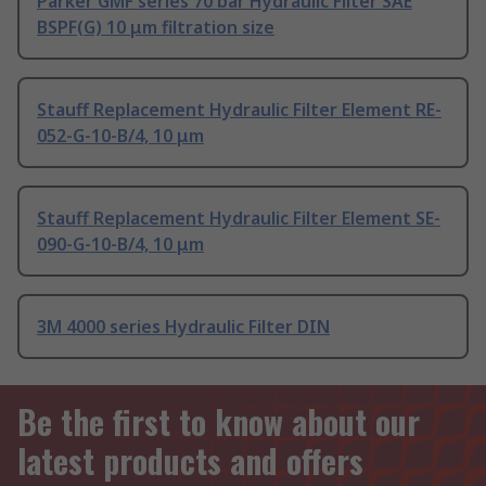
Parker GMF series 70 bar Hydraulic Filter SAE
BSPF(G) 10 μm filtration size
Stauff Replacement Hydraulic Filter Element RE-
052-G-10-B/4, 10 μm
Stauff Replacement Hydraulic Filter Element SE-
090-G-10-B/4, 10 μm
3M 4000 series Hydraulic Filter DIN
Be the first to know about our
latest products and offers