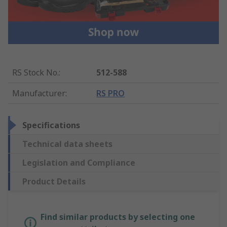
RS Stock No.
:
512-588
Manufacturer
:
RS PRO
Specifications
Technical data sheets
Legislation and Compliance
Product Details
Find similar products by selecting one