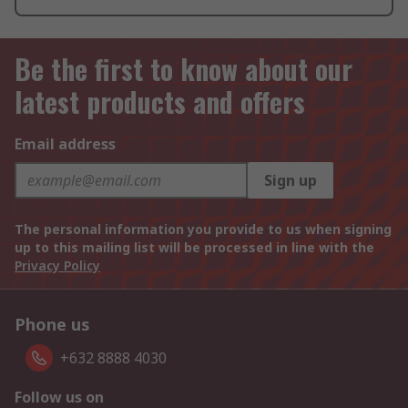
Be the first to know about our
latest products and offers
Email address
Sign up
The personal information you provide to us when signing
up to this mailing list will be processed in line with the
Privacy Policy
Phone us
+632 8888 4030
Follow us on