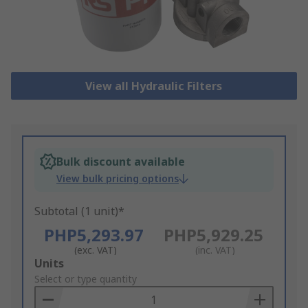
View all Hydraulic Filters
Bulk discount available
View bulk pricing options
Subtotal (1 unit)*
PHP5,293.97
PHP5,929.25
(exc. VAT)
(inc. VAT)
Add
Units
to
Select or type quantity
Basket