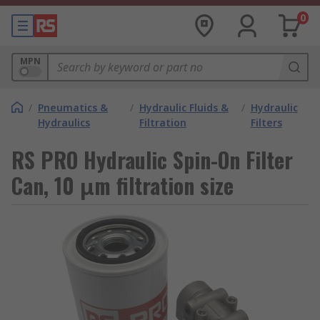
0
MPN
/
Pneumatics &
/
Hydraulic Fluids &
/
Hydraulic
Hydraulics
Filtration
Filters
RS PRO Hydraulic Spin-On Filter
Can, 10 μm filtration size