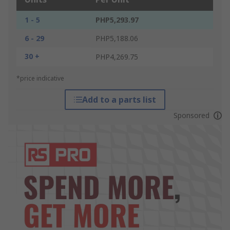
1 - 5
PHP5,293.97
6 - 29
PHP5,188.06
30 +
PHP4,269.75
*price indicative
Add to a parts list
Sponsored