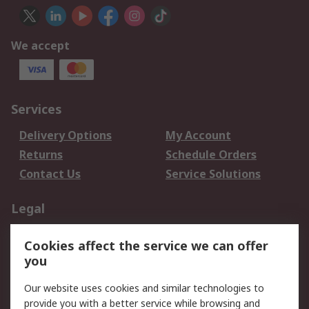
We accept
Services
Delivery Options
My Account
Returns
Schedule Orders
Contact Us
Service Solutions
Legal
Data Protection
Email Security
Cookies affect the service we can offer
Privacy Policy
Website Terms
you
Terms and Conditions
Our website uses cookies and similar technologies to
of Sale
provide you with a better service while browsing and