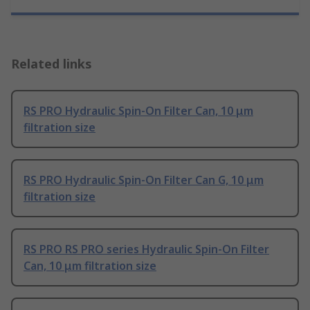
Related links
RS PRO Hydraulic Spin-On Filter Can, 10 μm
filtration size
RS PRO Hydraulic Spin-On Filter Can G, 10 μm
filtration size
RS PRO RS PRO series Hydraulic Spin-On Filter
Can, 10 μm filtration size