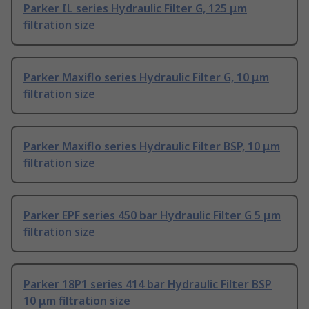
Parker IL series Hydraulic Filter G, 125 μm
filtration size
Parker Maxiflo series Hydraulic Filter G, 10 μm
filtration size
Parker Maxiflo series Hydraulic Filter BSP, 10 μm
filtration size
Parker EPF series 450 bar Hydraulic Filter G 5 μm
filtration size
Parker 18P1 series 414 bar Hydraulic Filter BSP
10 μm filtration size