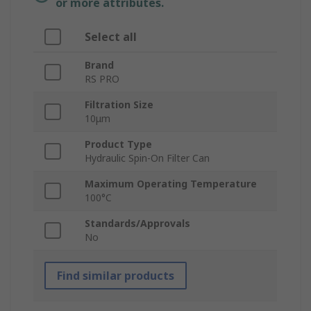
or more attributes.
Select all
Brand
RS PRO
Filtration Size
10μm
Product Type
Hydraulic Spin-On Filter Can
Maximum Operating Temperature
100°C
Standards/Approvals
No
Find similar products