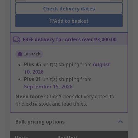
Check delivery dates
Add to basket
FREE delivery for orders over ₱3,000.00
In Stock
Plus
45
unit(s) shipping from
August
10, 2026
Plus
21
unit(s) shipping from
September 15, 2026
Need more?
Click ‘Check delivery dates’ to
find extra stock and lead times.
Bulk pricing options
Units
Per Unit