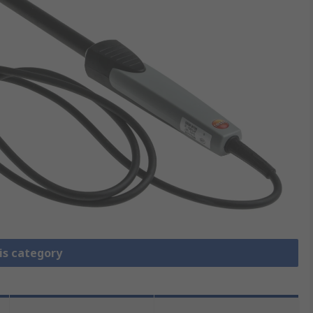
is category