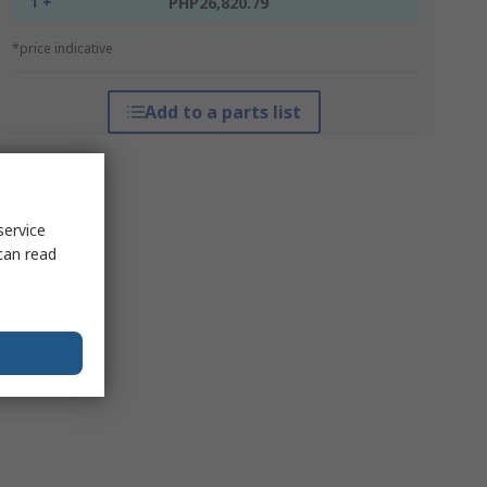
1 +
PHP26,820.79
*price indicative
Add to a parts list
service
can read