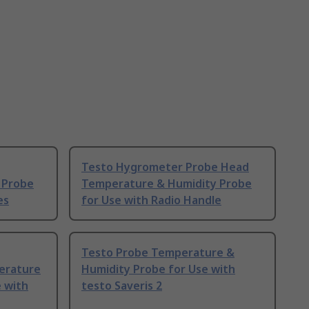
Testo Hygrometer Probe Head
 Probe
Temperature & Humidity Probe
es
for Use with Radio Handle
Testo Probe Temperature &
erature
Humidity Probe for Use with
 with
testo Saveris 2