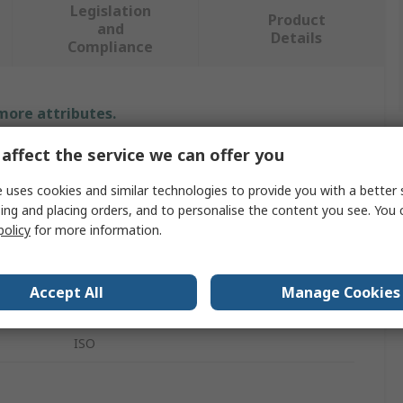
Legislation
Product
and
Details
Compliance
 more attributes.
affect the service we can offer you
Value
 uses cookies and similar technologies to provide you with a better 
Testo
ing and placing orders, and to personalise the content you see. You 
policy
for more information.
Hygrometer Probe
Temperature & Humidity Probe
Accept All
Manage Cookies
635 Series
ISO