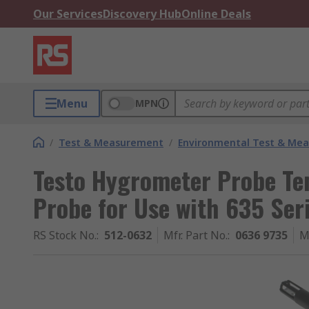
Our Services
Discovery Hub
Online Deals
Menu
MPN
/
Test & Measurement
/
Environmental Test & Me
Testo Hygrometer Probe Te
Probe for Use with 635 Ser
RS Stock No.
:
512-0632
Mfr. Part No.
:
0636 9735
M