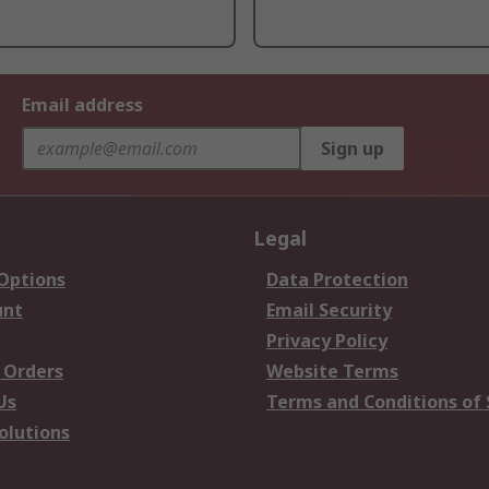
Email address
Sign up
Legal
 Options
Data Protection
unt
Email Security
Privacy Policy
 Orders
Website Terms
Us
Terms and Conditions of 
olutions