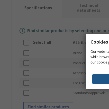
Technical
Specifications
data sheets
Find similar products by selecting one or
Cookies 
Select all
Attribute
Our website
Brand
while brows
our
cookie 
Product Type
Accessory Type
For Use With
Standards/Approvals
Find similar products