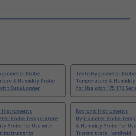
ygrometer Probe
Testo Hygrometer Probe
ture & Humidity Probe
Temperature & Humidity
with Data Logger
for Use with 175 176 Seri
c Instruments
Rotronic Instruments
ter Probe Temperature
Hygrometer Probe Temp
ty Probe for Use with
& Humidity Probe for Use
d instruments
Transmitters Handheld