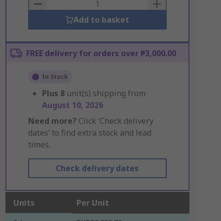
Basket
Add to basket
FREE delivery for orders over ₱3,000.00
In Stock
Plus
8
unit(s) shipping from
August 10, 2026
Need more?
Click ‘Check delivery
dates’ to find extra stock and lead
times.
Check delivery dates
Units
Per Unit