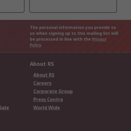
The personal information you provide to
us when signing up to this mailing list will
be processed in line with the
Privacy
Policy
About RS
About RS
Careers
Corporate Group
Press Centre
Sale
World Wide