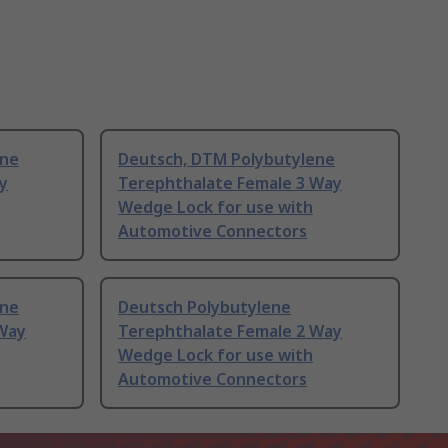
ene
Deutsch, DTM Polybutylene
y
Terephthalate Female 3 Way
Wedge Lock for use with
Automotive Connectors
ene
Deutsch Polybutylene
 Way
Terephthalate Female 2 Way
Wedge Lock for use with
Automotive Connectors