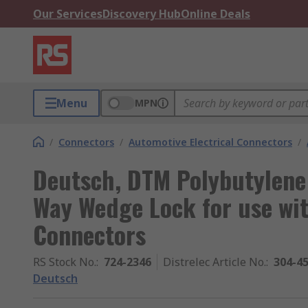
Our Services
Discovery Hub
Online Deals
Menu
MPN
/
Connectors
/
Automotive Electrical Connectors
/
Deutsch, DTM Polybutylene
Way Wedge Lock for use wi
Connectors
RS Stock No.
:
724-2346
Distrelec Article No.
:
304-4
Deutsch