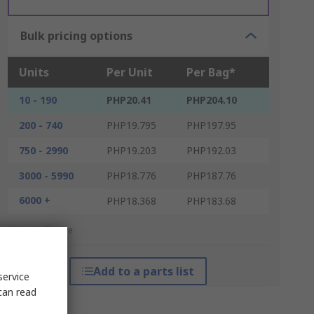
Bulk pricing options
Units
Per Unit
Per Bag*
10 - 190
PHP20.41
PHP204.10
200 - 740
PHP19.795
PHP197.95
750 - 2990
PHP19.203
PHP192.03
3000 - 5990
PHP18.776
PHP187.76
6000 +
PHP18.368
PHP183.68
*price indicative
Add to a parts list
service
can read