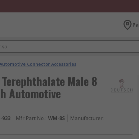
Pa
Automotive Connector Accessories
 Terephthalate Male 8
th Automotive
5-933
Mfr. Part No.
:
WM-8S
Manufacturer
: