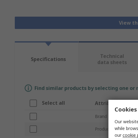
View th
Technical
Specifications
data sheets
Find similar products by selecting one or
Select all
Attribute
Cookies 
Brand
Our website
while brows
Product Type
our
cookie 