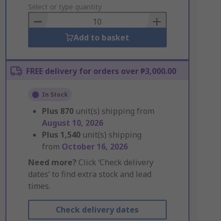
to
Select or type quantity
Basket
Add to basket
FREE delivery for orders over ₱3,000.00
In Stock
Plus
870
unit(s) shipping from
August 10, 2026
Plus
1,540
unit(s) shipping
from
October 16, 2026
Need more?
Click ‘Check delivery
dates’ to find extra stock and lead
times.
Check delivery dates