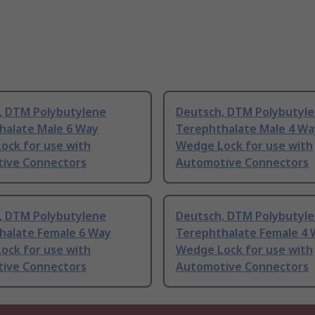
, DTM Polybutylene
Deutsch, DTM Polybutyl
halate Male 6 Way
Terephthalate Male 4 Wa
ock for use with
Wedge Lock for use with
ive Connectors
Automotive Connectors
, DTM Polybutylene
Deutsch, DTM Polybutyl
halate Female 6 Way
Terephthalate Female 4
ock for use with
Wedge Lock for use with
ive Connectors
Automotive Connectors