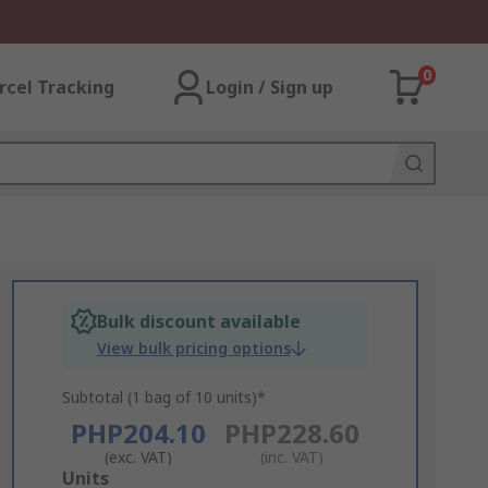
0
rcel Tracking
Login / Sign up
Bulk discount available
View bulk pricing options
Subtotal (1 bag of 10 units)*
PHP204.10
PHP228.60
(exc. VAT)
(inc. VAT)
Add
Units