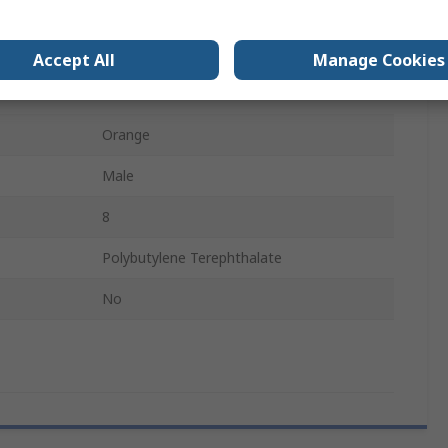
Wedge Lock
Automotive Connectors
Accept All
Manage Cookies
DTM
Orange
Male
8
Polybutylene Terephthalate
No