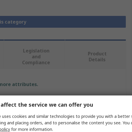
is category
Legislation
Product
and
Details
Compliance
 more attributes.
Value
affect the service we can offer you
Deutsch
 uses cookies and similar technologies to provide you with a better 
ing and placing orders, and to personalise the content you see. You 
Wedge Lock
policy
for more information.