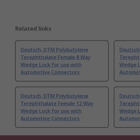
Related links
Deutsch, DTM Polybutylene
Deutsch
Terephthalate Female 8 Way
Terepht
Wedge Lock for use with
Wedge L
Automotive Connectors
Automot
Deutsch, DTM Polybutylene
Deutsch
Terephthalate Female 12 Way
Terepht
Wedge Lock for use with
Wedge L
Automotive Connectors
Automot