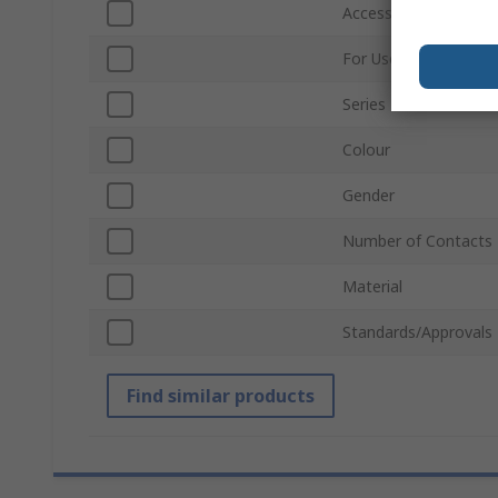
Accessory Type
For Use With
Series
Colour
Gender
Number of Contacts
Material
Standards/Approvals
Find similar products