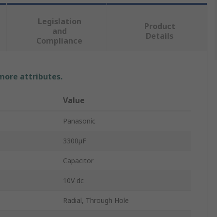
Legislation
Product
and
Details
Compliance
 more attributes.
Value
Panasonic
3300μF
Capacitor
10V dc
Radial, Through Hole