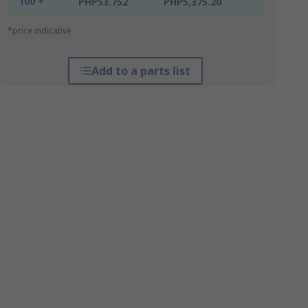
100 +
PHP53.752
PHP5,375.20
*price indicative
Add to a parts list