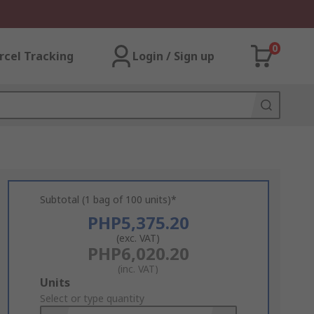
0
rcel Tracking
Login / Sign up
Subtotal (1 bag of 100 units)*
PHP5,375.20
(exc. VAT)
PHP6,020.20
(inc. VAT)
Add
Units
to
Select or type quantity