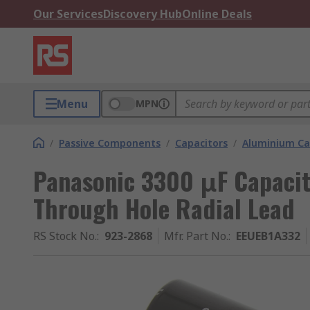
Our Services
Discovery Hub
Online Deals
Menu
MPN
/
Passive Components
/
Capacitors
/
Aluminium Ca
Panasonic 3300 μF Capacito
Through Hole Radial Lead
RS Stock No.
:
923-2868
Mfr. Part No.
:
EEUEB1A332