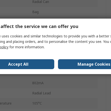
Radial Can
Bag
25mm
affect the service we can offer you
Polar
 uses cookies and similar technologies to provide you with a better 
ing and placing orders, and to personalise the content you see. You 
25mm
policy
for more information.
rature
-40°C
12.5mm
Accept All
Manage Cookies
2
802mA
Radial Lead
erature
105°C