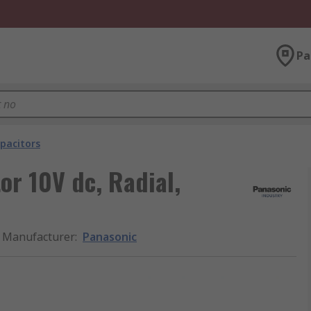
Pa
pacitors
r 10V dc, Radial,
Manufacturer
:
Panasonic