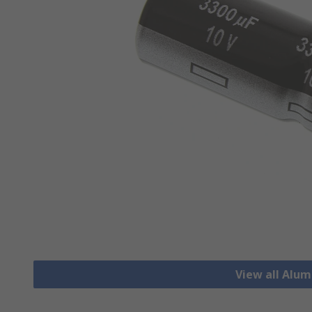
View all Alu