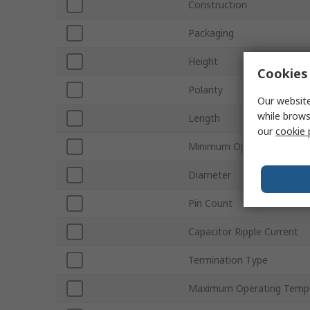
Construction
Packaging
Height
Cookies 
Polarity
Our website
while brows
Length
our
cookie 
Minimum Operating Tempe
Diameter
Pin Count
Capacitor Ripple Current
Termination Type
Maximum Operating Temp