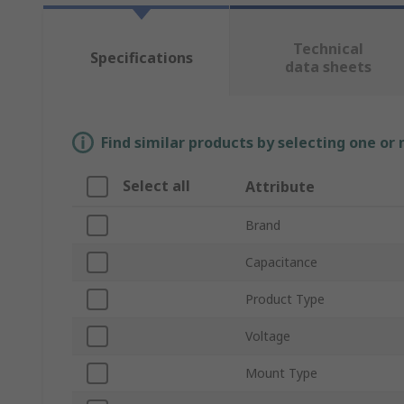
Technical
Specifications
data sheets
Find similar products by selecting one or
Select all
Attribute
Brand
Capacitance
Product Type
Voltage
Mount Type