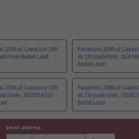
c 3300 μF Capacitor 10V
Panasonic 3300 μF Capaci
gh Hole Radial Lead
dc Through Hole - ECA1
Radial Lead
c 3300 μF Capacitor 10V
Panasonic 3300 μF Capaci
ugh Hole - EEUFR1A332
dc Through Hole - EEUFC
ead
Radial Lead
Email address