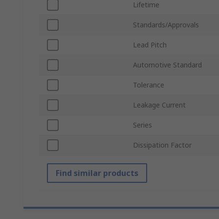
Lifetime
Standards/Approvals
Lead Pitch
Automotive Standard
Tolerance
Leakage Current
Series
Dissipation Factor
Find similar products