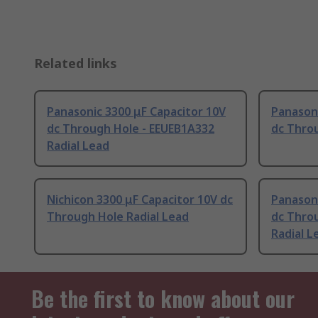
Related links
Panasonic 3300 μF Capacitor 10V
Panasoni
dc Through Hole - EEUEB1A332
dc Throu
Radial Lead
Nichicon 3300 μF Capacitor 10V dc
Panasoni
Through Hole Radial Lead
dc Thro
Radial L
Be the first to know about our