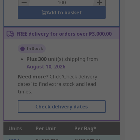
Basket
Add to basket
FREE delivery for orders over ₱3,000.00
In Stock
Plus
300
unit(s) shipping from
August 10, 2026
Need more?
Click ‘Check delivery
dates’ to find extra stock and lead
times.
Check delivery dates
Units
Per Unit
Per Bag*