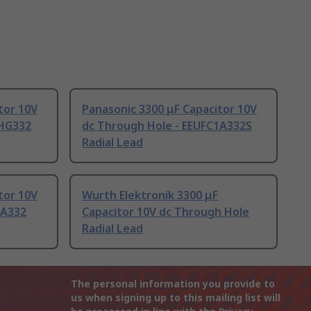
tor 10V
Panasonic 3300 μF Capacitor 10V
AHG332
dc Through Hole - EEUFC1A332S
Radial Lead
tor 10V
Wurth Elektronik 3300 μF
1A332
Capacitor 10V dc Through Hole
Radial Lead
The personal information you provide to
us when signing up to this mailing list will