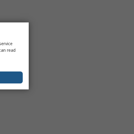
service
can read