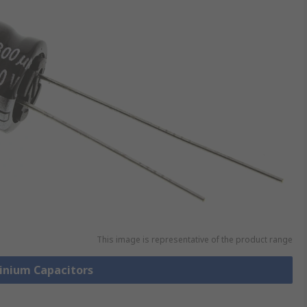
This image is representative of the product range
minium Capacitors