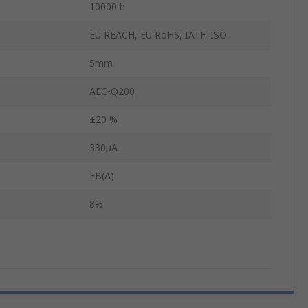
10000 h
EU REACH, EU RoHS, IATF, ISO
5mm
AEC-Q200
±20 %
330μA
EB(A)
8%