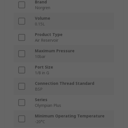
Brand
Norgren
Volume
0.15L
Product Type
Air Reservoir
Maximum Pressure
10bar
Port Size
1/8 in G
Connection Thread Standard
BSP
Series
Olympian Plus
Minimum Operating Temperature
-20°C