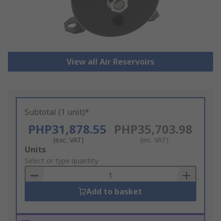
View all Air Reservoirs
Subtotal (1 unit)*
PHP31,878.55
PHP35,703.98
(exc. VAT)
(inc. VAT)
Add
Units
to
Select or type quantity
Basket
Add to basket