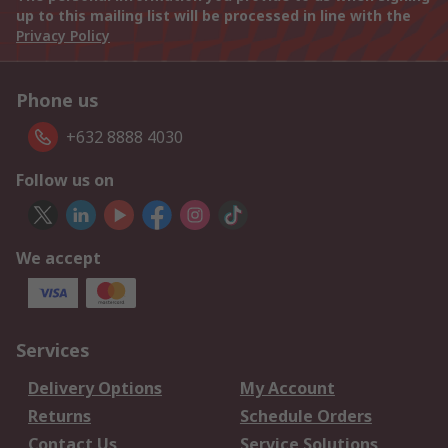
up to this mailing list will be processed in line with the
Privacy Policy
Phone us
+632 8888 4030
Follow us on
We accept
Services
Delivery Options
My Account
Returns
Schedule Orders
Contact Us
Service Solutions