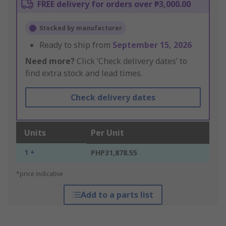
FREE delivery for orders over ₱3,000.00
Stocked by manufacturer
Ready to ship from
September 15, 2026
Need more?
Click ‘Check delivery dates’ to
find extra stock and lead times.
Check delivery dates
Units
Per Unit
1 +
PHP31,878.55
*price indicative
Add to a parts list