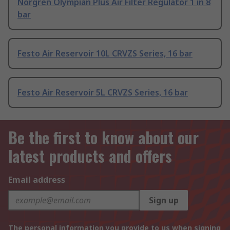
Norgren Olympian Plus Air Filter Regulator 1 in 8
bar
Festo Air Reservoir 10L CRVZS Series, 16 bar
Festo Air Reservoir 5L CRVZS Series, 16 bar
Be the first to know about our
latest products and offers
Email address
Sign up
The personal information you provide to us when signing