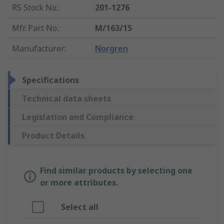
RS Stock No.
:
201-1276
Mfr. Part No.
:
M/163/15
Manufacturer
:
Norgren
Specifications
Technical data sheets
Legislation and Compliance
Product Details
Find similar products by selecting one
or more attributes.
Select all