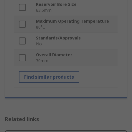
Reservoir Bore Size
63.5mm
Maximum Operating Temperature
80°C
Standards/Approvals
No
Overall Diameter
70mm
Find similar products
Related links