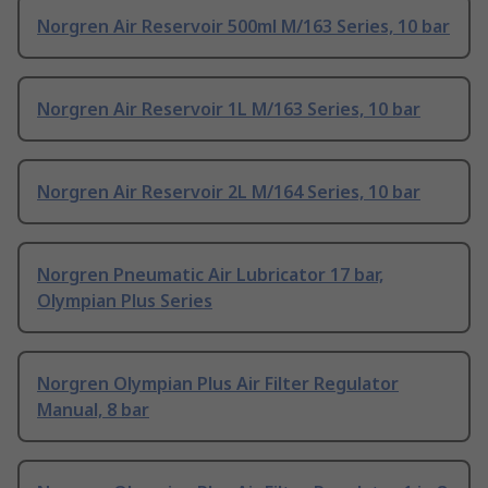
Norgren Air Reservoir 500ml M/163 Series, 10 bar
Norgren Air Reservoir 1L M/163 Series, 10 bar
Norgren Air Reservoir 2L M/164 Series, 10 bar
Norgren Pneumatic Air Lubricator 17 bar,
Olympian Plus Series
Norgren Olympian Plus Air Filter Regulator
Manual, 8 bar