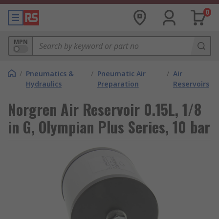
0
MPN
/
Pneumatics &
/
Pneumatic Air
/
Air
Hydraulics
Preparation
Reservoirs
Norgren Air Reservoir 0.15L, 1/8
in G, Olympian Plus Series, 10 bar