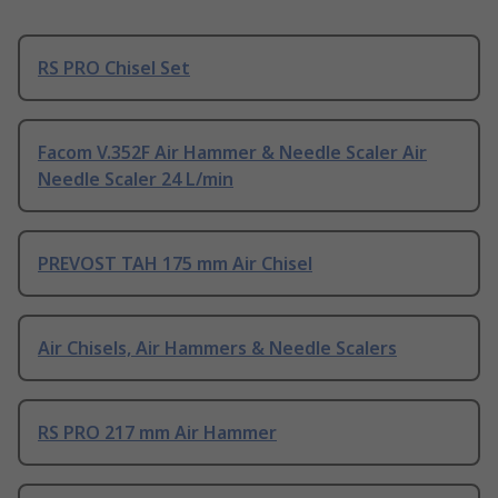
RS PRO Chisel Set
Facom V.352F Air Hammer & Needle Scaler Air
Needle Scaler 24 L/min
PREVOST TAH 175 mm Air Chisel
Air Chisels, Air Hammers & Needle Scalers
RS PRO 217 mm Air Hammer