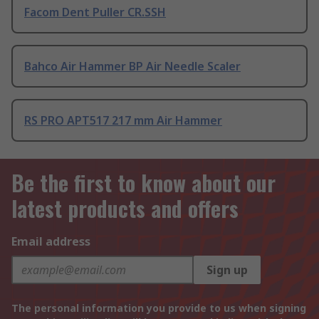
Facom Dent Puller CR.SSH
Bahco Air Hammer BP Air Needle Scaler
RS PRO APT517 217 mm Air Hammer
Be the first to know about our
latest products and offers
Email address
Sign up
The personal information you provide to us when signing