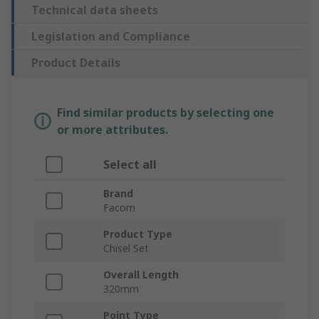
Technical data sheets
Legislation and Compliance
Product Details
Find similar products by selecting one
or more attributes.
Select all
Brand
Facom
Product Type
Chisel Set
Overall Length
320mm
Point Type