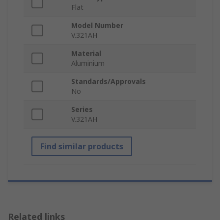
Flat
Model Number
V.321AH
Material
Aluminium
Standards/Approvals
No
Series
V.321AH
Find similar products
Related links