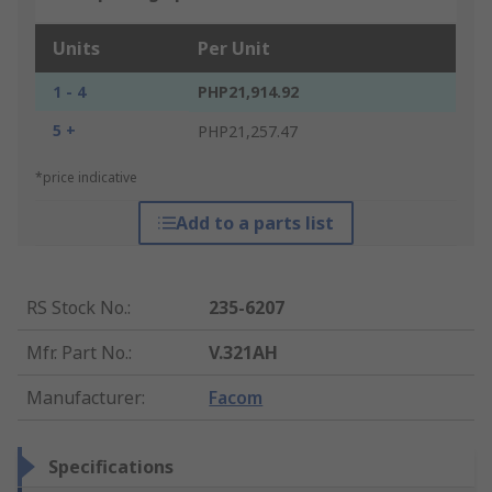
Units
Per Unit
1 - 4
PHP21,914.92
5 +
PHP21,257.47
*price indicative
Add to a parts list
RS Stock No.
:
235-6207
Mfr. Part No.
:
V.321AH
Manufacturer
:
Facom
Specifications