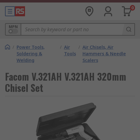
0
MPN
/
Power Tools,
/
Air
/
Air Chisels, Air
Soldering &
Tools
Hammers & Needle
Welding
Scalers
Facom V.321AH V.321AH 320mm
Chisel Set