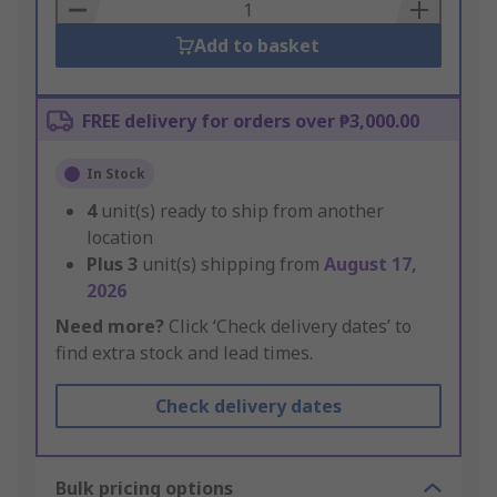
Basket
Add to basket
FREE delivery for orders over ₱3,000.00
In Stock
4
unit(s) ready to ship from another
location
Plus
3
unit(s) shipping from
August 17,
2026
Need more?
Click ‘Check delivery dates’ to
find extra stock and lead times.
Check delivery dates
Bulk pricing options