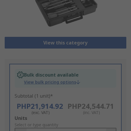
View this category
Bulk discount available
View bulk pricing options
Subtotal (1 unit)*
PHP21,914.92
PHP24,544.71
(exc. VAT)
(inc. VAT)
Add
Units
to
Select or type quantity