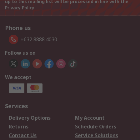
up to this mailing list will be processed in line with the
Privacy Policy
Phone us
+632 8888 4030
Follow us on
We accept
Services
Delivery Options
My Account
Returns
Schedule Orders
Contact Us
Service Solutions