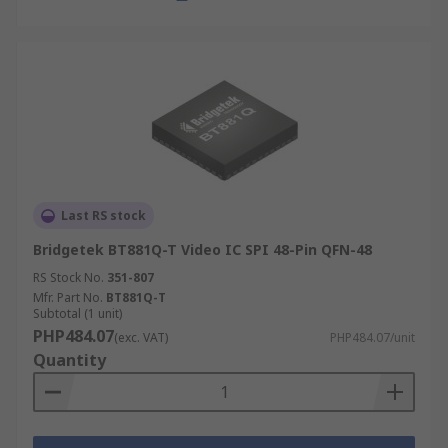
Last RS stock
Bridgetek BT881Q-T Video IC SPI 48-Pin QFN-48
RS Stock No.
351-807
Mfr. Part No.
BT881Q-T
Subtotal (1 unit)
PHP484.07
(exc. VAT)
PHP484.07/unit
Quantity