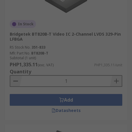
In Stock
Bridgetek BT820B-T Video IC 2-Channel LVDS 329-Pin
LFBGA
RS Stock No.
351-833
Mfr. Part No.
BT820B-T
Subtotal (1 unit)
PHP1,335.11
(exc. VAT)
PHP1,335.11/unit
Quantity
Add
Datasheets