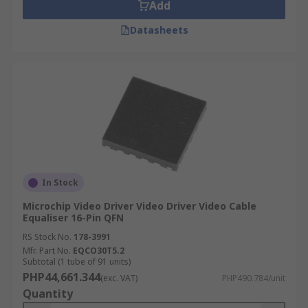
Add
Datasheets
In Stock
Microchip Video Driver Video Driver Video Cable
Equaliser 16-Pin QFN
RS Stock No.
178-3991
Mfr. Part No.
EQCO30T5.2
Subtotal (1 tube of 91 units)
PHP44,661.344
(exc. VAT)
PHP490.784/unit
Quantity