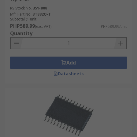
RS Stock No.
351-808
Mfr. Part No.
BT882Q-T
Subtotal (1 unit)
PHP589.99
(exc. VAT)
PHP589.99/unit
Quantity
Add
Datasheets