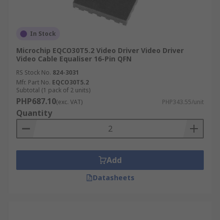
In Stock
Microchip EQCO30T5.2 Video Driver Video Driver
Video Cable Equaliser 16-Pin QFN
RS Stock No.
824-3031
Mfr. Part No.
EQCO30T5.2
Subtotal (1 pack of 2 units)
PHP687.10
(exc. VAT)
PHP343.55/unit
Quantity
Add
Datasheets