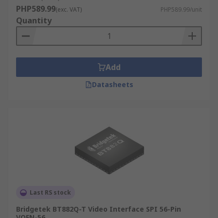
PHP589.99
(exc. VAT)
PHP589.99/unit
Quantity
Add
Datasheets
Last RS stock
Bridgetek BT882Q-T Video Interface SPI 56-Pin
VQFN-56