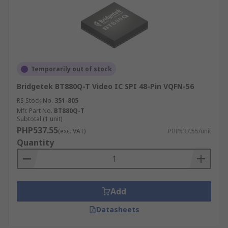
Temporarily out of stock
Bridgetek BT880Q-T Video IC SPI 48-Pin VQFN-56
RS Stock No.
351-805
Mfr. Part No.
BT880Q-T
Subtotal (1 unit)
PHP537.55
(exc. VAT)
PHP537.55/unit
Quantity
Add
Datasheets