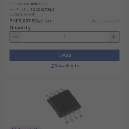
RS Stock No.
828-8902
Mfr. Part No.
EQCO62T20.3
Subtotal (1 unit)
PHP3,607.97
(exc. VAT)
PHP3,607.97/unit
Quantity
Add
Datasheets