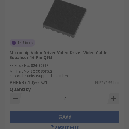
In Stock
Microchip Video Driver Video Driver Video Cable
Equaliser 16-Pin QFN
RS Stock No.
824-3031P
Mfr. Part No.
EQCO30T5.2
Subtotal 2 units (supplied in a tube)
PHP687.10
(exc. VAT)
PHP343.55/unit
Quantity
Add
Datasheets