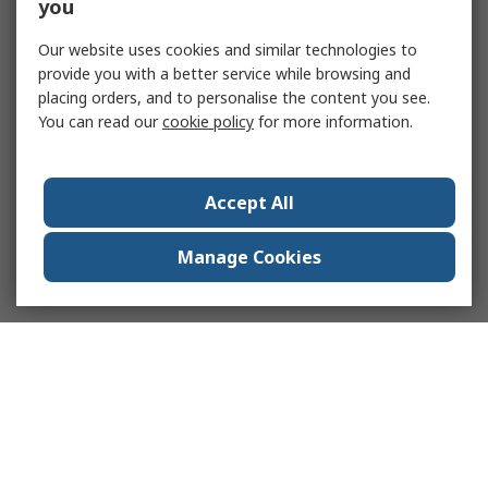
you
Our website uses cookies and similar technologies to
provide you with a better service while browsing and
placing orders, and to personalise the content you see.
You can read our
cookie policy
for more information.
Accept All
Manage Cookies