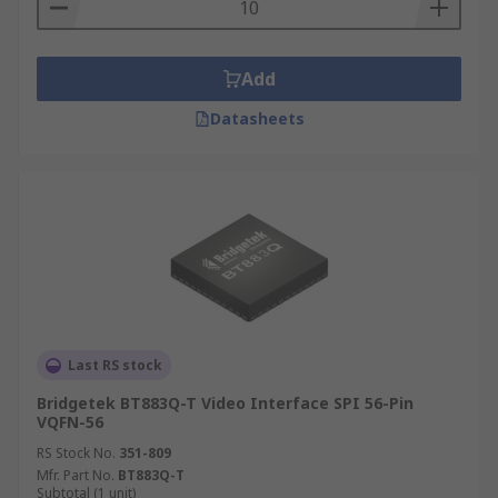
Add
Datasheets
Last RS stock
Bridgetek BT883Q-T Video Interface SPI 56-Pin
VQFN-56
RS Stock No.
351-809
Mfr. Part No.
BT883Q-T
Subtotal (1 unit)