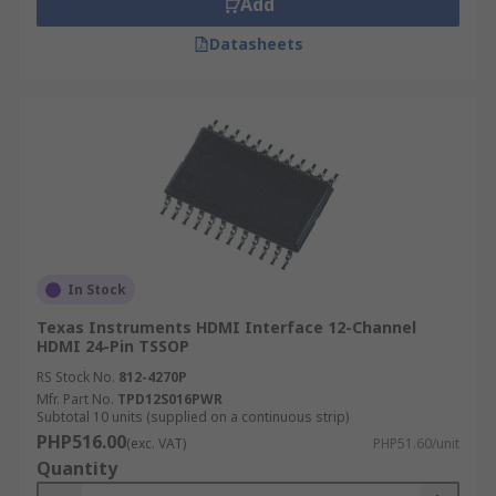
Add
HDTV's
Datasheets
Video conferencing equipment
In Stock
Texas Instruments HDMI Interface 12-Channel
HDMI 24-Pin TSSOP
RS Stock No.
812-4270P
Mfr. Part No.
TPD12S016PWR
Subtotal 10 units (supplied on a continuous strip)
PHP516.00
(exc. VAT)
PHP51.60/unit
Quantity