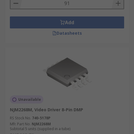
Add
Datasheets
Unavailable
NJM2268M, Video Driver 8-Pin DMP
RS Stock No.
740-5178P
Mfr. Part No.
NJM2268M
Subtotal 5 units (supplied in a tube)