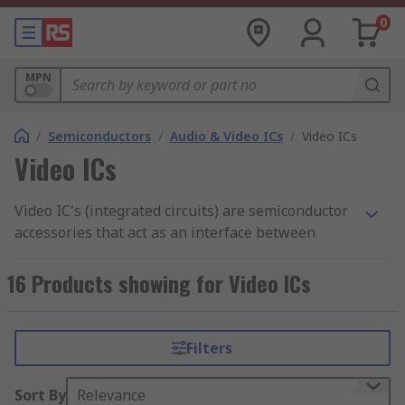
0
MPN
/
Semiconductors
/
Audio & Video ICs
/
Video ICs
Video ICs
Video IC's (integrated circuits) are semiconductor
accessories that act as an interface between
microprocessors and LCDs. This allows for
display devices in laptops and mobile phones.
16 Products showing for Video ICs
How do Video ICS work?
Filters
Video IC's are an essential component for display
equipment as they operate by activating the
Sort By
Relevance