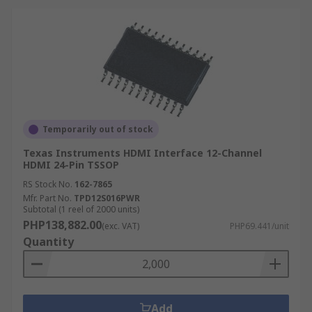
Temporarily out of stock
Texas Instruments HDMI Interface 12-Channel
HDMI 24-Pin TSSOP
RS Stock No.
162-7865
Mfr. Part No.
TPD12S016PWR
Subtotal (1 reel of 2000 units)
PHP138,882.00
(exc. VAT)
PHP69.441/unit
Quantity
Add