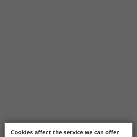
Cookies affect the service we can offer