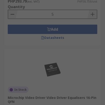
PHP293.79
(exc. VAT)
PHP58.758/unit
Quantity
Add
Datasheets
In Stock
Microchip Video Driver Video Driver Equalisers 16-Pin
QFN