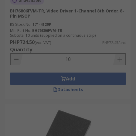
Unavailable
BH76806FVM-TR, Video Driver 1-Channel 8th Order, 8-
Pin MSOP
RS Stock No.
171-4129P
Mfr. Part No.
BH76806FVM-TR
Subtotal 10 units (supplied on a continuous strip)
PHP724.50
(exc. VAT)
PHP72.45/unit
Quantity
Add
Datasheets