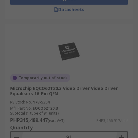
Datasheets
Temporarily out of stock
Microchip EQCO62T20.3 Video Driver Video Driver
Equalisers 16-Pin QFN
RS Stock No.
178-5354
Mfr. Part No.
EQCO62T20.3
Subtotal (1 tube of 91 units)
PHP315,489.447
(exc. VAT)
PHP3,466.917/unit
Quantity