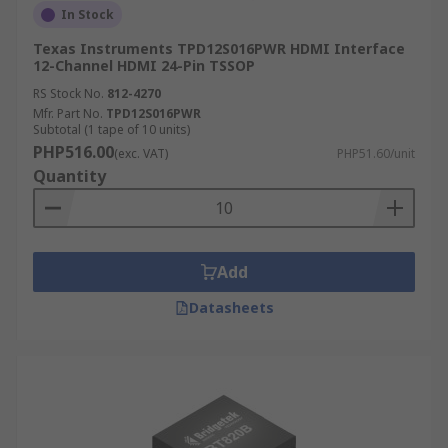
In Stock
Texas Instruments TPD12S016PWR HDMI Interface
12-Channel HDMI 24-Pin TSSOP
RS Stock No.
812-4270
Mfr. Part No.
TPD12S016PWR
Subtotal (1 tape of 10 units)
PHP516.00
(exc. VAT)
PHP51.60/unit
Quantity
Add
Datasheets