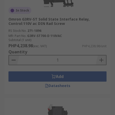
In Stock
Omron G3RV-ST Solid State Interface Relay,
Control:110V ac DIN Rail Screw
RS Stock No.
271-1896
Mfr. Part No.
G3RV-ST700-D 110VAC
Subtotal (1 unit)
PHP4,238.98
(exc. VAT)
PHP4,238.98/unit
Quantity
Add
Datasheets