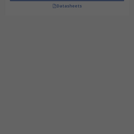
Datasheets