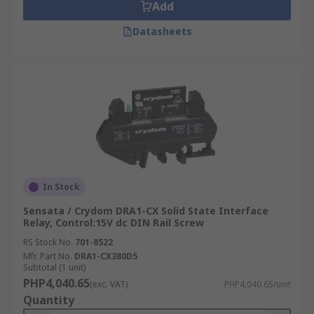
Add
Datasheets
In Stock
Sensata / Crydom DRA1-CX Solid State Interface
Relay, Control:15V dc DIN Rail Screw
RS Stock No.
701-8522
Mfr. Part No.
DRA1-CX380D5
Subtotal (1 unit)
PHP4,040.65
(exc. VAT)
PHP4,040.65/unit
Quantity