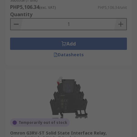
Subtotal (1 unit)
PHP5,106.34
(exc. VAT)
PHP5,106.34/unit
Quantity
Add
Datasheets
Temporarily out of stock
Omron G3RV-ST Solid State Interface Relay,