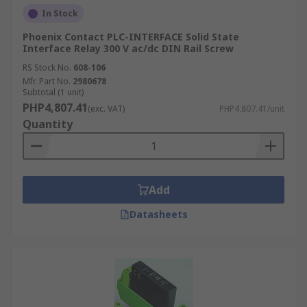
In Stock
Phoenix Contact PLC-INTERFACE Solid State
Interface Relay 300 V ac/dc DIN Rail Screw
RS Stock No.
608-106
Mfr. Part No.
2980678
Subtotal (1 unit)
PHP4,807.41
(exc. VAT)
PHP4,807.41/unit
Quantity
Add
Datasheets