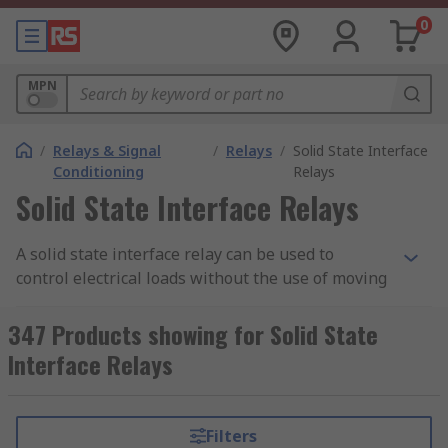
0
MPN
/
Relays & Signal
/
Relays
/
Solid State Interface
Conditioning
Relays
Solid State Interface Relays
A solid state interface relay can be used to
control electrical loads without the use of moving
parts, but instead uses the electrical and optical
properties of solid state semiconductor to
347 Products showing for Solid State
perform its input to output isolation and
Interface Relays
switching functions.
Why use a Solid State Interface Relay?
Filters