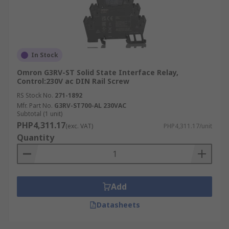
In Stock
Omron G3RV-ST Solid State Interface Relay,
Control:230V ac DIN Rail Screw
RS Stock No.
271-1892
Mfr. Part No.
G3RV-ST700-AL 230VAC
Subtotal (1 unit)
PHP4,311.17
(exc. VAT)
PHP4,311.17/unit
Quantity
Add
Datasheets