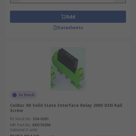
Add
Datasheets
In Stock
Celduc XK Solid State Interface Relay 200V DIN Rail
Screw
RS Stock No.
334-0301
Mfr. Part No.
XKD70306
Subtotal (1 unit)