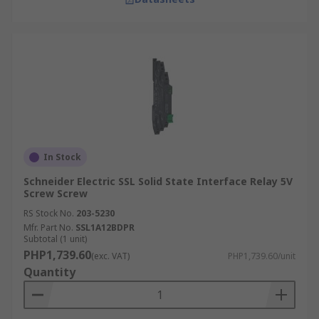
In Stock
Schneider Electric SSL Solid State Interface Relay 5V
Screw Screw
RS Stock No.
203-5230
Mfr. Part No.
SSL1A12BDPR
Subtotal (1 unit)
PHP1,739.60
(exc. VAT)
PHP1,739.60/unit
Quantity