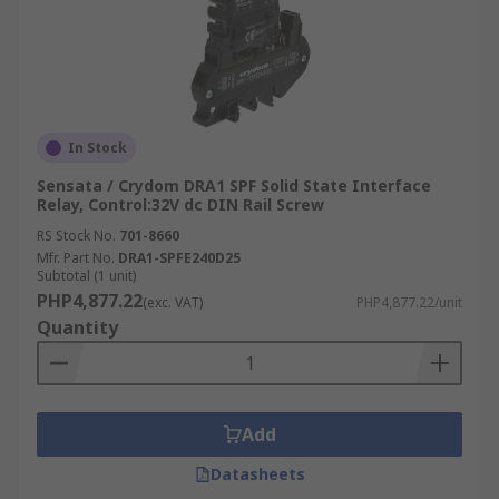
In Stock
Sensata / Crydom DRA1 SPF Solid State Interface
Relay, Control:32V dc DIN Rail Screw
RS Stock No.
701-8660
Mfr. Part No.
DRA1-SPFE240D25
Subtotal (1 unit)
PHP4,877.22
(exc. VAT)
PHP4,877.22/unit
Quantity
Add
Datasheets