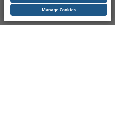
Manage Cookies