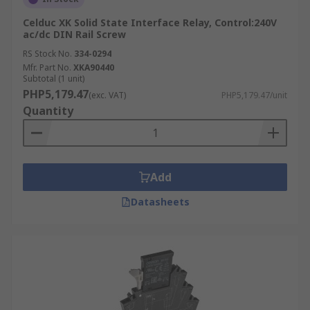
Celduc XK Solid State Interface Relay, Control:240V
ac/dc DIN Rail Screw
RS Stock No.
334-0294
Mfr. Part No.
XKA90440
Subtotal (1 unit)
PHP5,179.47
(exc. VAT)
PHP5,179.47/unit
Quantity
Add
Datasheets