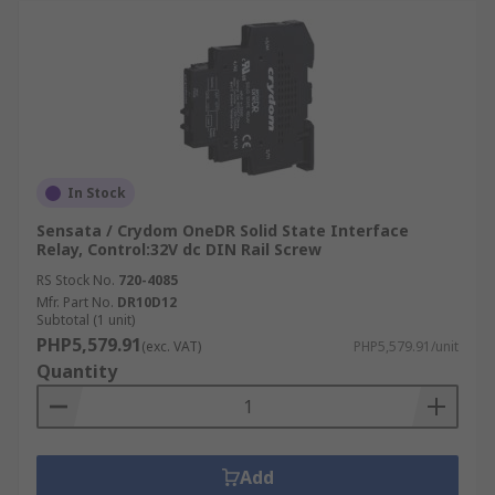
In Stock
Sensata / Crydom OneDR Solid State Interface
Relay, Control:32V dc DIN Rail Screw
RS Stock No.
720-4085
Mfr. Part No.
DR10D12
Subtotal (1 unit)
PHP5,579.91
(exc. VAT)
PHP5,579.91/unit
Quantity
Add