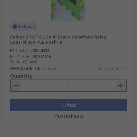
In Stock
Celduc SP-ST-SL Solid State Interface Relay,
Control:30V PCB Push-in
RS Stock No.
334-0323
Mfr. Part No.
XKD10120
Subtotal (1 unit)
PHP4,508.70
(exc. VAT)
PHP4,508.70/unit
Quantity
Add
Datasheets