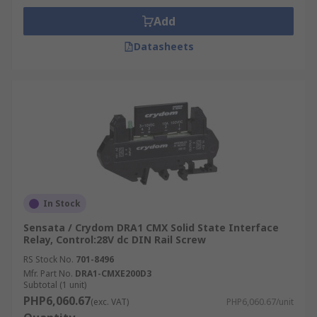
Add
Datasheets
In Stock
Sensata / Crydom DRA1 CMX Solid State Interface
Relay, Control:28V dc DIN Rail Screw
RS Stock No.
701-8496
Mfr. Part No.
DRA1-CMXE200D3
Subtotal (1 unit)
PHP6,060.67
(exc. VAT)
PHP6,060.67/unit