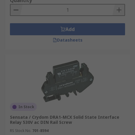
Quantity
Add
Datasheets
In Stock
Sensata / Crydom DRA1-MCX Solid State Interface
Relay 530V ac DIN Rail Screw
RS Stock No.
701-8594