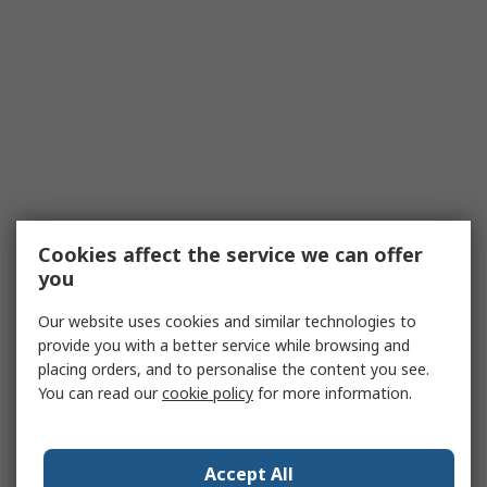
Cookies affect the service we can offer
you
Our website uses cookies and similar technologies to
provide you with a better service while browsing and
placing orders, and to personalise the content you see.
You can read our
cookie policy
for more information.
Accept All