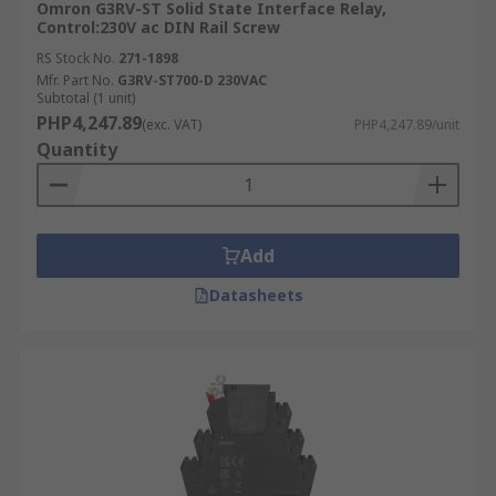
Omron G3RV-ST Solid State Interface Relay,
Control:230V ac DIN Rail Screw
RS Stock No.
271-1898
Mfr. Part No.
G3RV-ST700-D 230VAC
Subtotal (1 unit)
PHP4,247.89
(exc. VAT)
PHP4,247.89/unit
Quantity
Add
Datasheets