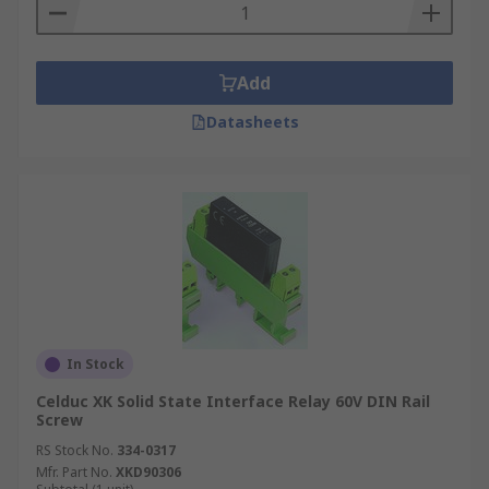
Add
Datasheets
In Stock
Celduc XK Solid State Interface Relay 60V DIN Rail
Screw
RS Stock No.
334-0317
Mfr. Part No.
XKD90306