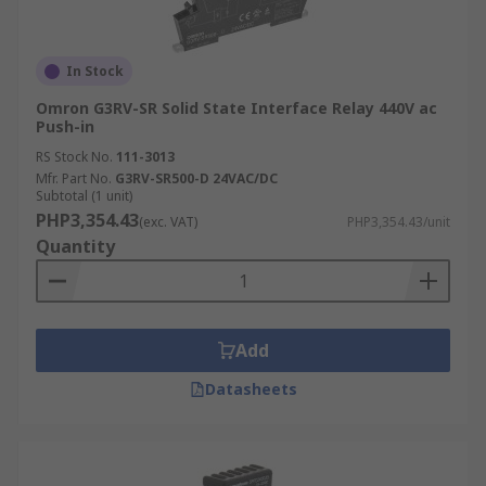
In Stock
Omron G3RV-SR Solid State Interface Relay 440V ac
Push-in
RS Stock No.
111-3013
Mfr. Part No.
G3RV-SR500-D 24VAC/DC
Subtotal (1 unit)
PHP3,354.43
(exc. VAT)
PHP3,354.43/unit
Quantity
Add
Datasheets