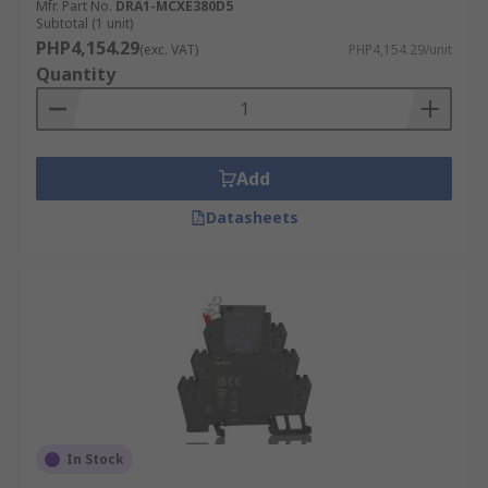
Mfr. Part No.
DRA1-MCXE380D5
Subtotal (1 unit)
PHP4,154.29
(exc. VAT)
PHP4,154.29/unit
Quantity
Add
Datasheets
In Stock