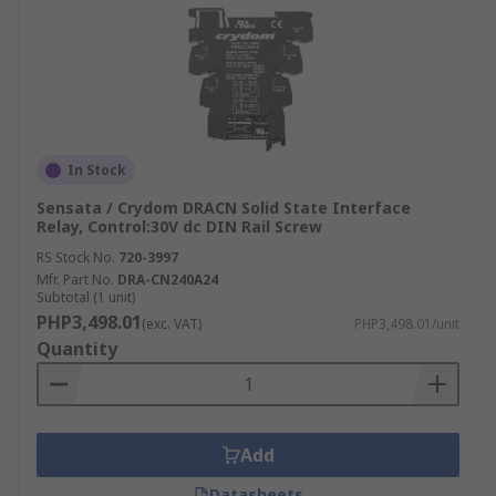
In Stock
Sensata / Crydom DRACN Solid State Interface
Relay, Control:30V dc DIN Rail Screw
RS Stock No.
720-3997
Mfr. Part No.
DRA-CN240A24
Subtotal (1 unit)
PHP3,498.01
(exc. VAT)
PHP3,498.01/unit
Quantity
Add
Datasheets