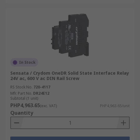
In Stock
Sensata / Crydom OneDR Solid State Interface Relay
24V ac, 600 V ac DIN Rail Screw
RS Stock No.
720-4117
Mfr. Part No.
DR24E12
Subtotal (1 unit)
PHP4,963.65
(exc. VAT)
PHP4,963.65/unit
Quantity