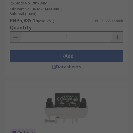
RS Stock No.
701-8461
Mfr. Part No.
DRA1-CMX100D6
Subtotal (1 unit)
PHP5,885.15
(exc. VAT)
PHP5,885.15/unit
Quantity
Add
Datasheets
In Stock