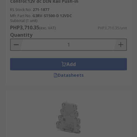
Control:12V dc DIN Rail Push-in
RS Stock No.
271-1877
Mfr. Part No.
G3RV-ST500-D 12VDC
Subtotal (1 unit)
PHP3,710.35
(exc. VAT)
PHP3,710.35/unit
Quantity
Add
Datasheets