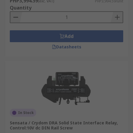
PHP3,994.59
(exc. VAT)
PHP3,994.59/unit
Quantity
Add
Datasheets
In Stock
Sensata / Crydom DRA Solid State Interface Relay,
Control:10V dc DIN Rail Screw