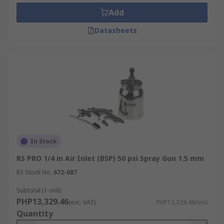
time between coats for a smooth finish.
Add
What you should consider!
Datasheets
Lighting should be a consideration before
painting, you can view the surface more
accurately to approve the paint coverage and see
more clearing any defects such as dust, hair or
fibre particles that need to be removed before
spraying the final coat.
In Stock
RS PRO 1/4 in Air Inlet (BSP) 50 psi Spray Gun 1.5 mm
RS Stock No.
672-087
Subtotal (1 unit)
PHP13,329.46
(exc. VAT)
PHP13,329.46/unit
Quantity