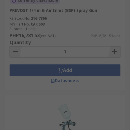
Currently unavailable
PREVOST 1/4 in G Air Inlet (BSP) Spray Gun
RS Stock No.
216-7366
Mfr. Part No.
CAR S03
Subtotal (1 unit)
PHP16,781.53
(exc. VAT)
PHP16,781.53/unit
Quantity
Add
Datasheets