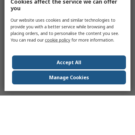
Cookies affect the service we can offer
you
Our website uses cookies and similar technologies to
provide you with a better service while browsing and
placing orders, and to personalise the content you see.
You can read our
cookie policy
for more information.
Accept All
Manage Cookies