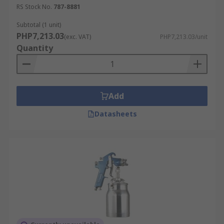
RS Stock No.
787-8881
Subtotal (1 unit)
PHP7,213.03
(exc. VAT)
PHP7,213.03/unit
Quantity
Add
Datasheets