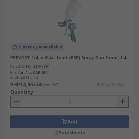
Currently unavailable
PREVOST 1/4 in G Air Inlet (BSP) Spray Gun 2 mm, 1.4
RS Stock No.
216-7361
Mfr. Part No.
CAR G04
Subtotal (1 unit)
PHP14,963.60
(exc. VAT)
PHP14,963.60/unit
Quantity
Add
Datasheets