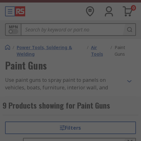
0
MPN
/
Power Tools, Soldering &
/
Air
/
Paint
Welding
Tools
Guns
Paint Guns
Use paint guns to spray paint to panels on
vehicles, boats, furniture, interior wall, and
garden fences. Our spray guns are designed to be
used with an Air Compressor to cover large areas
9 Products showing for Paint Guns
using the paint of your choice.
HVLP Paint Guns have many advantages, they
Filters
give you complete control of the paint and air
pressure. Adjustable nozzles allow you position