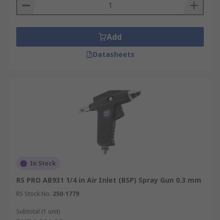
Add
Datasheets
In Stock
RS PRO AB931 1/4 in Air Inlet (BSP) Spray Gun 0.3 mm
RS Stock No.
250-1779
Subtotal (1 unit)