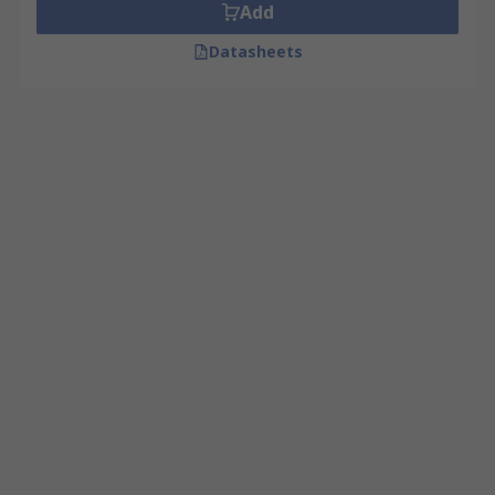
Add
Datasheets