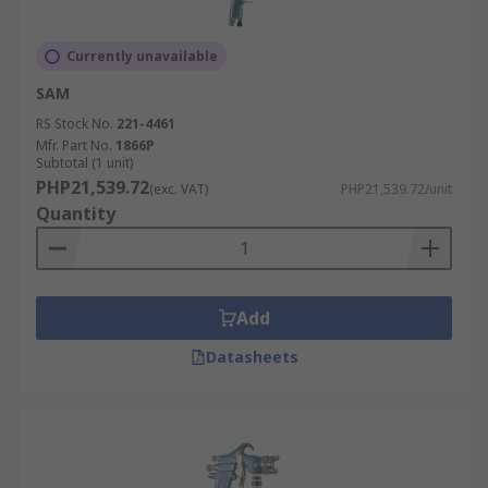
Currently unavailable
SAM
RS Stock No.
221-4461
Mfr. Part No.
1866P
Subtotal (1 unit)
PHP21,539.72
(exc. VAT)
PHP21,539.72/unit
Quantity
Add
Datasheets