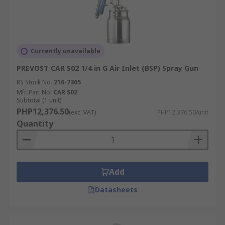
Currently unavailable
PREVOST CAR S02 1/4 in G Air Inlet (BSP) Spray Gun
RS Stock No.
216-7365
Mfr. Part No.
CAR S02
Subtotal (1 unit)
PHP12,376.50
(exc. VAT)
PHP12,376.50/unit
Quantity
Add
Datasheets