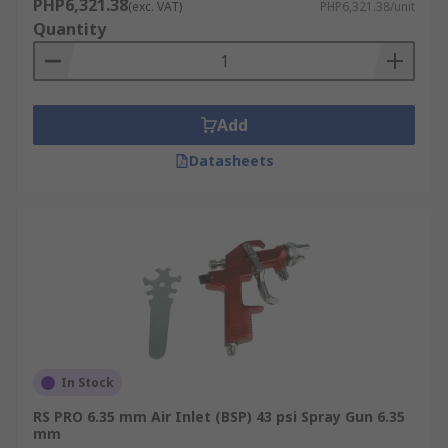
PHP6,321.38
(exc. VAT)
PHP6,321.38/unit
Quantity
Add
Datasheets
In Stock
RS PRO 6.35 mm Air Inlet (BSP) 43 psi Spray Gun 6.35
mm