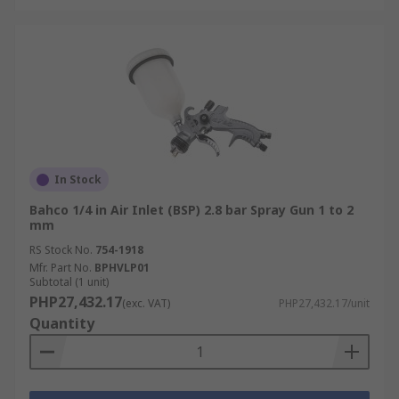
In Stock
Bahco 1/4 in Air Inlet (BSP) 2.8 bar Spray Gun 1 to 2
mm
RS Stock No.
754-1918
Mfr. Part No.
BPHVLP01
Subtotal (1 unit)
PHP27,432.17
(exc. VAT)
PHP27,432.17/unit
Quantity