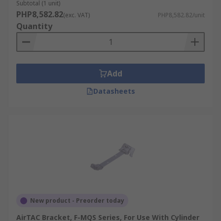
Subtotal (1 unit)
PHP8,582.82
(exc. VAT)
PHP8,582.82/unit
Quantity
Add
Datasheets
New product - Preorder today
AirTAC Bracket, F-MQS Series, For Use With Cylinder