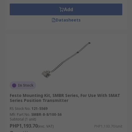
Add
Datasheets
In Stock
Festo Mounting Kit, SMBR Series, For Use With SMAT
Series Position Transmitter
RS Stock No.
121-5569
Mfr. Part No.
SMBR-8-8/100-S6
Subtotal (1 unit)
PHP1,193.70
(exc. VAT)
PHP1,193.70/unit