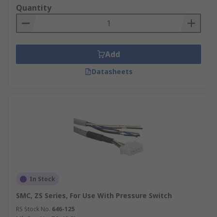
sensors
Quantity
Leads and Cables - various connector types
and lengths, high flow rates, rubber seals,
plug connectors, connecting cables
Add
Adapters for switches
Flow through Sensor
fittings
Datasheets
Switch units for rotary actuators
In Stock
SMC, ZS Series, For Use With Pressure Switch
RS Stock No.
646-125