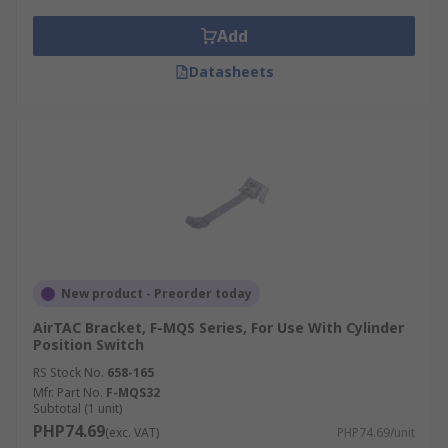
Add
Datasheets
New product - Preorder today
AirTAC Bracket, F-MQS Series, For Use With Cylinder
Position Switch
RS Stock No.
658-165
Mfr. Part No.
F-MQS32
Subtotal (1 unit)
PHP74.69
(exc. VAT)
PHP74.69/unit