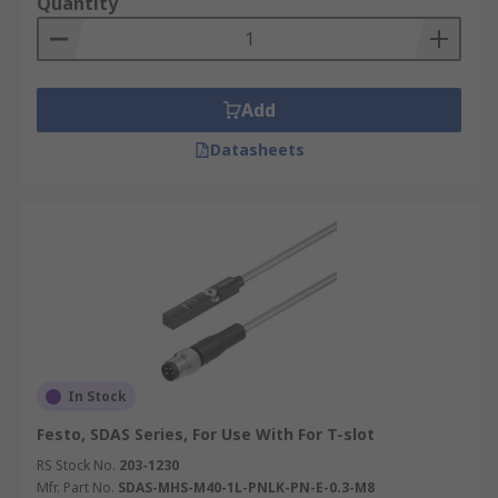
Quantity
Add
Datasheets
In Stock
Festo, SDAS Series, For Use With For T-slot
RS Stock No.
203-1230
Mfr. Part No.
SDAS-MHS-M40-1L-PNLK-PN-E-0.3-M8