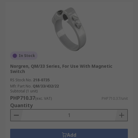
In Stock
Norgren, QM/33 Series, For Use With Magnetic
Switch
RS Stock No.
218-0735
Mfr. Part No.
QM/33/432/22
Subtotal (1 unit)
PHP710.37
(exc. VAT)
PHP710.37/unit
Quantity
Add