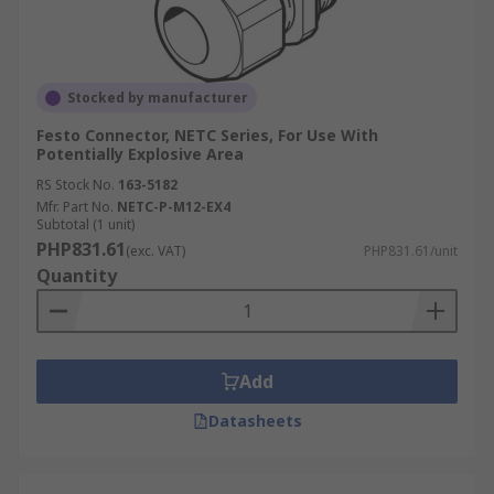
Stocked by manufacturer
Festo Connector, NETC Series, For Use With
Potentially Explosive Area
RS Stock No.
163-5182
Mfr. Part No.
NETC-P-M12-EX4
Subtotal (1 unit)
PHP831.61
(exc. VAT)
PHP831.61/unit
Quantity
Add
Datasheets