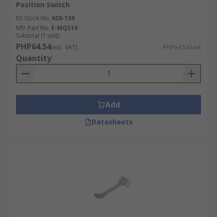
Position Switch
RS Stock No.
658-159
Mfr. Part No.
F-MQS10
Subtotal (1 unit)
PHP64.54
(exc. VAT)
PHP64.54/unit
Quantity
Add
Datasheets