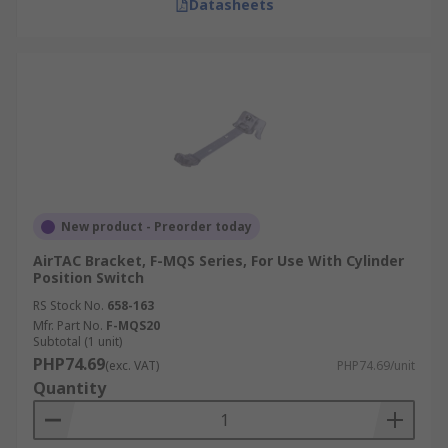
Datasheets
New product - Preorder today
AirTAC Bracket, F-MQS Series, For Use With Cylinder
Position Switch
RS Stock No.
658-163
Mfr. Part No.
F-MQS20
Subtotal (1 unit)
PHP74.69
(exc. VAT)
PHP74.69/unit
Quantity