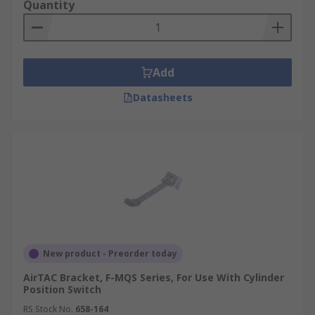
Quantity
Add
Datasheets
New product - Preorder today
AirTAC Bracket, F-MQS Series, For Use With Cylinder
Position Switch
RS Stock No.
658-164