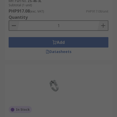
Mfr. Part No.
ZS-46-3L
Subtotal (1 unit)
PHP917.08
(exc. VAT)
PHP917.08/unit
Quantity
Add
Datasheets
In Stock