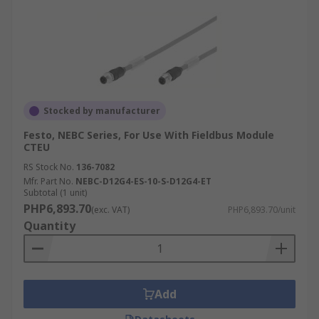
Stocked by manufacturer
Festo, NEBC Series, For Use With Fieldbus Module
CTEU
RS Stock No.
136-7082
Mfr. Part No.
NEBC-D12G4-ES-10-S-D12G4-ET
Subtotal (1 unit)
PHP6,893.70
(exc. VAT)
PHP6,893.70/unit
Quantity
Add