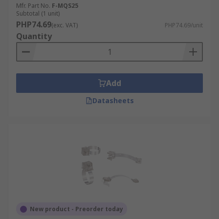
Mfr. Part No.
F-MQS25
Subtotal (1 unit)
PHP74.69
(exc. VAT)
PHP74.69/unit
Quantity
Add
Datasheets
New product - Preorder today