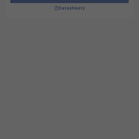
Datasheets