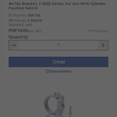
AirTAC Bracket, F-MQS Series, For Use With Cylinder
Position Switch
RS Stock No.
658-162
Mfr. Part No.
F-MQS16
Subtotal (1 unit)
PHP74.69
(exc. VAT)
PHP74.69/unit
Quantity
Add
Datasheets