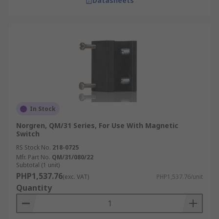
Datasheets
In Stock
Norgren, QM/31 Series, For Use With Magnetic
Switch
RS Stock No.
218-0725
Mfr. Part No.
QM/31/080/22
Subtotal (1 unit)
PHP1,537.76
(exc. VAT)
PHP1,537.76/unit
Quantity