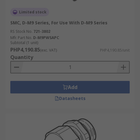
Limited stock
SMC, D-M9 Series, For Use With D-M9 Series
RS Stock No.
721-3802
Mfr. Part No.
D-M9PWSAPC
Subtotal (1 unit)
PHP4,190.85
(exc. VAT)
PHP4,190.85/unit
Quantity
Add
Datasheets