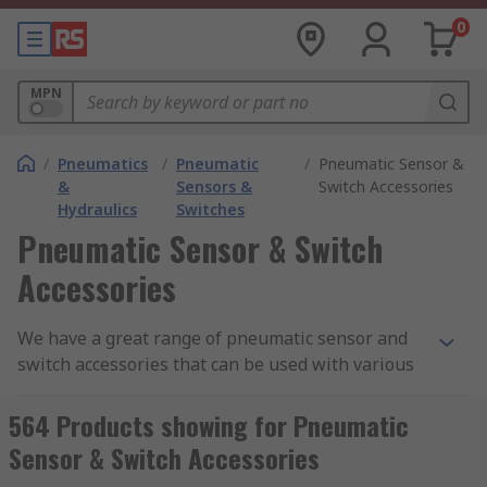
0
MPN
/
Pneumatics
/
Pneumatic
/
Pneumatic Sensor &
&
Sensors &
Switch Accessories
Hydraulics
Switches
Pneumatic Sensor & Switch
Accessories
We have a great range of pneumatic sensor and
switch accessories that can be used with various
pneumatic equipment such as pneumatic
cylinders, actuators, pressure sensors/controllers
564 Products showing for Pneumatic
and vacuum switches. All our pneumatic
Sensor & Switch Accessories
accessories are made from high quality material