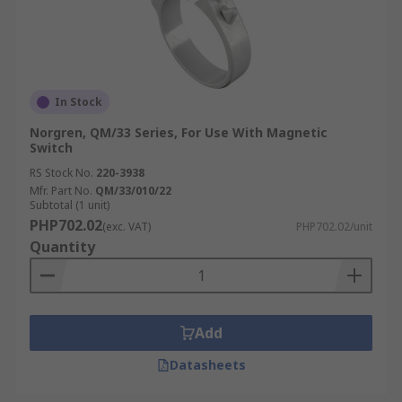
In Stock
Norgren, QM/33 Series, For Use With Magnetic
Switch
RS Stock No.
220-3938
Mfr. Part No.
QM/33/010/22
Subtotal (1 unit)
PHP702.02
(exc. VAT)
PHP702.02/unit
Quantity
Add
Datasheets