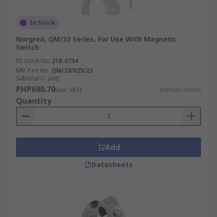
In Stock
Norgren, QM/33 Series, For Use With Magnetic
Switch
RS Stock No.
218-0734
Mfr. Part No.
QM/33/025/22
Subtotal (1 unit)
PHP690.70
(exc. VAT)
PHP690.70/unit
Quantity
Add
Datasheets