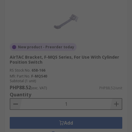
New product - Preorder today
AirTAC Bracket, F-MQS Series, For Use With Cylinder
Position Switch
RS Stock No.
658-166
Mfr. Part No.
F-MQS40
Subtotal (1 unit)
PHP88.52
(exc. VAT)
PHP88.52/unit
Quantity
Add