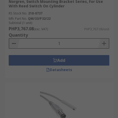
Norgren, Switch Mounting Bracket Series, For Use
With Reed Switch On Cylinder
RS Stock No.
218-0737
Mfr. Part No.
QM/33/P32/22
Subtotal (1 unit)
PHP3,767.08
(exc. VAT)
PHP3,767.08/unit
Quantity
Add
Datasheets