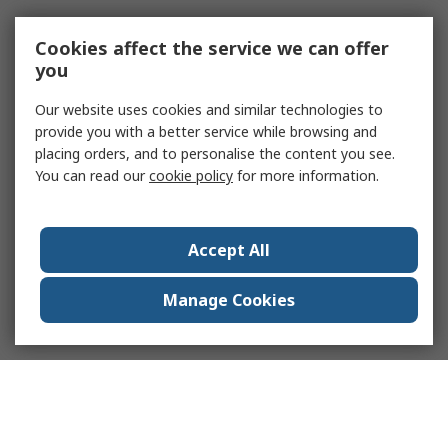
Cookies affect the service we can offer
you
Our website uses cookies and similar technologies to
provide you with a better service while browsing and
placing orders, and to personalise the content you see.
You can read our
cookie policy
for more information.
Accept All
Manage Cookies