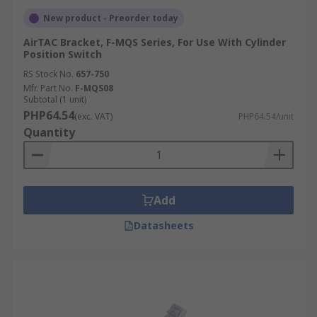
New product - Preorder today
AirTAC Bracket, F-MQS Series, For Use With Cylinder
Position Switch
RS Stock No.
657-750
Mfr. Part No.
F-MQS08
Subtotal (1 unit)
PHP64.54
(exc. VAT)
PHP64.54/unit
Quantity
Add
Datasheets