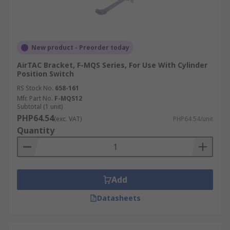
New product - Preorder today
AirTAC Bracket, F-MQS Series, For Use With Cylinder
Position Switch
RS Stock No.
658-161
Mfr. Part No.
F-MQS12
Subtotal (1 unit)
PHP64.54
(exc. VAT)
PHP64.54/unit
Quantity
Add
Datasheets