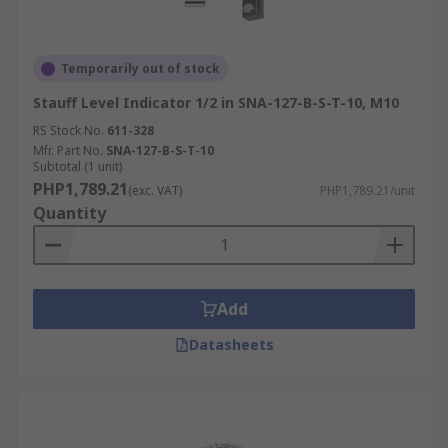
Temporarily out of stock
Stauff Level Indicator 1/2 in SNA-127-B-S-T-10, M10
RS Stock No.
611-328
Mfr. Part No.
SNA-127-B-S-T-10
Subtotal (1 unit)
PHP1,789.21
(exc. VAT)
PHP1,789.21/unit
Quantity
Add
Datasheets