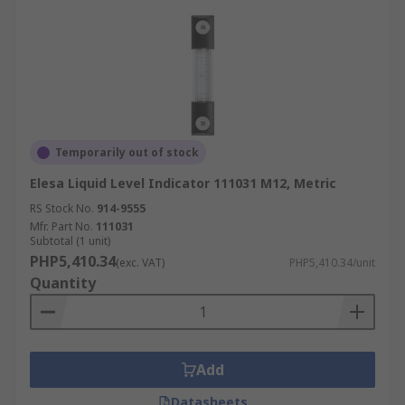
Temporarily out of stock
Elesa Liquid Level Indicator 111031 M12, Metric
RS Stock No.
914-9555
Mfr. Part No.
111031
Subtotal (1 unit)
PHP5,410.34
(exc. VAT)
PHP5,410.34/unit
Quantity
Add
Datasheets