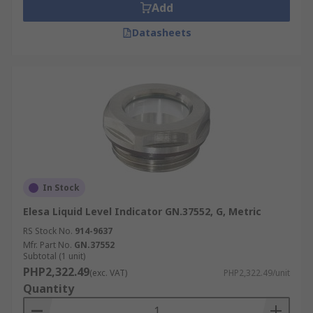
Add
Datasheets
In Stock
Elesa Liquid Level Indicator GN.37552, G, Metric
RS Stock No.
914-9637
Mfr. Part No.
GN.37552
Subtotal (1 unit)
PHP2,322.49
(exc. VAT)
PHP2,322.49/unit
Quantity