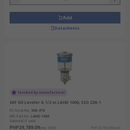
Add
Datasheets
Stocked by manufacturer
SKF Oil Leveler G 1/2 in LAHD 1000, ISO 228-1
RS Stock No.
308-478
Mfr. Part No.
LAHD 1000
Subtotal (1 unit)
PHP29,789.09
(exc. VAT)
PHP29,789.09/unit