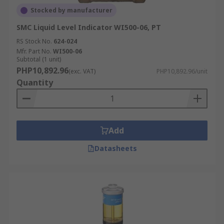
Stocked by manufacturer
SMC Liquid Level Indicator WI500-06, PT
RS Stock No.
624-024
Mfr. Part No.
WI500-06
Subtotal (1 unit)
PHP10,892.96
(exc. VAT)
PHP10,892.96/unit
Quantity
Add
Datasheets