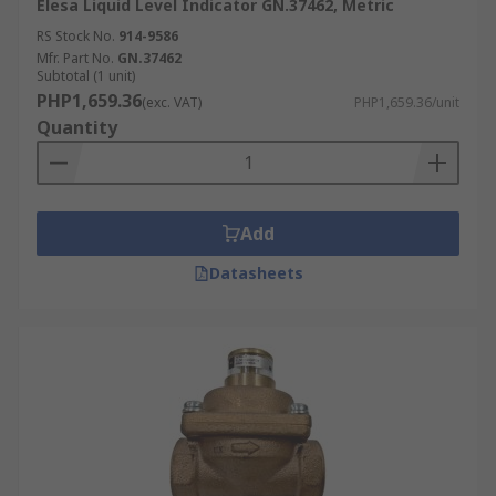
Elesa Liquid Level Indicator GN.37462, Metric
RS Stock No.
914-9586
Mfr. Part No.
GN.37462
Subtotal (1 unit)
PHP1,659.36
(exc. VAT)
PHP1,659.36/unit
Quantity
Add
Datasheets