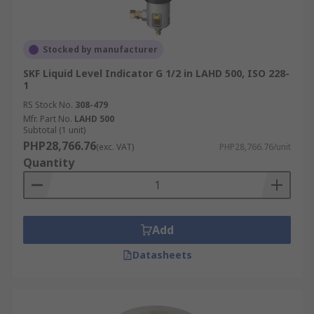
Stocked by manufacturer
SKF Liquid Level Indicator G 1/2 in LAHD 500, ISO 228-
1
RS Stock No.
308-479
Mfr. Part No.
LAHD 500
Subtotal (1 unit)
PHP28,766.76
(exc. VAT)
PHP28,766.76/unit
Quantity
Add
Datasheets