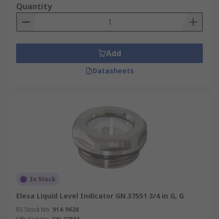
Quantity
Add
Datasheets
In Stock
Elesa Liquid Level Indicator GN.37551 3/4 in G, G
RS Stock No.
914-9628