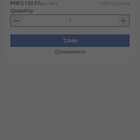
PHP3,133.57
(exc. VAT)
PHP3,133.57/unit
Quantity
Add
Datasheets