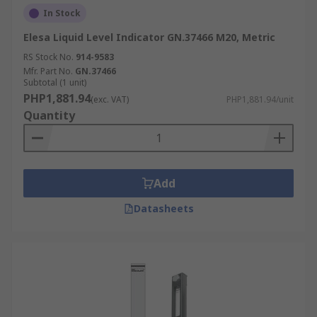
In Stock
Elesa Liquid Level Indicator GN.37466 M20, Metric
RS Stock No.
914-9583
Mfr. Part No.
GN.37466
Subtotal (1 unit)
PHP1,881.94
(exc. VAT)
PHP1,881.94/unit
Quantity
Add
Datasheets