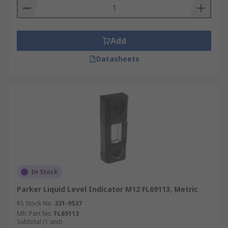
Add
Datasheets
In Stock
Parker Liquid Level Indicator M12 FL69113, Metric
RS Stock No.
331-9537
Mfr. Part No.
FL69113
Subtotal (1 unit)