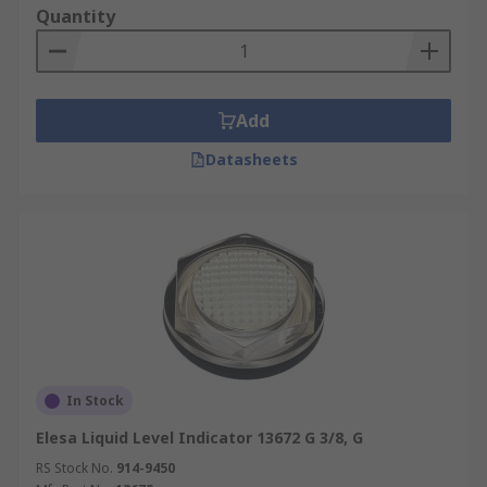
Quantity
Add
Datasheets
In Stock
Elesa Liquid Level Indicator 13672 G 3/8, G
RS Stock No.
914-9450