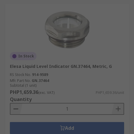
In Stock
Elesa Liquid Level Indicator GN.37464, Metric, G
RS Stock No.
914-9589
Mfr. Part No.
GN.37464
Subtotal (1 unit)
PHP1,659.36
(exc. VAT)
PHP1,659.36/unit
Quantity
Add