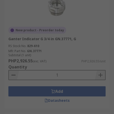
New product - Preorder today
Ganter Indicator G 3/4 in GN.37771, G
RS Stock No.
829-610
Mfr. Part No.
GN.37771
Subtotal (1 unit)
PHP2,926.55
(exc. VAT)
PHP2,926.55/unit
Quantity
Add
Datasheets