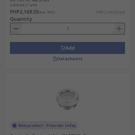
Mfr. Part No.
GN.37551
Subtotal (1 unit)
PHP2,169.55
(exc. VAT)
PHP2,169.55/unit
Quantity
Add
Datasheets
New product - Preorder today