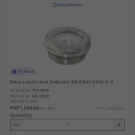
Datasheets
In Stock
Elesa Liquid Level Indicator GN.37547 3/8 in G, G
RS Stock No.
914-9618
Mfr. Part No.
GN.37547
Subtotal (1 unit)
PHP1,504.66
(exc. VAT)
PHP1,504.66/unit
Quantity