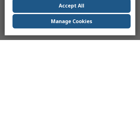
Accept All
Manage Cookies