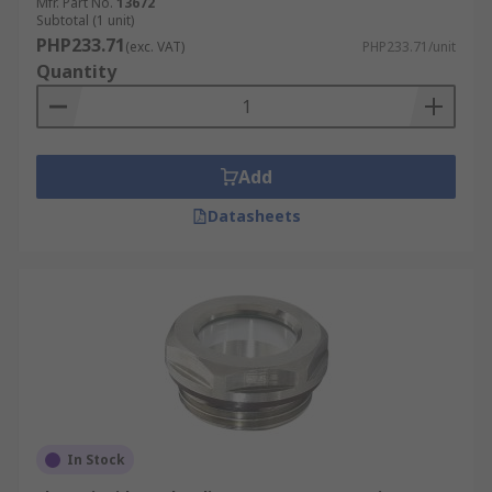
Mfr. Part No.
13672
Subtotal (1 unit)
PHP233.71
(exc. VAT)
PHP233.71/unit
Quantity
Add
Datasheets
In Stock