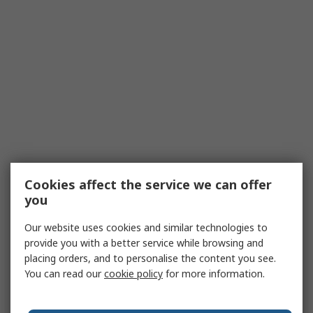
Cookies affect the service we can offer
you
Our website uses cookies and similar technologies to
provide you with a better service while browsing and
placing orders, and to personalise the content you see.
You can read our
cookie policy
for more information.