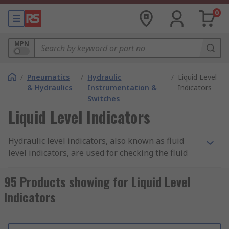
0
MPN
/
Pneumatics
/
Hydraulic
/
Liquid Level
& Hydraulics
Instrumentation &
Indicators
Switches
Liquid Level Indicators
Hydraulic level indicators, also known as fluid
level indicators, are used for checking the fluid
levels in tanks and other hydraulic systems. Level
indicators and level gauges are fitted onto the
95 Products showing for Liquid Level
system and usually feature a glass window to
Indicators
display the level of the fluid.
Types of hydraulic level indicator: