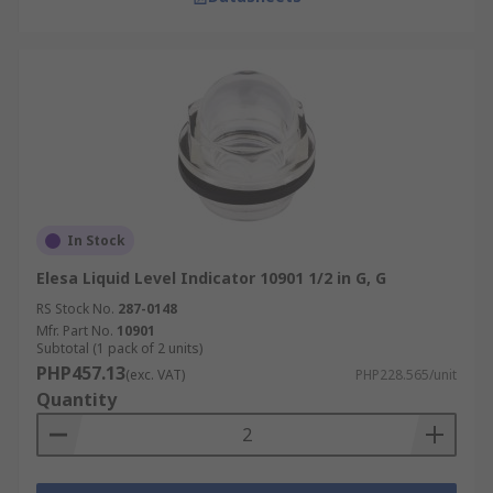
In Stock
Elesa Liquid Level Indicator 10901 1/2 in G, G
RS Stock No.
287-0148
Mfr. Part No.
10901
Subtotal (1 pack of 2 units)
PHP457.13
(exc. VAT)
PHP228.565/unit
Quantity