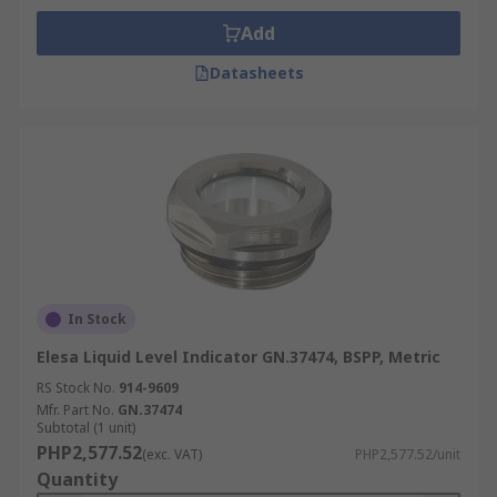
Add
Datasheets
In Stock
Elesa Liquid Level Indicator GN.37474, BSPP, Metric
RS Stock No.
914-9609
Mfr. Part No.
GN.37474
Subtotal (1 unit)
PHP2,577.52
(exc. VAT)
PHP2,577.52/unit
Quantity