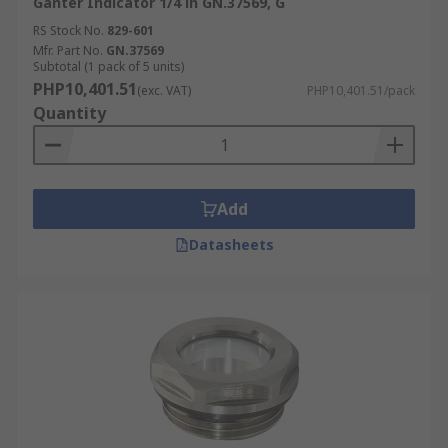
Ganter Indicator 1/4 in GN.37569, G
RS Stock No.
829-601
Mfr. Part No.
GN.37569
Subtotal (1 pack of 5 units)
PHP10,401.51
(exc. VAT)
PHP10,401.51/pack
Quantity
Add
Datasheets