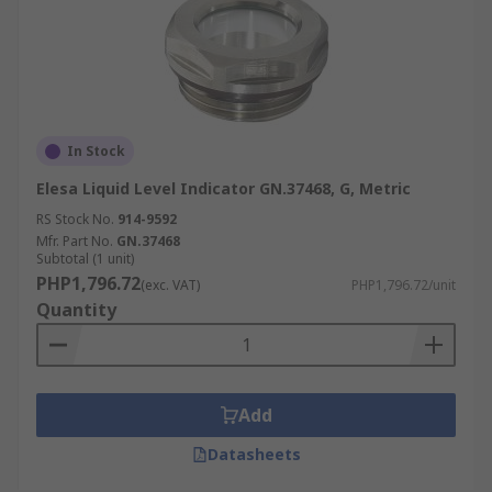
In Stock
Elesa Liquid Level Indicator GN.37468, G, Metric
RS Stock No.
914-9592
Mfr. Part No.
GN.37468
Subtotal (1 unit)
PHP1,796.72
(exc. VAT)
PHP1,796.72/unit
Quantity
Add
Datasheets