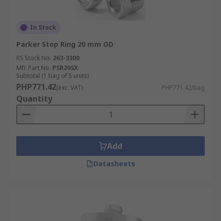
In Stock
Parker Stop Ring 20 mm OD
RS Stock No.
263-3300
Mfr. Part No.
PSR20SX
Subtotal (1 bag of 5 units)
PHP771.42
(exc. VAT)
PHP771.42/bag
Quantity
Add
Datasheets