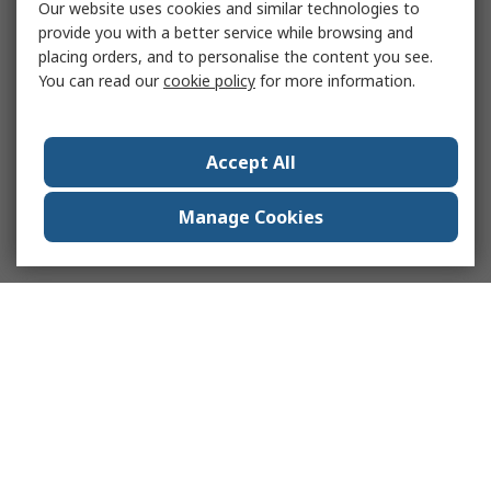
Our website uses cookies and similar technologies to
provide you with a better service while browsing and
placing orders, and to personalise the content you see.
You can read our
cookie policy
for more information.
Accept All
Manage Cookies