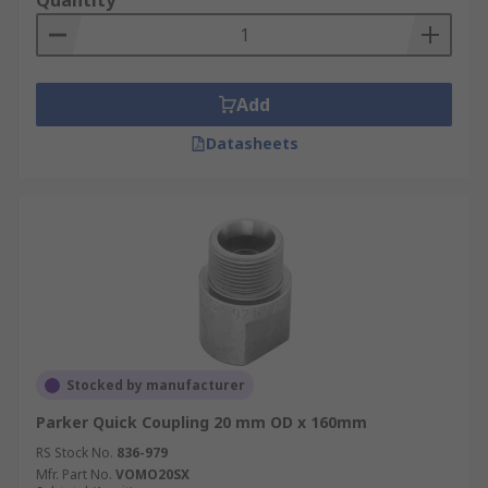
Quantity
Add
Datasheets
Stocked by manufacturer
Parker Quick Coupling 20 mm OD x 160mm
RS Stock No.
836-979
Mfr. Part No.
VOMO20SX