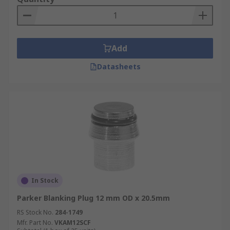
Add
Datasheets
In Stock
Parker Blanking Plug 12 mm OD x 20.5mm
RS Stock No.
284-1749
Mfr. Part No.
VKAM12SCF