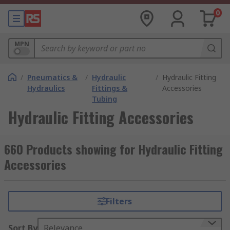
0
MPN
/
Pneumatics &
/
Hydraulic
/
Hydraulic Fitting
Hydraulics
Fittings &
Accessories
Tubing
Hydraulic Fitting Accessories
660 Products showing for Hydraulic Fitting
Accessories
Filters
Sort By
Relevance