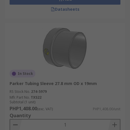
Datasheets
In Stock
Parker Tubing Sleeve 27.8 mm OD x 19mm
RS Stock No.
274-5979
Mfr. Part No.
TXS22
Subtotal (1 unit)
PHP1,408.00
(exc. VAT)
PHP1,408.00/unit
Quantity