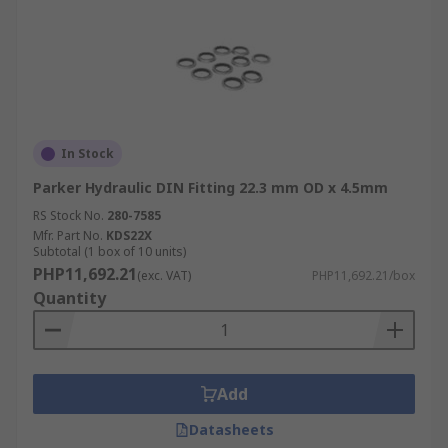
In Stock
Parker Hydraulic DIN Fitting 22.3 mm OD x 4.5mm
RS Stock No.
280-7585
Mfr. Part No.
KDS22X
Subtotal (1 box of 10 units)
PHP11,692.21
(exc. VAT)
PHP11,692.21/box
Quantity
Add
Datasheets