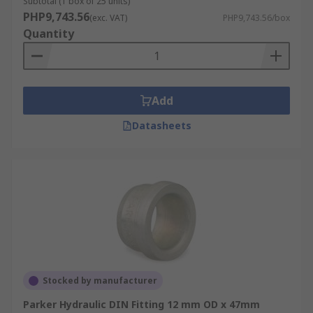
Subtotal (1 box of 25 units)
PHP9,743.56
(exc. VAT)
PHP9,743.56/box
Quantity
Add
Datasheets
Stocked by manufacturer
Parker Hydraulic DIN Fitting 12 mm OD x 47mm