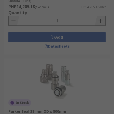
Subtotal (1 unit)
PHP14,205.18
(exc. VAT)
PHP14,205.18/unit
Quantity
Add
Datasheets
In Stock
Parker Seal 38 mm OD x 800mm