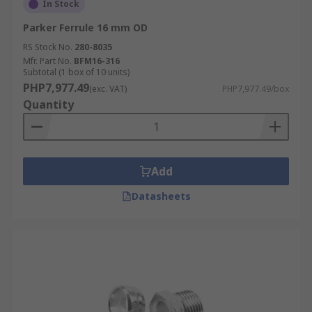
In Stock
Parker Ferrule 16 mm OD
RS Stock No.
280-8035
Mfr. Part No.
BFM16-316
Subtotal (1 box of 10 units)
PHP7,977.49
(exc. VAT)
PHP7,977.49/box
Quantity
Add
Datasheets