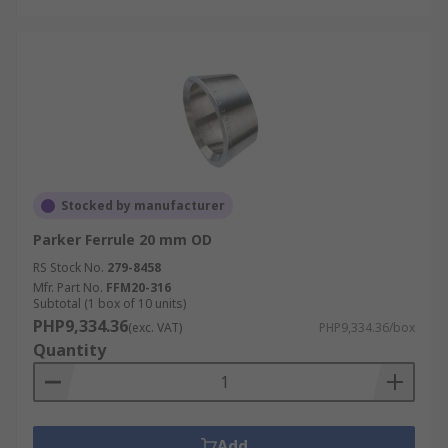
Stocked by manufacturer
Parker Ferrule 20 mm OD
RS Stock No.
279-8458
Mfr. Part No.
FFM20-316
Subtotal (1 box of 10 units)
PHP9,334.36
(exc. VAT)
PHP9,334.36/box
Quantity
Add