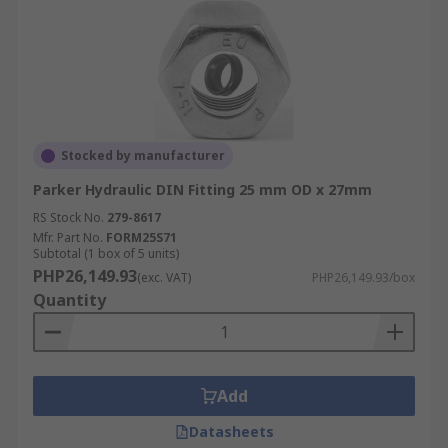
Stocked by manufacturer
Parker Hydraulic DIN Fitting 25 mm OD x 27mm
RS Stock No.
279-8617
Mfr. Part No.
FORM25S71
Subtotal (1 box of 5 units)
PHP26,149.93
(exc. VAT)
PHP26,149.93/box
Quantity
Add
Datasheets