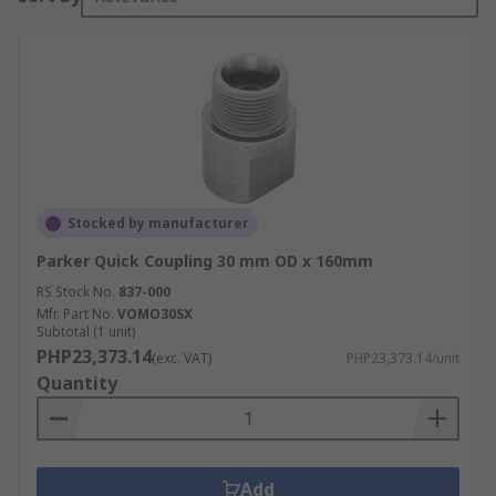
Stocked by manufacturer
Parker Quick Coupling 30 mm OD x 160mm
RS Stock No.
837-000
Mfr. Part No.
VOMO30SX
Subtotal (1 unit)
PHP23,373.14
(exc. VAT)
PHP23,373.14/unit
Quantity
Add