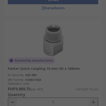
Datasheets
Stocked by manufacturer
Parker Quick Coupling 10 mm OD x 160mm
RS Stock No.
836-989
Mfr. Part No.
VOMO10SX
Subtotal (1 unit)
PHP9,889.75
(exc. VAT)
PHP9,889.75/unit
Quantity