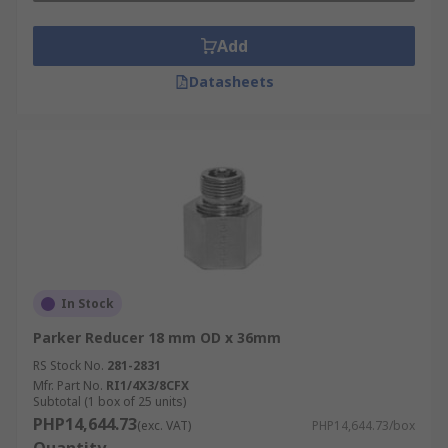
Add
Datasheets
In Stock
Parker Reducer 18 mm OD x 36mm
RS Stock No.
281-2831
Mfr. Part No.
RI1/4X3/8CFX
Subtotal (1 box of 25 units)
PHP14,644.73
(exc. VAT)
PHP14,644.73/box