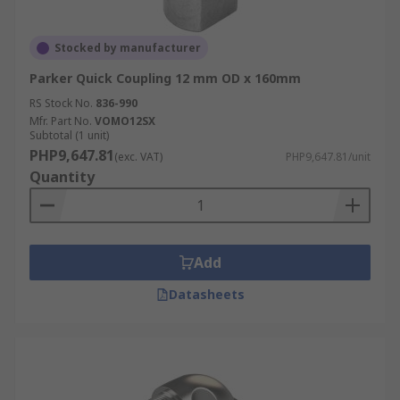
Stocked by manufacturer
Parker Quick Coupling 12 mm OD x 160mm
RS Stock No.
836-990
Mfr. Part No.
VOMO12SX
Subtotal (1 unit)
PHP9,647.81
(exc. VAT)
PHP9,647.81/unit
Quantity
Add
Datasheets