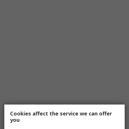
Cookies affect the service we can offer
you