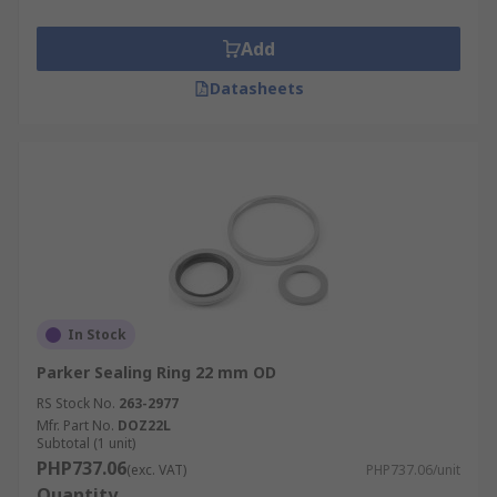
Add
Datasheets
In Stock
Parker Sealing Ring 22 mm OD
RS Stock No.
263-2977
Mfr. Part No.
DOZ22L
Subtotal (1 unit)
PHP737.06
(exc. VAT)
PHP737.06/unit
Quantity