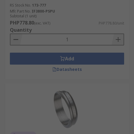
RS Stock No.
173-777
Mfr. Part No.
IF3800-PSPU
Subtotal (1 unit)
PHP778.80
(exc. VAT)
PHP778.80/unit
Quantity
Add
Datasheets