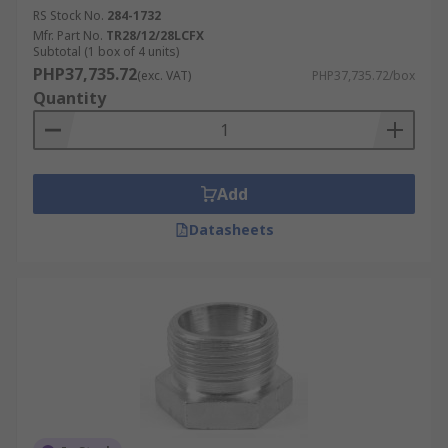
RS Stock No.
284-1732
Mfr. Part No.
TR28/12/28LCFX
Subtotal (1 box of 4 units)
PHP37,735.72
(exc. VAT)
PHP37,735.72/box
Quantity
Add
Datasheets