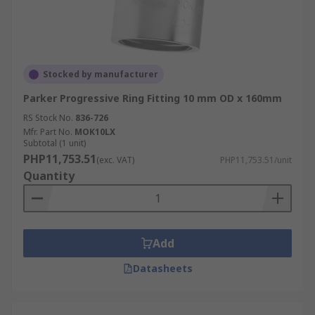
Stocked by manufacturer
Parker Progressive Ring Fitting 10 mm OD x 160mm
RS Stock No.
836-726
Mfr. Part No.
MOK10LX
Subtotal (1 unit)
PHP11,753.51
(exc. VAT)
PHP11,753.51/unit
Quantity
Add
Datasheets