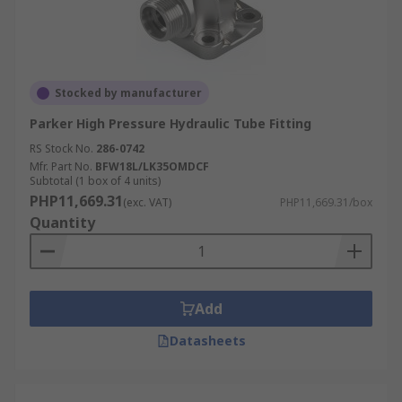
Stocked by manufacturer
Parker High Pressure Hydraulic Tube Fitting
RS Stock No.
286-0742
Mfr. Part No.
BFW18L/LK35OMDCF
Subtotal (1 box of 4 units)
PHP11,669.31
(exc. VAT)
PHP11,669.31/box
Quantity
Add
Datasheets