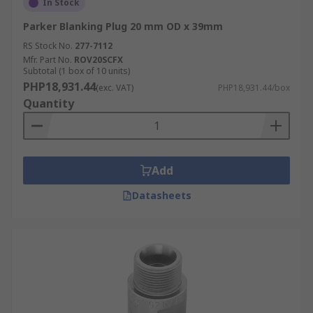
In Stock
Parker Blanking Plug 20 mm OD x 39mm
RS Stock No.
277-7112
Mfr. Part No.
ROV20SCFX
Subtotal (1 box of 10 units)
PHP18,931.44
(exc. VAT)
PHP18,931.44/box
Quantity
Add
Datasheets