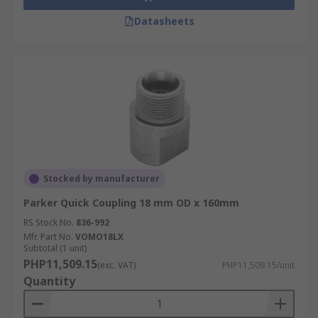
Datasheets
Stocked by manufacturer
Parker Quick Coupling 18 mm OD x 160mm
RS Stock No.
836-992
Mfr. Part No.
VOMO18LX
Subtotal (1 unit)
PHP11,509.15
(exc. VAT)
PHP11,509.15/unit
Quantity