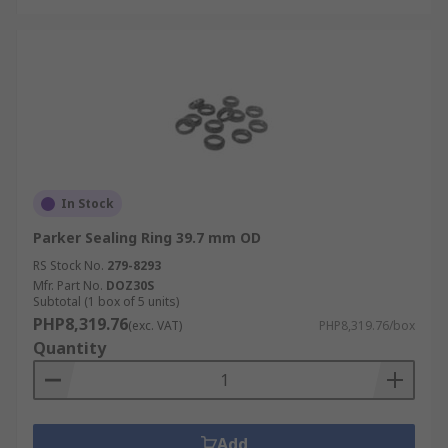
In Stock
Parker Sealing Ring 39.7 mm OD
RS Stock No.
279-8293
Mfr. Part No.
DOZ30S
Subtotal (1 box of 5 units)
PHP8,319.76
(exc. VAT)
PHP8,319.76/box
Quantity
Add