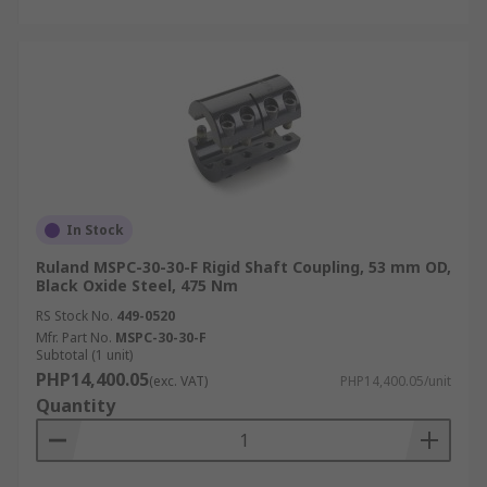
In Stock
Ruland MSPC-30-30-F Rigid Shaft Coupling, 53 mm OD,
Black Oxide Steel, 475 Nm
RS Stock No.
449-0520
Mfr. Part No.
MSPC-30-30-F
Subtotal (1 unit)
PHP14,400.05
(exc. VAT)
PHP14,400.05/unit
Quantity