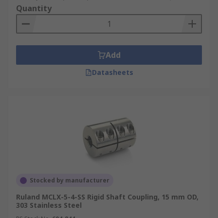
Quantity
Add
Datasheets
Stocked by manufacturer
Ruland MCLX-5-4-SS Rigid Shaft Coupling, 15 mm OD,
303 Stainless Steel