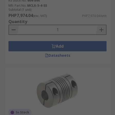
RS Stock No.
604-844
Mfr. Part No.
MCLX-5-4-SS
Subtotal (1 unit)
PHP7,974.04
(exc. VAT)
PHP7,974.04/unit
Quantity
Add
Datasheets
In Stock