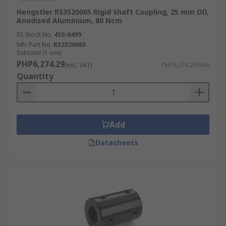
Hengstler RS3520065 Rigid Shaft Coupling, 25 mm OD,
Anodised Aluminium, 80 Ncm
RS Stock No.
410-6499
Mfr. Part No.
RS3520065
Subtotal (1 unit)
PHP6,274.29
(exc. VAT)
PHP6,274.29/unit
Quantity
Add
Datasheets