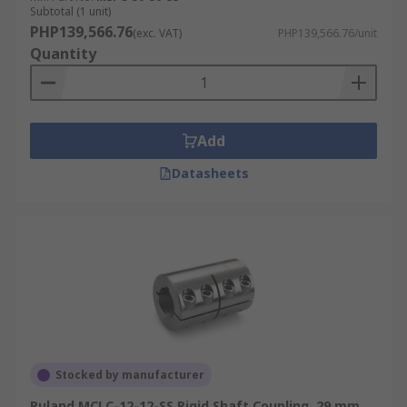
Subtotal (1 unit)
PHP139,566.76
(exc. VAT)
PHP139,566.76/unit
Quantity
Add
Datasheets
Stocked by manufacturer
Ruland MCLC-12-12-SS Rigid Shaft Coupling, 29 mm