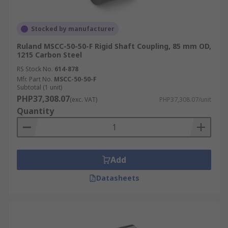
Stocked by manufacturer
Ruland MSCC-50-50-F Rigid Shaft Coupling, 85 mm OD,
1215 Carbon Steel
RS Stock No.
614-878
Mfr. Part No.
MSCC-50-50-F
Subtotal (1 unit)
PHP37,308.07
(exc. VAT)
PHP37,308.07/unit
Quantity
Add
Datasheets