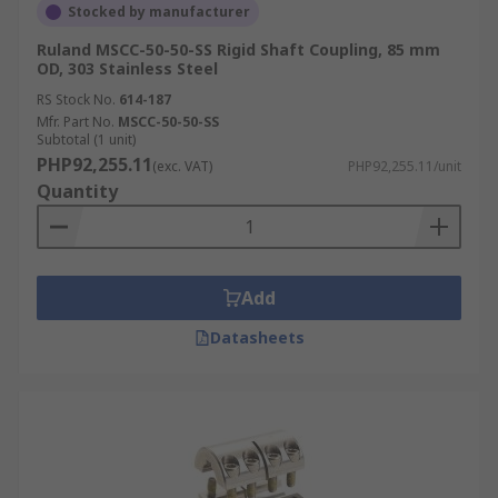
Stocked by manufacturer
Ruland MSCC-50-50-SS Rigid Shaft Coupling, 85 mm
OD, 303 Stainless Steel
RS Stock No.
614-187
Mfr. Part No.
MSCC-50-50-SS
Subtotal (1 unit)
PHP92,255.11
(exc. VAT)
PHP92,255.11/unit
Quantity
Add
Datasheets