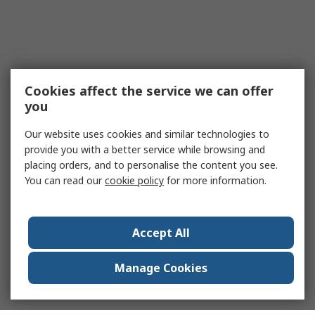
Cookies affect the service we can offer
you
Our website uses cookies and similar technologies to
provide you with a better service while browsing and
placing orders, and to personalise the content you see.
You can read our
cookie policy
for more information.
Accept All
Manage Cookies