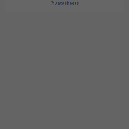
Datasheets