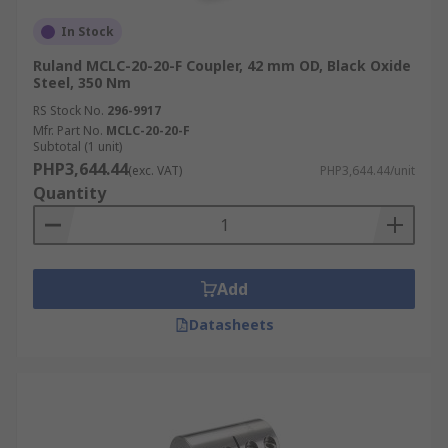
In Stock
Ruland MCLC-20-20-F Coupler, 42 mm OD, Black Oxide
Steel, 350 Nm
RS Stock No.
296-9917
Mfr. Part No.
MCLC-20-20-F
Subtotal (1 unit)
PHP3,644.44
(exc. VAT)
PHP3,644.44/unit
Quantity
Add
Datasheets