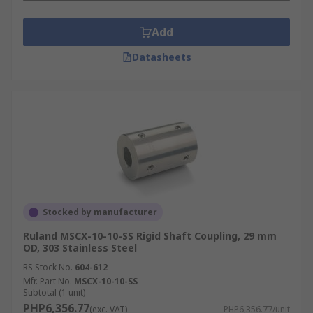
Add
Datasheets
Stocked by manufacturer
Ruland MSCX-10-10-SS Rigid Shaft Coupling, 29 mm
OD, 303 Stainless Steel
RS Stock No.
604-612
Mfr. Part No.
MSCX-10-10-SS
Subtotal (1 unit)
PHP6,356.77
(exc. VAT)
PHP6,356.77/unit