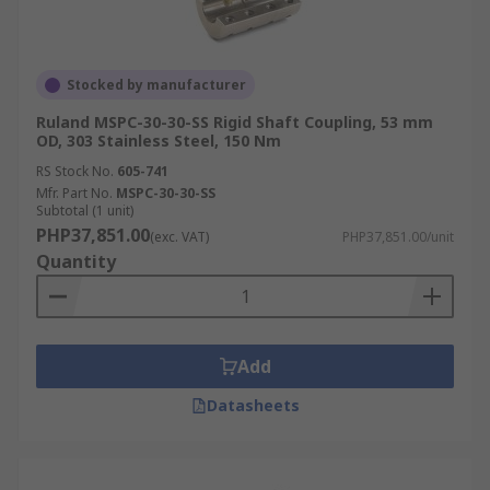
Stocked by manufacturer
Ruland MSPC-30-30-SS Rigid Shaft Coupling, 53 mm
OD, 303 Stainless Steel, 150 Nm
RS Stock No.
605-741
Mfr. Part No.
MSPC-30-30-SS
Subtotal (1 unit)
PHP37,851.00
(exc. VAT)
PHP37,851.00/unit
Quantity
Add
Datasheets