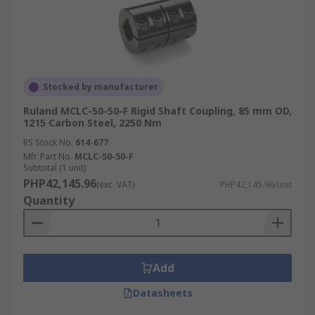
Stocked by manufacturer
Ruland MCLC-50-50-F Rigid Shaft Coupling, 85 mm OD,
1215 Carbon Steel, 2250 Nm
RS Stock No.
614-677
Mfr. Part No.
MCLC-50-50-F
Subtotal (1 unit)
PHP42,145.96
(exc. VAT)
PHP42,145.96/unit
Quantity
Add
Datasheets