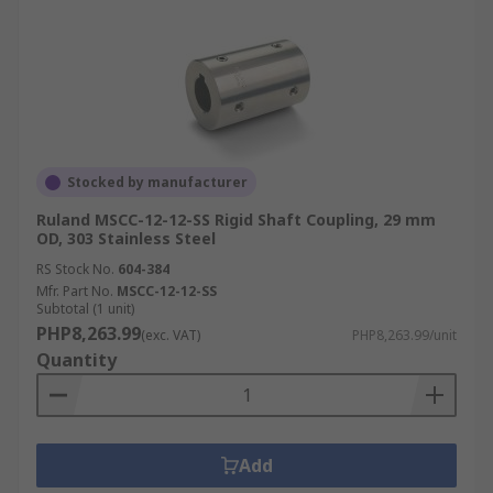
Stocked by manufacturer
Ruland MSCC-12-12-SS Rigid Shaft Coupling, 29 mm
OD, 303 Stainless Steel
RS Stock No.
604-384
Mfr. Part No.
MSCC-12-12-SS
Subtotal (1 unit)
PHP8,263.99
(exc. VAT)
PHP8,263.99/unit
Quantity
Add