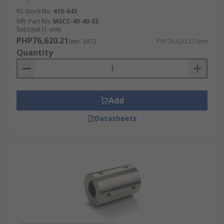
RS Stock No.
615-643
Mfr. Part No.
MSCC-40-40-SS
Subtotal (1 unit)
PHP76,620.21
(exc. VAT)
PHP76,620.21/unit
Quantity
Add
Datasheets