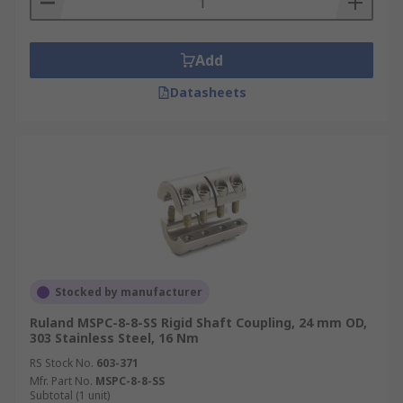
Add
Datasheets
Stocked by manufacturer
Ruland MSPC-8-8-SS Rigid Shaft Coupling, 24 mm OD,
303 Stainless Steel, 16 Nm
RS Stock No.
603-371
Mfr. Part No.
MSPC-8-8-SS
Subtotal (1 unit)