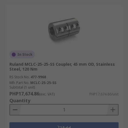
In Stock
Ruland MCLC-25-25-SS Coupler, 45 mm OD, Stainless
Steel, 120 Nm
RS Stock No.
477-9968
Mfr. Part No.
MCLC-25-25-SS
Subtotal (1 unit)
PHP17,674.86
(exc. VAT)
PHP17,674.86/unit
Quantity