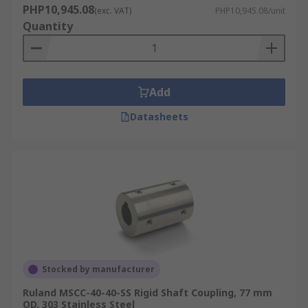
PHP10,945.08
(exc. VAT)
PHP10,945.08/unit
Quantity
Add
Datasheets
Stocked by manufacturer
Ruland MSCC-40-40-SS Rigid Shaft Coupling, 77 mm
OD, 303 Stainless Steel