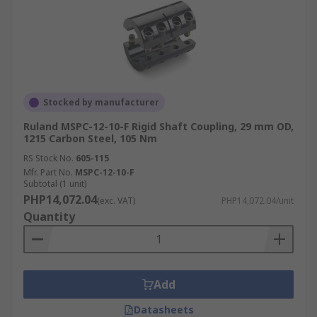
Stocked by manufacturer
Ruland MSPC-12-10-F Rigid Shaft Coupling, 29 mm OD,
1215 Carbon Steel, 105 Nm
RS Stock No.
605-115
Mfr. Part No.
MSPC-12-10-F
Subtotal (1 unit)
PHP14,072.04
(exc. VAT)
PHP14,072.04/unit
Quantity
Add
Datasheets