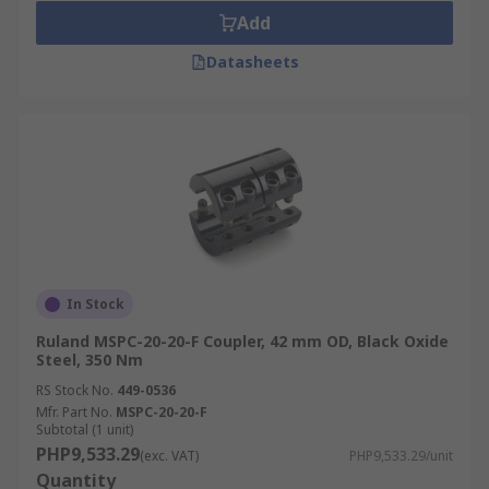
Add
Datasheets
In Stock
Ruland MSPC-20-20-F Coupler, 42 mm OD, Black Oxide
Steel, 350 Nm
RS Stock No.
449-0536
Mfr. Part No.
MSPC-20-20-F
Subtotal (1 unit)
PHP9,533.29
(exc. VAT)
PHP9,533.29/unit
Quantity