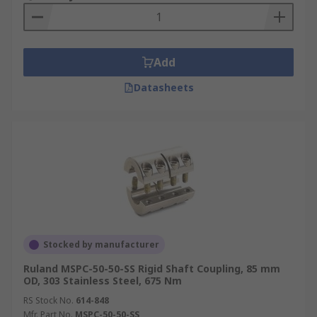
Add
Datasheets
Stocked by manufacturer
Ruland MSPC-50-50-SS Rigid Shaft Coupling, 85 mm
OD, 303 Stainless Steel, 675 Nm
RS Stock No.
614-848
Mfr. Part No.
MSPC-50-50-SS