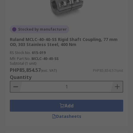
Stocked by manufacturer
Ruland MCLC-40-40-SS Rigid Shaft Coupling, 77 mm
OD, 303 Stainless Steel, 400 Nm
RS Stock No.
615-019
Mfr. Part No.
MCLC-40-40-SS
Subtotal (1 unit)
PHP85,854.57
(exc. VAT)
PHP85,854.57/unit
Quantity
Add
Datasheets