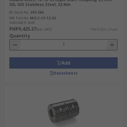
OD, 303 Stainless Steel, 32 Nm
RS Stock No.
593-560
Mfr. Part No.
MCLC-12-12-SS
Subtotal (1 unit)
PHP9,425.27
(exc. VAT)
PHP9,425.27/unit
Quantity
Add
Datasheets