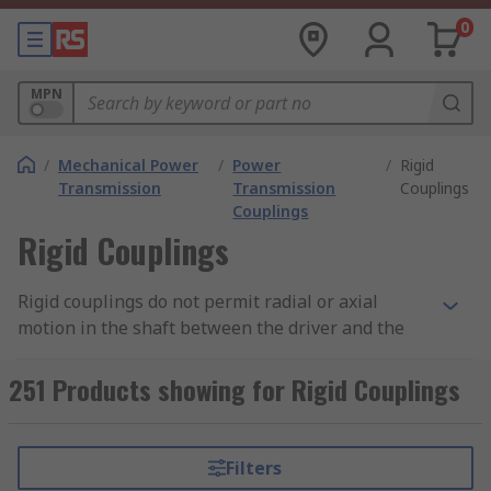
0
MPN
/
Mechanical Power
/
Power
/
Rigid
Transmission
Transmission
Couplings
Couplings
Rigid Couplings
Rigid couplings do not permit radial or axial
motion in the shaft between the driver and the
driver unit, so they operate as a single shaft.
Rigid couplings are primarily used in vertical
251 Products showing for Rigid Couplings
applications. A few types of rigid couplings
include, flanged, split and compression.
Filters
Flanged couplings comprise of 2 halves, one on