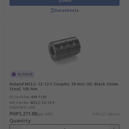
Add
Datasheets
In Stock
Ruland MCLC-12-12-F Coupler, 29 mm OD, Black Oxide
Steel, 105 Nm
RS Stock No.
449-1135
Mfr. Part No.
MCLC-12-12-F
Subtotal (1 unit)
PHP3,271.88
(exc. VAT)
PHP3,271.88/unit
Quantity