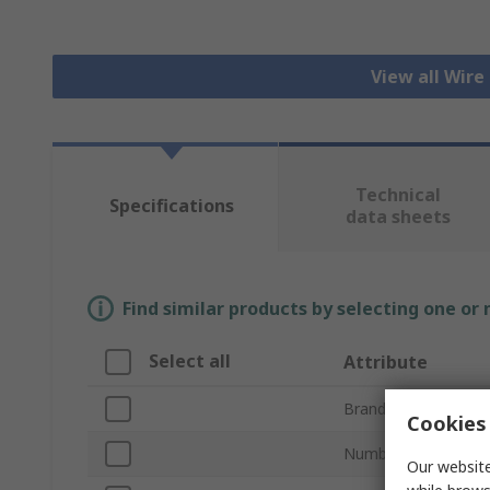
View all Wire
Technical
Specifications
data sheets
Find similar products by selecting one or
Select all
Attribute
Brand
Cookies 
Number of Contact
Our website