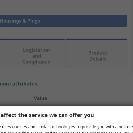
 Housings & Plugs
Legislation
Product
and
Details
Compliance
 more attributes.
Value
TE Connectivity
affect the service we can offer you
s
4
 uses cookies and similar technologies to provide you with a better 