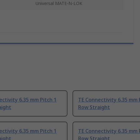
Universal MATE-N-LOK
ctivity 6.35 mm Pitch 1
TE Connectivity 6.35 mm 
aight
Row Straight
ctivity 6.35 mm Pitch 1
TE Connectivity 6.35 mm 
aight
Row Straight