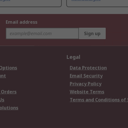
Email address
Sign up
Legal
 Options
Data Protection
unt
Email Security
Privacy Policy
 Orders
Website Terms
Us
Terms and Conditions of 
olutions