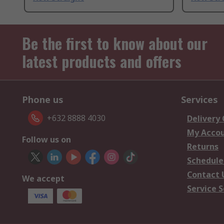
Be the first to know about our
latest products and offers
Phone us
Services
+632 8888 4030
Delivery
My Acco
Follow us on
Returns
Schedule
Contact 
We accept
Service S