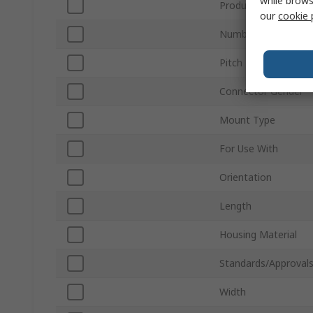
while brows
Product Type
our
cookie 
Number of Rows
Pitch
Connector Gender
Mount Type
For Use With
Orientation
Length
Housing Material
Standards/Approval
Width