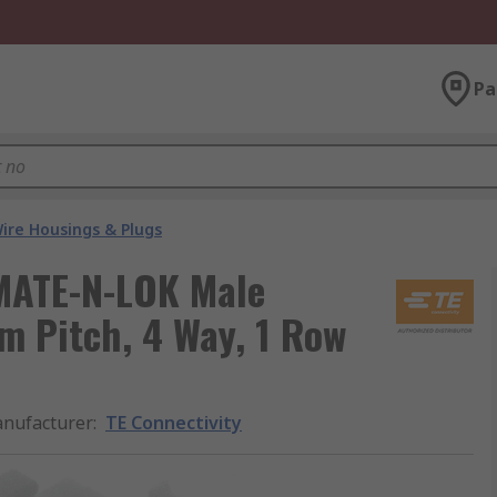
Pa
ire Housings & Plugs
 MATE-N-LOK Male
m Pitch, 4 Way, 1 Row
nufacturer
:
TE Connectivity