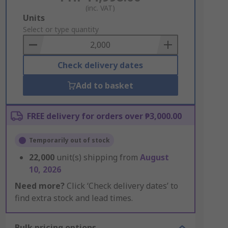
(inc. VAT)
Add
Units
to
Select or type quantity
Basket
Check delivery dates
Add to basket
FREE delivery for orders over ₱3,000.00
Temporarily out of stock
22,000
unit(s) shipping from
August
10, 2026
Need more?
Click ‘Check delivery dates’ to
find extra stock and lead times.
Bulk pricing options