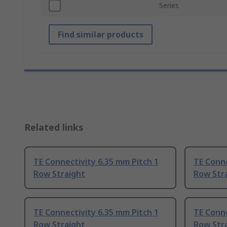
Series
Find similar products
Related links
TE Connectivity 6.35 mm Pitch 1
TE Conne
Row Straight
Row Str
TE Connectivity 6.35 mm Pitch 1
TE Conne
Row Straight
Row Str