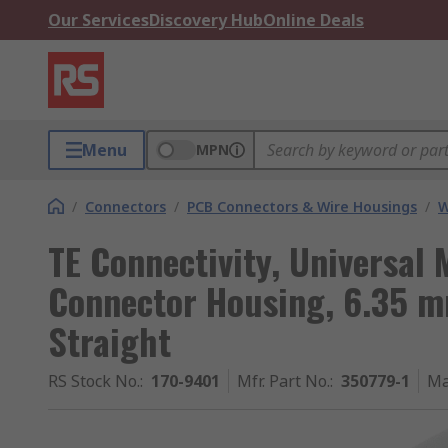
Our Services
Discovery Hub
Online Deals
Menu
MPN
/
Connectors
/
PCB Connectors & Wire Housings
/
W
TE Connectivity, Universal
Connector Housing, 6.35 m
Straight
RS Stock No.
:
170-9401
Mfr. Part No.
:
350779-1
Ma