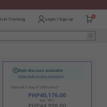
0
rcel Tracking
Login / Sign up
Bulk discount available
View bulk pricing options
Subtotal (1 bag of 2000 units)*
PHP40,176.00
(exc. VAT)
PHP44,998.00