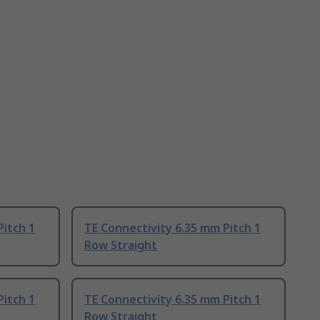
Pitch 1
TE Connectivity 6.35 mm Pitch 1
Row Straight
Pitch 1
TE Connectivity 6.35 mm Pitch 1
Row Straight