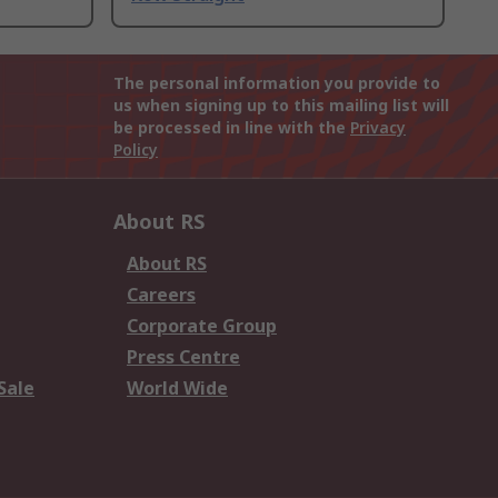
The personal information you provide to
us when signing up to this mailing list will
be processed in line with the
Privacy
Policy
About RS
About RS
Careers
Corporate Group
Press Centre
Sale
World Wide