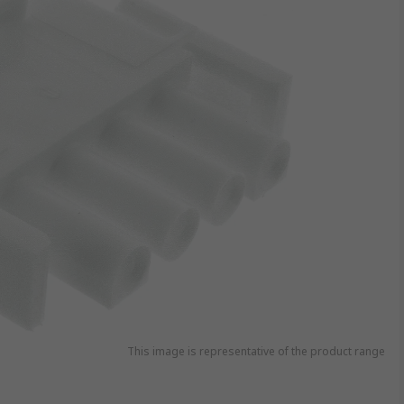
This image is representative of the product range