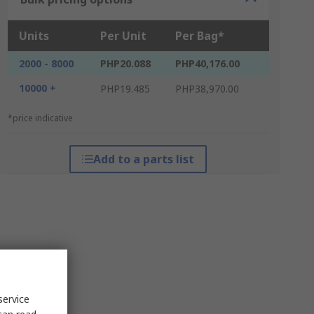
Units
Per Unit
Per Bag*
2000 - 8000
PHP20.088
PHP40,176.00
10000 +
PHP19.485
PHP38,970.00
*price indicative
Add to a parts list
service