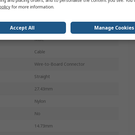
ing and placing orders, and to personalise the content you see. You 
Connector Housing
policy
for more information.
1
6.35mm
Accept All
Manage Cookies
Male
Cable
Wire-to-Board Connector
Straight
27.43mm
Nylon
s
No
14.73mm