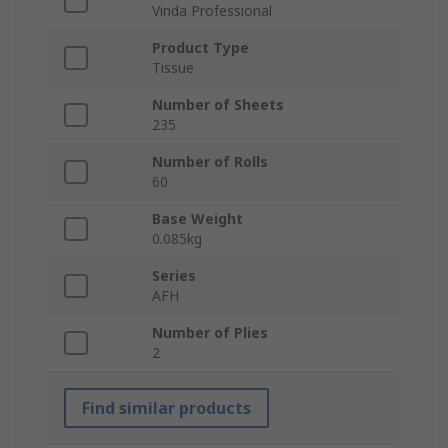
Vinda Professional
Product Type
Tissue
Number of Sheets
235
Number of Rolls
60
Base Weight
0.085kg
Series
AFH
Number of Plies
2
Find similar products