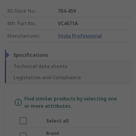
RS Stock No.
:
784-459
Mfr. Part No.
:
VC4671A
Manufacturer
:
Vinda Professional
Specifications
Technical data sheets
Legislation and Compliance
Find similar products by selecting one
or more attributes.
Select all
Brand