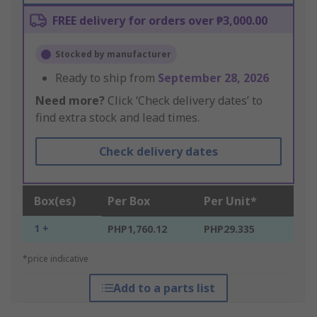
FREE delivery for orders over ₱3,000.00
Stocked by manufacturer
Ready to ship from
September 28, 2026
Need more?
Click ‘Check delivery dates’ to
find extra stock and lead times.
Check delivery dates
Box(es)
Per Box
Per Unit*
1 +
PHP1,760.12
PHP29.335
*price indicative
Add to a parts list