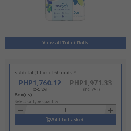
View all Toilet Rolls
Subtotal (1 box of 60 units)*
PHP1,760.12
PHP1,971.33
(exc. VAT)
(inc. VAT)
Add
Box(es)
to
Select or type quantity
Basket
Add to basket