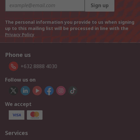
Sign up
The personal information you provide to us when signing
up to this mailing list will be processed in line with the
Privacy Policy
Phone us
+632 8888 4030
Follow us on
We accept
Services