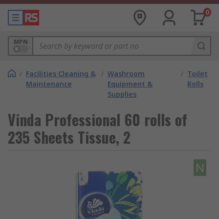
0
MPN
/
Facilities Cleaning &
/
Washroom
/
Toilet
Maintenance
Equipment &
Rolls
Supplies
Vinda Professional 60 rolls of
235 Sheets Tissue, 2
N