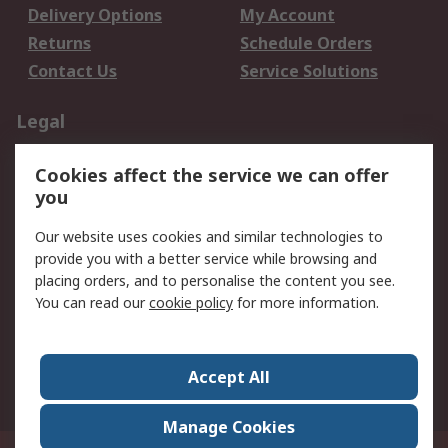
Delivery Options
My Account
Returns
Schedule Orders
Contact Us
Service Solutions
Legal
Data Protection
Email Security
Cookies affect the service we can offer
Privacy Policy
Website Terms
you
Terms and Conditions
Our website uses cookies and similar technologies to
of Sale
provide you with a better service while browsing and
placing orders, and to personalise the content you see.
About RS
You can read our
cookie policy
for more information.
About RS
Careers
Corporate Group
Press Centre
Accept All
World Wide
Manage Cookies