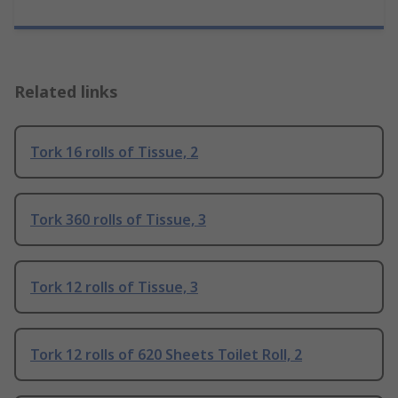
Related links
Tork 16 rolls of Tissue, 2
Tork 360 rolls of Tissue, 3
Tork 12 rolls of Tissue, 3
Tork 12 rolls of 620 Sheets Toilet Roll, 2