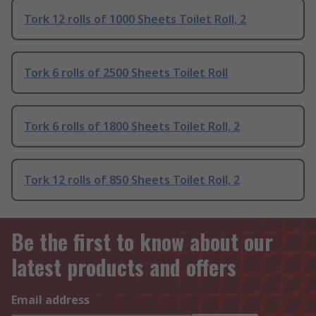
Tork 12 rolls of 1000 Sheets Toilet Roll, 2
Tork 6 rolls of 2500 Sheets Toilet Roll
Tork 6 rolls of 1800 Sheets Toilet Roll, 2
Tork 12 rolls of 850 Sheets Toilet Roll, 2
Be the first to know about our
latest products and offers
Email address