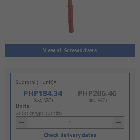
View all Screwdrivers
Subtotal (1 unit)*
PHP184.34
PHP206.46
(exc. VAT)
(inc. VAT)
Add
Units
to
Select or type quantity
Basket
Check delivery dates