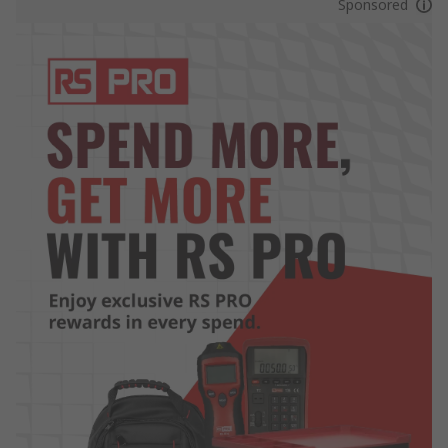
Sponsored