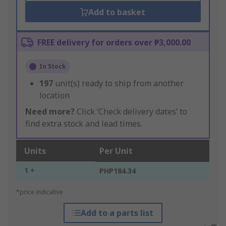
Add to basket
FREE delivery for orders over ₱3,000.00
In Stock
197
unit(s) ready to ship from another
location
Need more?
Click ‘Check delivery dates’ to
find extra stock and lead times.
Units
Per Unit
1 +
PHP184.34
*price indicative
Add to a parts list