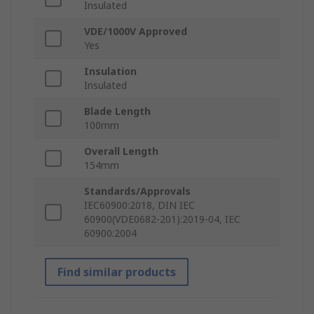
Insulated
VDE/1000V Approved
Yes
Insulation
Insulated
Blade Length
100mm
Overall Length
154mm
Standards/Approvals
IEC60900:2018, DIN IEC
60900(VDE0682-201):2019-04, IEC
60900:2004
Find similar products