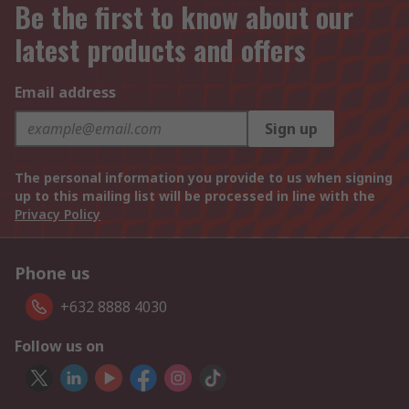
Be the first to know about our
latest products and offers
Email address
Sign up
The personal information you provide to us when signing
up to this mailing list will be processed in line with the
Privacy Policy
Phone us
+632 8888 4030
Follow us on