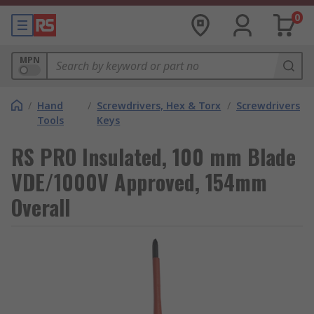
0
MPN
/
Hand
/
Screwdrivers, Hex & Torx
/
Screwdrivers
Tools
Keys
RS PRO Insulated, 100 mm Blade
VDE/1000V Approved, 154mm
Overall