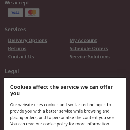
We accept
Services
Delivery Options
My Account
Returns
Schedule Orders
Contact Us
Service Solutions
Legal
Data Protection
Email Security
Cookies affect the service we can offer
Privacy Policy
Website Terms
you
Terms and Conditions
Our website uses cookies and similar technologies to
of Sale
provide you with a better service while browsing and
placing orders, and to personalise the content you see.
About RS
You can read our
cookie policy
for more information.