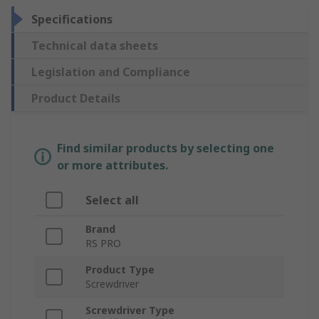
Specifications
Technical data sheets
Legislation and Compliance
Product Details
Find similar products by selecting one
or more attributes.
Select all
Brand
RS PRO
Product Type
Screwdriver
Screwdriver Type