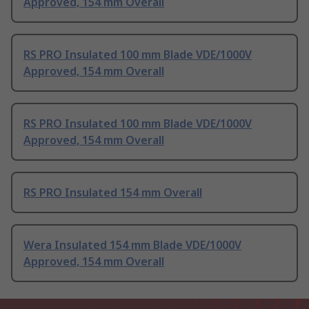
Approved, 154 mm Overall
RS PRO Insulated 100 mm Blade VDE/1000V
Approved, 154 mm Overall
RS PRO Insulated 100 mm Blade VDE/1000V
Approved, 154 mm Overall
RS PRO Insulated 154 mm Overall
Wera Insulated 154 mm Blade VDE/1000V
Approved, 154 mm Overall