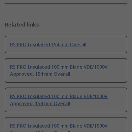
Related links
RS PRO Insulated 154 mm Overall
RS PRO Insulated 100 mm Blade VDE/1000V
Approved, 154 mm Overall
RS PRO Insulated 100 mm Blade VDE/1000V
Approved, 154 mm Overall
RS PRO Insulated 100 mm Blade VDE/1000V