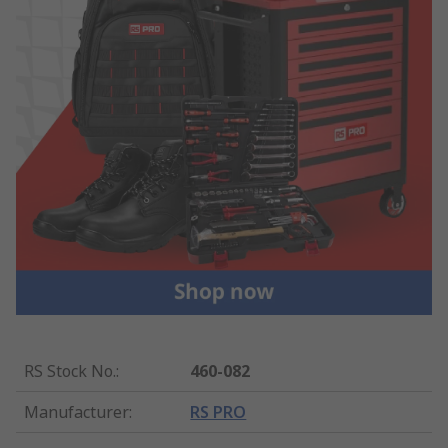
RS Stock No.
:
460-082
Manufacturer
:
RS PRO