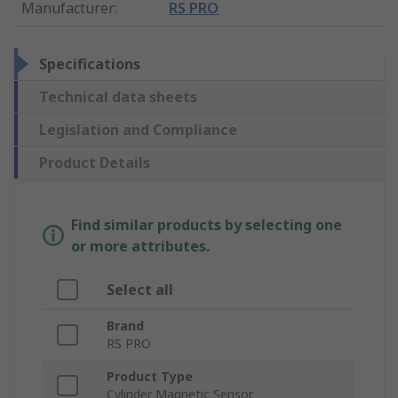
Manufacturer
:
RS PRO
Specifications
Technical data sheets
Legislation and Compliance
Product Details
Find similar products by selecting one
or more attributes.
Select all
Brand
RS PRO
Product Type
Cylinder Magnetic Sensor