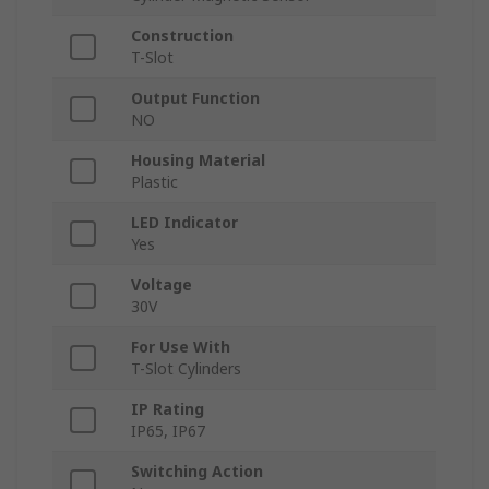
Construction
T-Slot
Output Function
NO
Housing Material
Plastic
LED Indicator
Yes
Voltage
30V
For Use With
T-Slot Cylinders
IP Rating
IP65, IP67
Switching Action