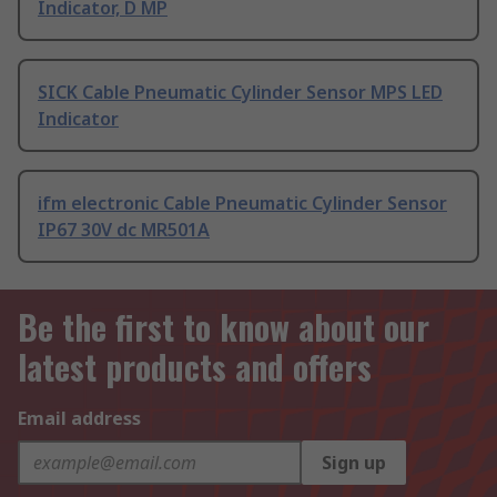
Indicator, D MP
SICK Cable Pneumatic Cylinder Sensor MPS LED
Indicator
ifm electronic Cable Pneumatic Cylinder Sensor
IP67 30V dc MR501A
Be the first to know about our
latest products and offers
Email address
Sign up