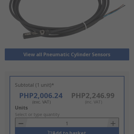
View all Pneumatic Cylinder Sensors
Subtotal (1 unit)*
PHP2,006.24
PHP2,246.99
(exc. VAT)
(inc. VAT)
Add
Units
to
Select or type quantity
Basket
Add to basket