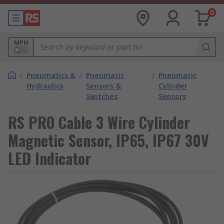
0
MPN
/
Pneumatics &
/
Pneumatic
/
Pneumatic
Hydraulics
Sensors &
Cylinder
Switches
Sensors
RS PRO Cable 3 Wire Cylinder
Magnetic Sensor, IP65, IP67 30V
LED Indicator