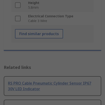
Height
5.8mm
Electrical Connection Type
Cable 3 Wire
Find similar products
Related links
RS PRO Cable Pneumatic Cylinder Sensor IP67
30V LED Indicator