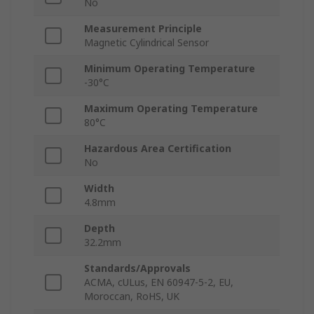
No
Measurement Principle
Magnetic Cylindrical Sensor
Minimum Operating Temperature
-30°C
Maximum Operating Temperature
80°C
Hazardous Area Certification
No
Width
4.8mm
Depth
32.2mm
Standards/Approvals
ACMA, cULus, EN 60947-5-2, EU,
Moroccan, RoHS, UK