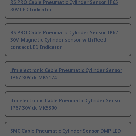
RS PRO Cable Pneumatic Cylinder Sensor IP65
30V LED Indicator
RS PRO Cable Pneumatic Cylinder Sensor IP67
30V, Magnetic Cylinder sensor with Reed
contact LED Indicator
ifm electronic Cable Pneumatic Cylinder Sensor
IP67 30V dc MK5124
ifm electronic Cable Pneumatic Cylinder Sensor
IP67 30V dc MK5300
SMC Cable Pneumatic Cylinder Sensor DMP LED