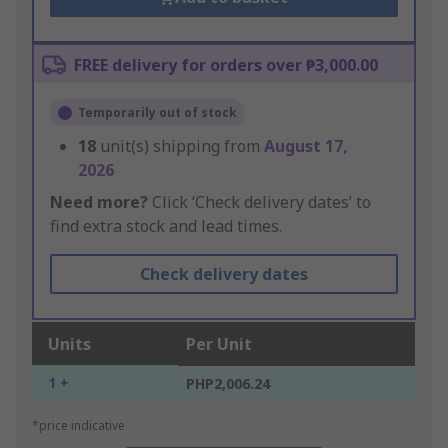
FREE delivery for orders over ₱3,000.00
Temporarily out of stock
18
unit(s) shipping from
August 17,
2026
Need more?
Click ‘Check delivery dates’ to
find extra stock and lead times.
Check delivery dates
Units
Per Unit
1 +
PHP2,006.24
*price indicative