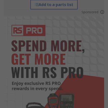
Add to a parts list
Sponsored