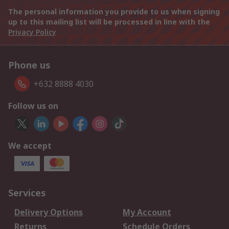
The personal information you provide to us when signing
up to this mailing list will be processed in line with the
Privacy Policy
Phone us
+632 8888 4030
Follow us on
We accept
Services
Delivery Options
My Account
Returns
Schedule Orders