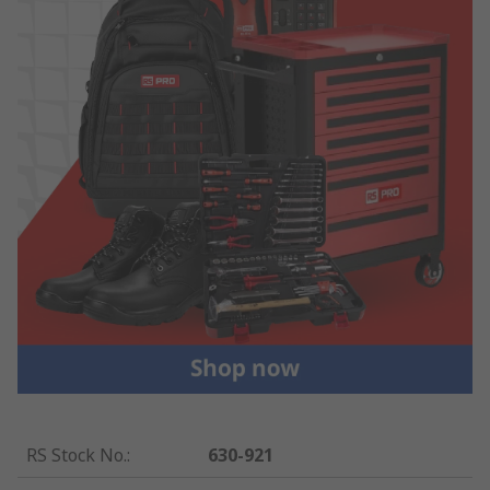
RS Stock No.
:
630-921