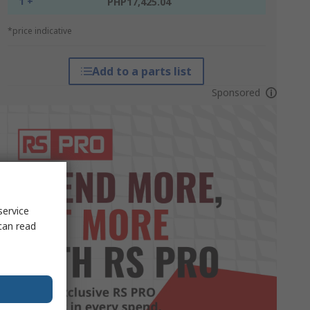
1 +
PHP17,425.04
*price indicative
Add to a parts list
Sponsored
service
can read