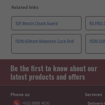
Related links
SIP Bench Chuck Guard
RS PRO 3
FEIN 620rpm Magnetic Core Drill
FEIN 520
Be the first to know about our
latest products and offers
Phone us
Services
+632 8888 4030
Delivery