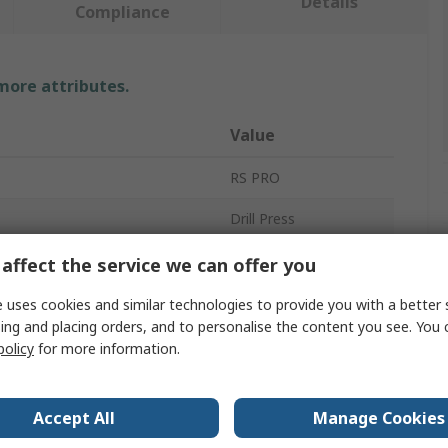
Details
Compliance
 more attributes.
Value
RS PRO
Drill Press
Chuck Guard
affect the service we can offer you
Bench
 uses cookies and similar technologies to provide you with a better 
ing and placing orders, and to personalise the content you see. You 
350W
policy
for more information.
13mm
Accept All
Manage Cookies
160 x 160 mm