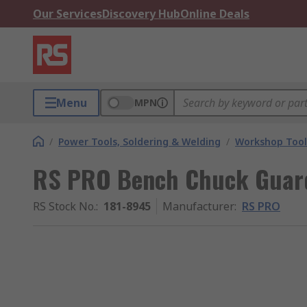
Our Services
Discovery Hub
Online Deals
Menu
MPN
/
Power Tools, Soldering & Welding
/
Workshop Tool
RS PRO Bench Chuck Guar
RS Stock No.
:
181-8945
Manufacturer
:
RS PRO