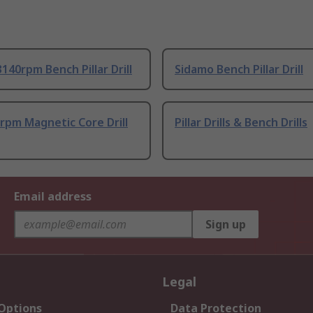
140rpm Bench Pillar Drill
Sidamo Bench Pillar Drill
rpm Magnetic Core Drill
Pillar Drills & Bench Drills
Email address
Sign up
Legal
 Options
Data Protection