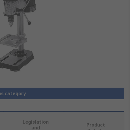
is category
Legislation
Product
and