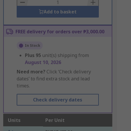
Basket
Add to basket
FREE delivery for orders over ₱3,000.00
In Stock
Plus
95
unit(s) shipping from
August 10, 2026
Need more?
Click ‘Check delivery
dates’ to find extra stock and lead
times.
Check delivery dates
Units
Per Unit