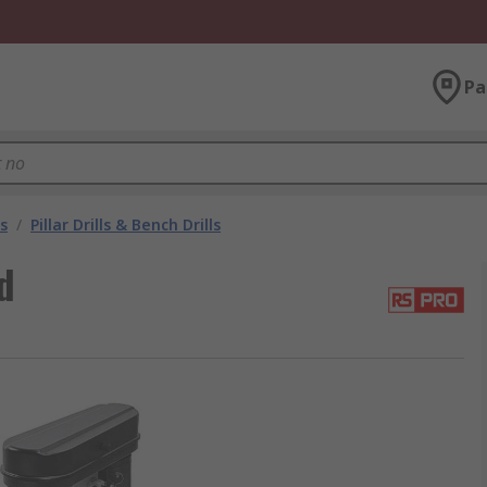
Pa
s
/
Pillar Drills & Bench Drills
d