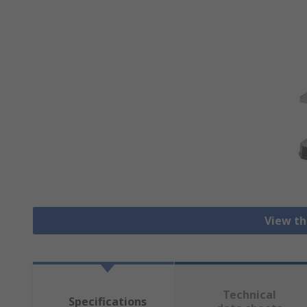
View th
Technical
Specifications