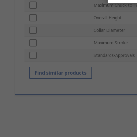
Maximum Chuck to Ta
Overall Height
Collar Diameter
Maximum Stroke
Standards/Approvals
Find similar products