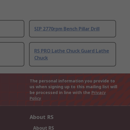
SIP 2770rpm Bench Pillar Drill
RS PRO Lathe Chuck Guard Lathe
Chuck
The personal information you provide to
us when signing up to this mailing list will
be processed in line with the
Privacy
Policy
About RS
About RS