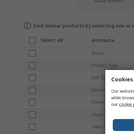
data sheets
Find similar products by selecting one or
Select all
Attribute
Brand
Product Type
Drill Type
Cookies 
Bench/Floor Mount
Our website
while brows
Power Rating
our
cookie 
Chuck Size
Table Size