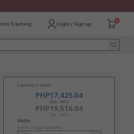
0
rcel Tracking
Login / Sign up
Subtotal (1 unit)*
PHP17,425.04
(exc. VAT)
PHP19,516.04
(inc. VAT)
Add
Units
to
Select or type quantity