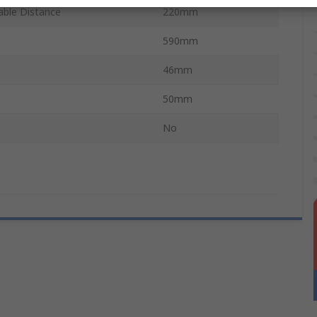
ble Distance
220mm
590mm
46mm
50mm
No