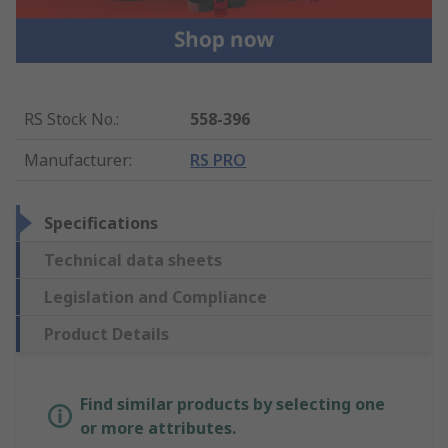
RS Stock No.
:
558-396
Manufacturer
:
RS PRO
Specifications
Technical data sheets
Legislation and Compliance
Product Details
Find similar products by selecting one
or more attributes.