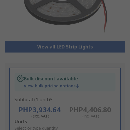
View all LED Strip Lights
Bulk discount available
View bulk pricing options
Subtotal (1 unit)*
PHP3,934.64
PHP4,406.80
(exc. VAT)
(inc. VAT)
Add
Units
to
Select or type quantity