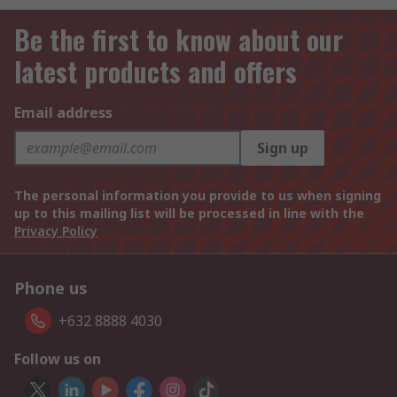
Be the first to know about our
latest products and offers
Email address
Sign up
The personal information you provide to us when signing
up to this mailing list will be processed in line with the
Privacy Policy
Phone us
+632 8888 4030
Follow us on