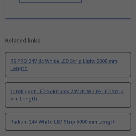
Related links
RS PRO 24V dc White LED Strip Light 5000 mm
Length
Intelligent LED Solutions 24V dc White LED Strip
5 m Length
Radium 24V White LED Strip 5000 mm Length