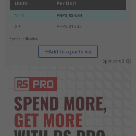
Units
Per Unit
1 - 4
PHP3,934.64
5 +
PHP3,816.33
*price indicative
Add to a parts list
Sponsored