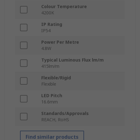
Colour Temperature
4200K
IP Rating
IP54
Power Per Metre
4.8W
Typical Luminous Flux lm/m
415lm/m
Flexible/Rigid
Flexible
LED Pitch
16.6mm
Standards/Approvals
REACH, RoHS
Find similar products