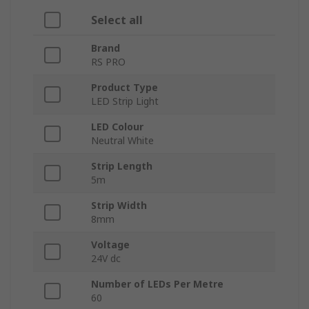
Select all
Brand
RS PRO
Product Type
LED Strip Light
LED Colour
Neutral White
Strip Length
5m
Strip Width
8mm
Voltage
24V dc
Number of LEDs Per Metre
60