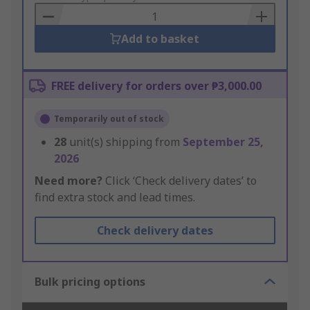
Basket
Add to basket
FREE delivery for orders over ₱3,000.00
Temporarily out of stock
28
unit(s) shipping from
September 25,
2026
Need more?
Click ‘Check delivery dates’ to
find extra stock and lead times.
Check delivery dates
Bulk pricing options