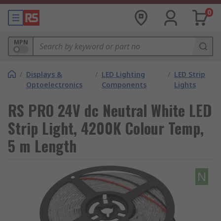
0
MPN
/
Displays &
/
LED Lighting
/
LED Strip
Optoelectronics
Components
Lights
RS PRO 24V dc Neutral White LED
Strip Light, 4200K Colour Temp,
5 m Length
N