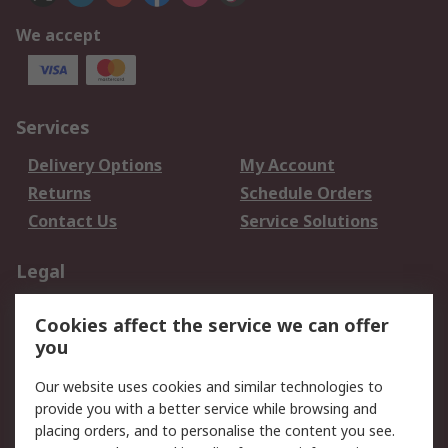
We accept
Services
Delivery Options
My Account
Returns
Schedule Orders
Contact Us
Service Solutions
Legal
Data Protection
Email Security
Cookies affect the service we can offer
Privacy Policy
Website Terms
you
Terms and Conditions
Our website uses cookies and similar technologies to
of Sale
provide you with a better service while browsing and
placing orders, and to personalise the content you see.
About RS