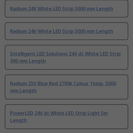
Radium 24V White LED Strip 5000 mm Length
Radium 24V White LED Strip 5000 mm Length
Intelligent LED Solutions 24V dc White LED Strip
300 mm Length
Radium 25V Blue Red 2700k Colour Temp, 5000
mm Length
PowerLED 24V dc White LED Strip Light 5m
Length