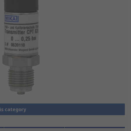
is category