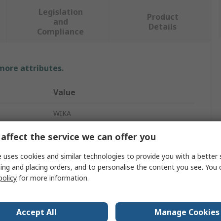
Legislation
Product
and
Details
Compliance
 more attributes.
Value
WIKA
Hydraulic Pressure Indicator
affect the service we can offer you
9 V
 uses cookies and similar technologies to provide you with a better 
ing and placing orders, and to personalise the content you see. You 
CPT62
policy
for more information.
LCD
Accept All
Manage Cookies
36mm