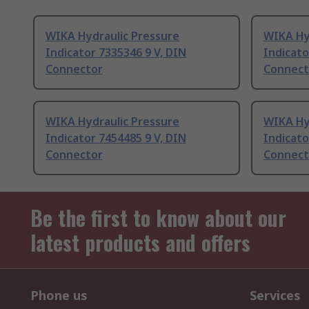
WIKA Hydraulic Pressure
WIKA Hy
Indicator 7335346 9 V, DIN
Indicato
Connector
Connect
WIKA Hydraulic Pressure
WIKA Hy
Indicator 7454485 9 V, DIN
Indicato
Connector
Connect
Be the first to know about our
latest products and offers
Phone us
Services