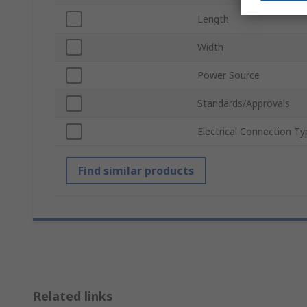
Length
Width
Power Source
Standards/Approvals
Electrical Connection Ty
Find similar products
Related links