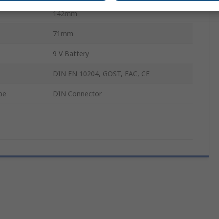
142mm
71mm
9 V Battery
DIN EN 10204, GOST, EAC, CE
pe
DIN Connector