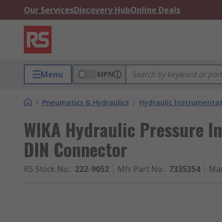
Our Services
Discovery Hub
Online Deals
Menu
MPN
/
Pneumatics & Hydraulics
/
Hydraulic Instrumentat
WIKA Hydraulic Pressure In
DIN Connector
RS Stock No.
:
222-9052
Mfr. Part No.
:
7335354
Man