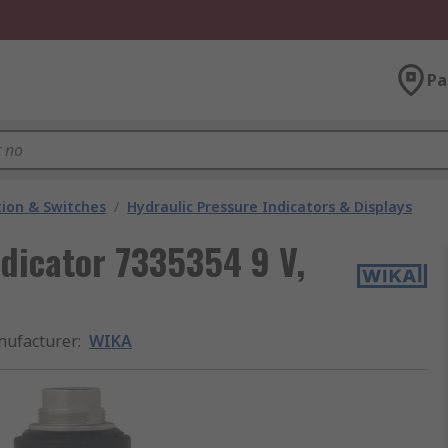
Pa
ion & Switches
/
Hydraulic Pressure Indicators & Displays
dicator 7335354 9 V,
ufacturer
:
WIKA