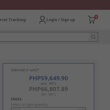
0
rcel Tracking
Login / Sign up
Subtotal (1 unit)*
PHP59,649.90
(exc. VAT)
PHP66,807.89
(inc. VAT)
Add
Units
to
Select or type quantity