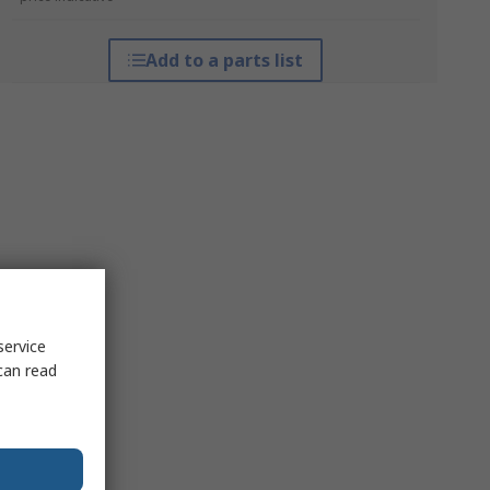
Add to a parts list
service
can read