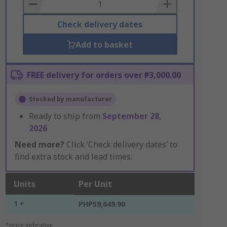
Basket
Check delivery dates
Add to basket
FREE delivery for orders over ₱3,000.00
Stocked by manufacturer
Ready to ship from
September 28,
2026
Need more?
Click ‘Check delivery dates’ to
find extra stock and lead times.
Units
Per Unit
1 +
PHP59,649.90
*price indicative