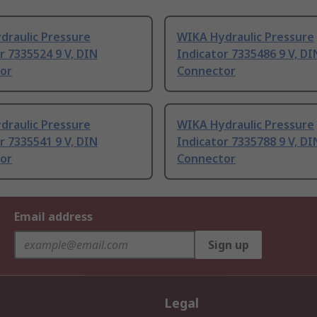
draulic Pressure
WIKA Hydraulic Pressure
r 7335524 9 V, DIN
Indicator 7335486 9 V, DI
or
Connector
draulic Pressure
WIKA Hydraulic Pressure
r 7335541 9 V, DIN
Indicator 7335788 9 V, DI
or
Connector
Email address
Sign up
Legal