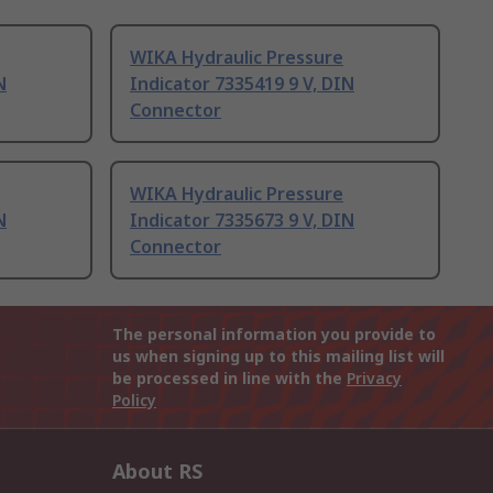
WIKA Hydraulic Pressure
N
Indicator 7335419 9 V, DIN
Connector
WIKA Hydraulic Pressure
N
Indicator 7335673 9 V, DIN
Connector
The personal information you provide to
us when signing up to this mailing list will
be processed in line with the
Privacy
Policy
About RS