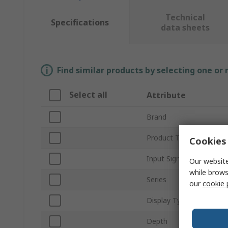
Technical
Specifications
data sheets
Find similar products by selecting one or
Select all
Attribute
Brand
Product Type
Cookies 
Input Signal
Our website
while brows
Series
our
cookie 
Display Type
Depth