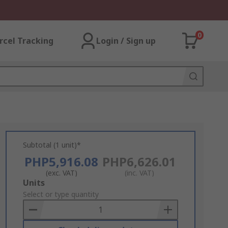
0
rcel Tracking
Login / Sign up
Subtotal (1 unit)*
PHP5,916.08
PHP6,626.01
(exc. VAT)
(inc. VAT)
Add
Units
to
Select or type quantity
Basket