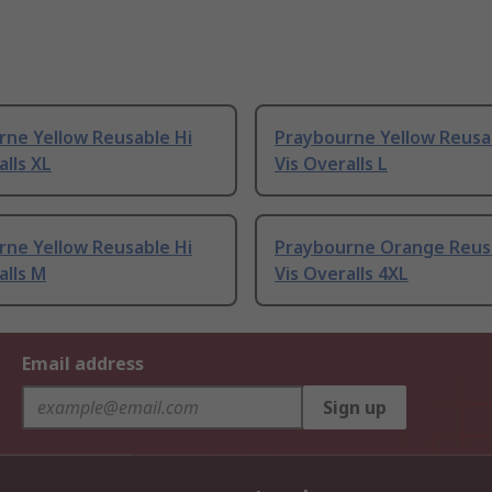
rne Yellow Reusable Hi
Praybourne Yellow Reusa
alls XL
Vis Overalls L
rne Yellow Reusable Hi
Praybourne Orange Reus
alls M
Vis Overalls 4XL
Email address
Sign up