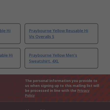
ble Hi
Praybourne Yellow Reusable Hi
Vis Overalls S
able Hi
Praybourne Yellow Men's
Sweatshirt, 4XL
The personal information you provide to
us when signing up to this mailing list will
be processed in line with the
Privacy
Policy