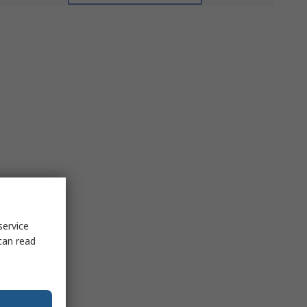
service
can read