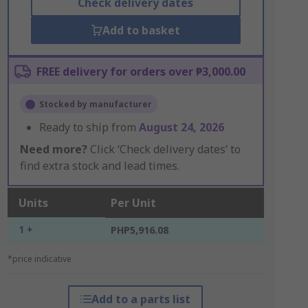
Check delivery dates
Add to basket
FREE delivery for orders over ₱3,000.00
Stocked by manufacturer
Ready to ship from
August 24, 2026
Need more?
Click ‘Check delivery dates’ to
find extra stock and lead times.
Units
Per Unit
1 +
PHP5,916.08
*price indicative
Add to a parts list