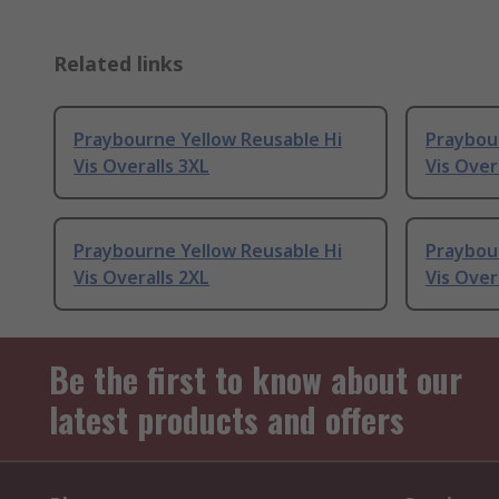
Related links
Praybourne Yellow Reusable Hi
Praybou
Vis Overalls 3XL
Vis Over
Praybourne Yellow Reusable Hi
Praybou
Vis Overalls 2XL
Vis Over
Be the first to know about our
latest products and offers