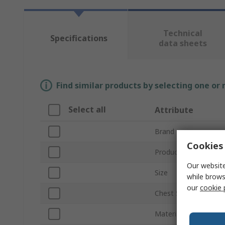
Technical
Specifications
data sheets
Find similar products by selecting one or
Select all
Attribute
Brand
Cookies 
Product Type
Our website
Size
while brows
our
cookie 
Chest Size
Material Properties