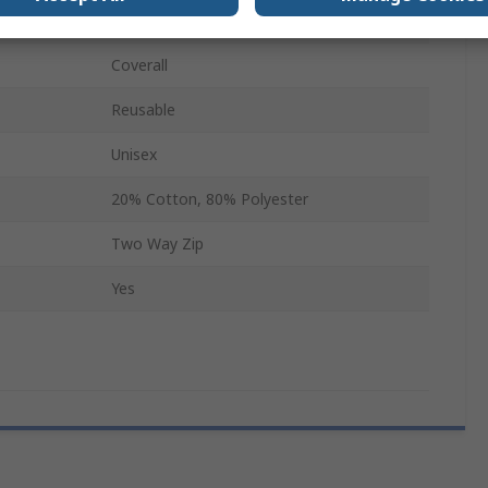
Yellow
Coverall
Reusable
Unisex
20% Cotton, 80% Polyester
Two Way Zip
Yes