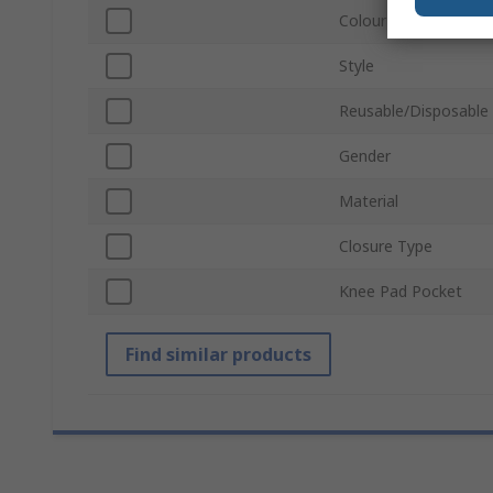
Colour
Style
Reusable/Disposable
Gender
Material
Closure Type
Knee Pad Pocket
Find similar products