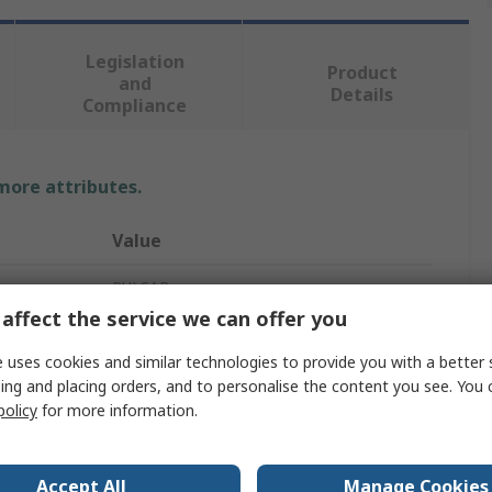
Legislation
Product
and
Details
Compliance
 more attributes.
Value
PULSAR
affect the service we can offer you
Hi Vis Overalls
 uses cookies and similar technologies to provide you with a better 
4XL
ing and placing orders, and to personalise the content you see. You 
policy
for more information.
55 to 59 in
Waterproof
Accept All
Manage Cookies