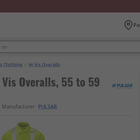
Pa
is Clothing
/
Hi Vis Overalls
Vis Overalls, 55 to 59
Manufacturer
:
PULSAR