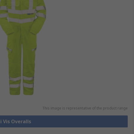
This image is representative of the product range
i Vis Overalls