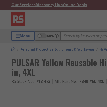
Our Services
Discovery Hub
Online Deals
Menu
MPN
/
Personal Protective Equipment & Workwear
/
Hi V
PULSAR Yellow Reusable Hi 
in, 4XL
RS Stock No.
:
718-473
Mfr. Part No.
:
P349-YEL-4XL