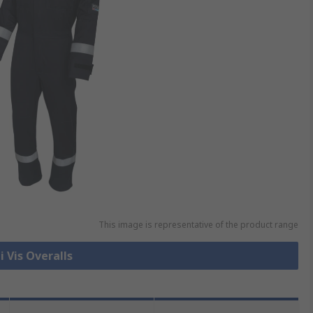
This image is representative of the product range
i Vis Overalls