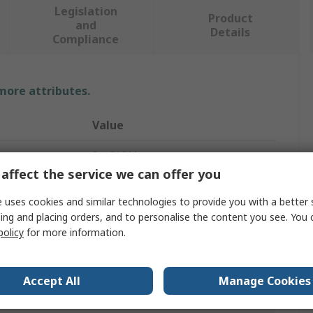
Legislation
Product
and
Details
Compliance
 more attributes.
Value
ProGARM
affect the service we can offer you
58 to 60 in
 uses cookies and similar technologies to provide you with a better 
Coverall
ing and placing orders, and to personalise the content you see. You 
policy
for more information.
4XL
Navy
Accept All
Manage Cookies
Coverall