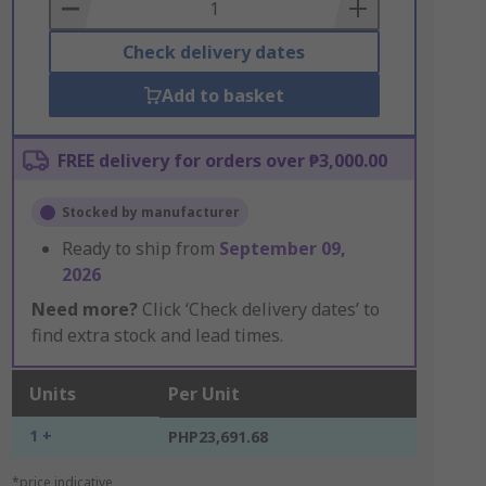
Basket
Check delivery dates
Add to basket
FREE delivery for orders over ₱3,000.00
Stocked by manufacturer
Ready to ship from
September 09,
2026
Need more?
Click ‘Check delivery dates’ to
find extra stock and lead times.
Units
Per Unit
1 +
PHP23,691.68
*price indicative