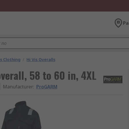
Pa
is Clothing
/
Hi Vis Overalls
rall, 58 to 60 in, 4XL
Manufacturer
:
ProGARM