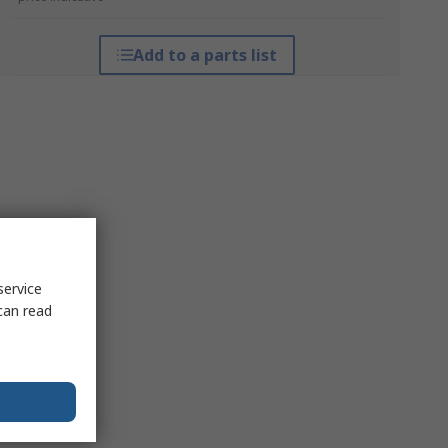
Add to a parts list
service
can read