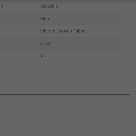
le
Reusable
Men
Inherent Woven Fabric
31.5in
Yes