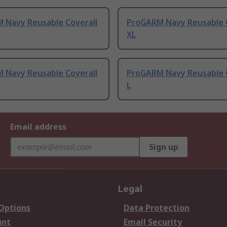
 Navy Reusable Coverall
ProGARM Navy Reusable C
XL
 Navy Reusable Coverall
ProGARM Navy Reusable C
L
Email address
Sign up
Legal
 Options
Data Protection
unt
Email Security