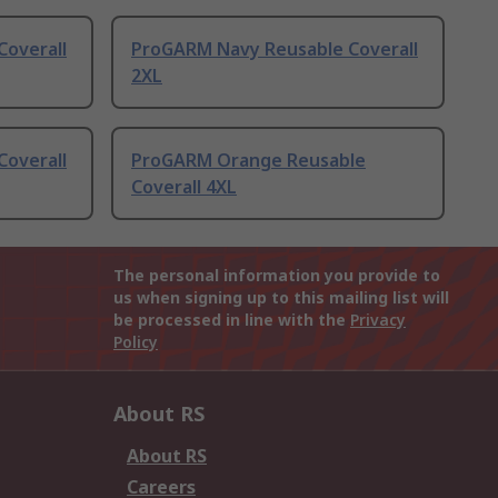
overall
ProGARM Navy Reusable Coverall
2XL
overall
ProGARM Orange Reusable
Coverall 4XL
The personal information you provide to
us when signing up to this mailing list will
be processed in line with the
Privacy
Policy
About RS
About RS
Careers