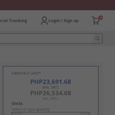
0
rcel Tracking
Login / Sign up
Subtotal (1 unit)*
PHP23,691.68
(exc. VAT)
PHP26,534.68
(inc. VAT)
Add
Units
to
Select or type quantity