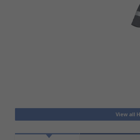
View all H