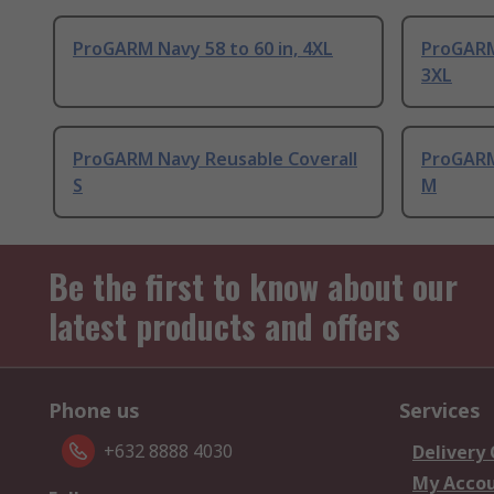
ProGARM Navy 58 to 60 in, 4XL
ProGARM
3XL
ProGARM Navy Reusable Coverall
ProGARM
S
M
Be the first to know about our
latest products and offers
Phone us
Services
+632 8888 4030
Delivery
My Acco