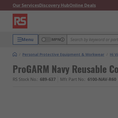
Our Services
Discovery Hub
Online Deals
Menu
MPN
/
Personal Protective Equipment & Workwear
/
Hi V
ProGARM Navy Reusable Cove
RS Stock No.
:
689-637
Mfr. Part No.
:
6100-NAV-R60