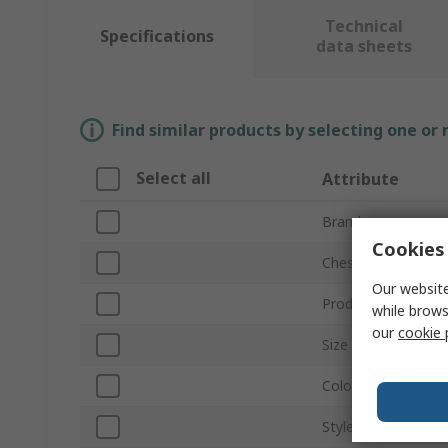
Technical
Specifications
data sheets
Find similar products by selecting one or
Select all
Attribute
Brand
Cookies 
Chest Size
Our website
Product Type
while brows
our
cookie 
Size
Colour
Style