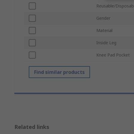
Reusable/Disposab
Gender
Material
Inside Leg
Knee Pad Pocket
Find similar products
Related links