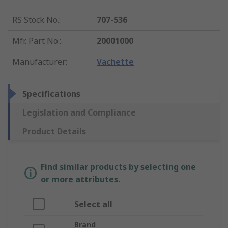
RS Stock No.
:
707-536
Mfr. Part No.
:
20001000
Manufacturer
:
Vachette
Specifications
Legislation and Compliance
Product Details
Find similar products by selecting one
or more attributes.
Select all
Brand