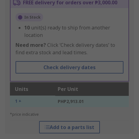
FREE delivery for orders over ₱3,000.00
In Stock
10
unit(s) ready to ship from another
location
Need more?
Click ‘Check delivery dates’ to
find extra stock and lead times.
Check delivery dates
Units
Per Unit
1 +
PHP2,913.01
*price indicative
Add to a parts list