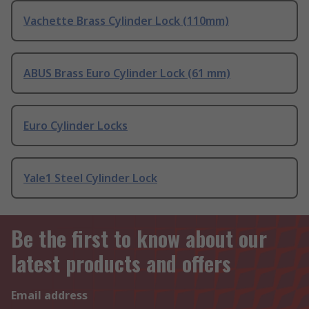
Vachette Brass Cylinder Lock (110mm)
ABUS Brass Euro Cylinder Lock (61 mm)
Euro Cylinder Locks
Yale1 Steel Cylinder Lock
Be the first to know about our
latest products and offers
Email address