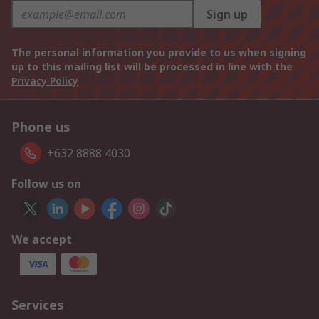
Sign up
The personal information you provide to us when signing
up to this mailing list will be processed in line with the
Privacy Policy
Phone us
+632 8888 4030
Follow us on
We accept
Services