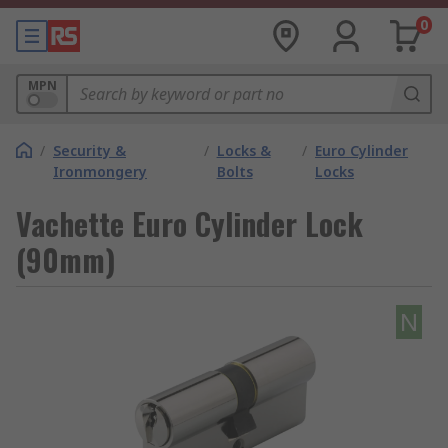
0
MPN
/
Security &
/
Locks &
/
Euro Cylinder
Ironmongery
Bolts
Locks
Vachette Euro Cylinder Lock
(90mm)
N