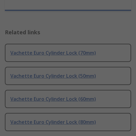
Related links
Vachette Euro Cylinder Lock (70mm)
Vachette Euro Cylinder Lock (50mm)
Vachette Euro Cylinder Lock (60mm)
Vachette Euro Cylinder Lock (80mm)