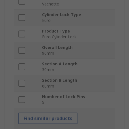
Vachette
Cylinder Lock Type
Euro
Product Type
Euro Cylinder Lock
Overall Length
90mm
Section A Length
30mm
Section B Length
60mm
Number of Lock Pins
5
Find similar products