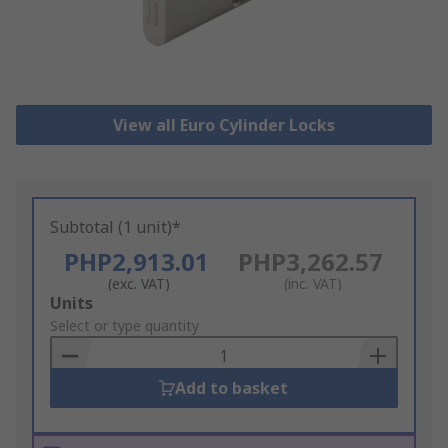
View all Euro Cylinder Locks
Subtotal (1 unit)*
PHP2,913.01
PHP3,262.57
(exc. VAT)
(inc. VAT)
Add
Units
to
Select or type quantity
Basket
Add to basket