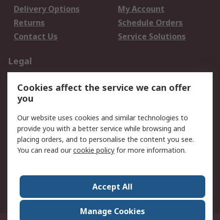
Delivery Options
My Account
Returns
Schedule Orders
Contact Us
Service Solutions
Legal
Data Protection
Email Security
Cookies affect the service we can offer
Privacy Policy
Website Terms
you
Terms and Conditions
Our website uses cookies and similar technologies to
of Sale
provide you with a better service while browsing and
placing orders, and to personalise the content you see.
About RS
You can read our
cookie policy
for more information.
About RS
Careers
Corporate Group
Press Centre
Accept All
World Wide
Manage Cookies