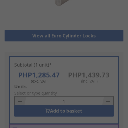
View all Euro Cylinder Locks
Subtotal (1 unit)*
PHP1,285.47
PHP1,439.73
(exc. VAT)
(inc. VAT)
Add
Units
to
Select or type quantity
Basket
Add to basket