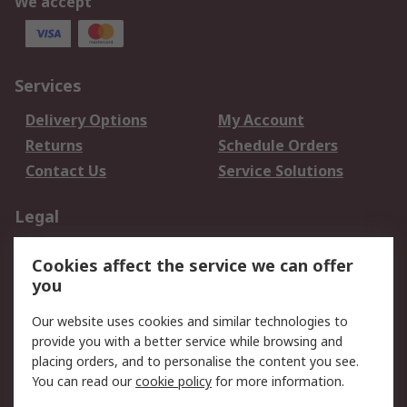
We accept
Services
Delivery Options
My Account
Returns
Schedule Orders
Contact Us
Service Solutions
Legal
Data Protection
Email Security
Cookies affect the service we can offer
Privacy Policy
Website Terms
you
Terms and Conditions
Our website uses cookies and similar technologies to
of Sale
provide you with a better service while browsing and
placing orders, and to personalise the content you see.
About RS
You can read our
cookie policy
for more information.
About RS
Careers