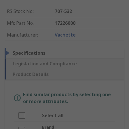
RS Stock No.
:
707-532
Mfr. Part No.
:
17226000
Manufacturer
:
Vachette
Specifications
Legislation and Compliance
Product Details
Find similar products by selecting one
or more attributes.
Select all
Brand