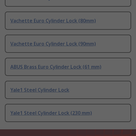
Vachette Euro Cylinder Lock (80mm)
Vachette Euro Cylinder Lock (90mm)
ABUS Brass Euro Cylinder Lock (61 mm)
Yale1 Steel Cylinder Lock
Yale1 Steel Cylinder Lock (230 mm)