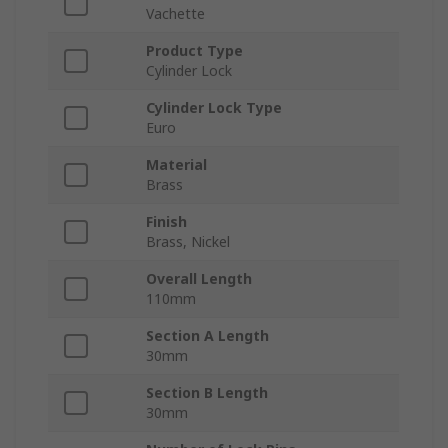
Vachette
Product Type
Cylinder Lock
Cylinder Lock Type
Euro
Material
Brass
Finish
Brass, Nickel
Overall Length
110mm
Section A Length
30mm
Section B Length
30mm