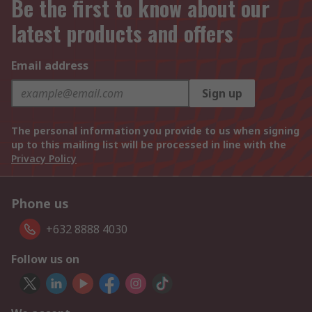
Be the first to know about our
latest products and offers
Email address
Sign up
The personal information you provide to us when signing
up to this mailing list will be processed in line with the
Privacy Policy
Phone us
+632 8888 4030
Follow us on