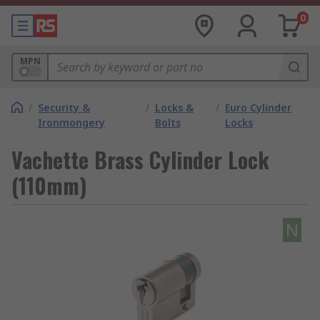
0
MPN
/
Security &
/
Locks &
/
Euro Cylinder
Ironmongery
Bolts
Locks
Vachette Brass Cylinder Lock
(110mm)
N