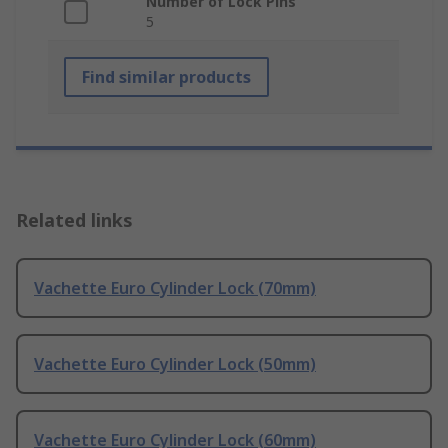
Number of Lock Pins
5
Find similar products
Related links
Vachette Euro Cylinder Lock (70mm)
Vachette Euro Cylinder Lock (50mm)
Vachette Euro Cylinder Lock (60mm)