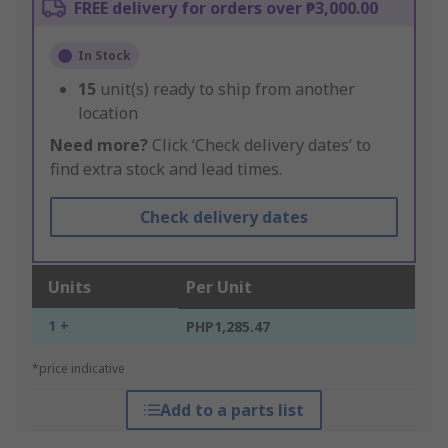
FREE delivery for orders over ₱3,000.00
In Stock
15
unit(s) ready to ship from another
location
Need more?
Click ‘Check delivery dates’ to
find extra stock and lead times.
Check delivery dates
Units
Per Unit
1 +
PHP1,285.47
*price indicative
Add to a parts list