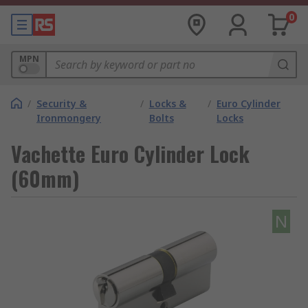
0
MPN
/
Security &
/
Locks &
/
Euro Cylinder
Ironmongery
Bolts
Locks
Vachette Euro Cylinder Lock
(60mm)
N