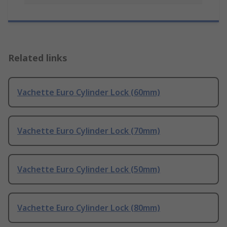
Related links
Vachette Euro Cylinder Lock (60mm)
Vachette Euro Cylinder Lock (70mm)
Vachette Euro Cylinder Lock (50mm)
Vachette Euro Cylinder Lock (80mm)