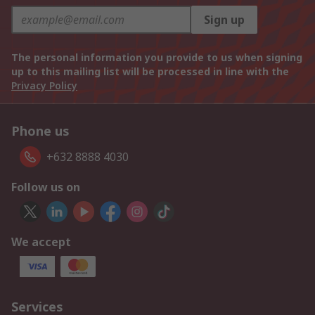
Sign up
The personal information you provide to us when signing
up to this mailing list will be processed in line with the
Privacy Policy
Phone us
+632 8888 4030
Follow us on
We accept
Services