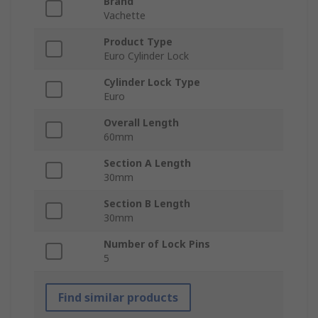
Brand
Vachette
Product Type
Euro Cylinder Lock
Cylinder Lock Type
Euro
Overall Length
60mm
Section A Length
30mm
Section B Length
30mm
Number of Lock Pins
5
Find similar products