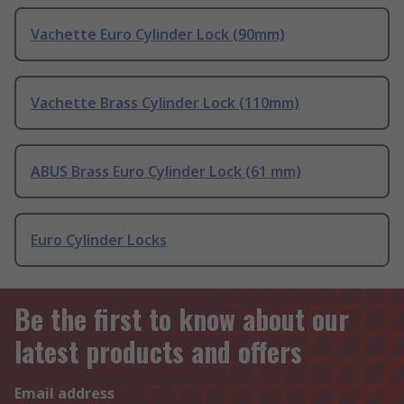
Vachette Euro Cylinder Lock (90mm)
Vachette Brass Cylinder Lock (110mm)
ABUS Brass Euro Cylinder Lock (61 mm)
Euro Cylinder Locks
Be the first to know about our
latest products and offers
Email address