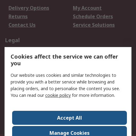
Delivery Options
My Account
Returns
Schedule Orders
Contact Us
Service Solutions
Legal
Data Protection
Email Security
Cookies affect the service we can offer
Privacy Policy
Website Terms
you
Terms and Conditions
Our website uses cookies and similar technologies to
of Sale
provide you with a better service while browsing and
placing orders, and to personalise the content you see.
About RS
You can read our
cookie policy
for more information.
About RS
Careers
Corporate Group
Press Centre
Accept All
World Wide
Manage Cookies