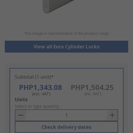
This image is representative of the product range
View all Euro Cylinder Locks
Subtotal (1 unit)*
PHP1,343.08
PHP1,504.25
(exc. VAT)
(inc. VAT)
Add
Units
to
Select or type quantity
Basket
Check delivery dates