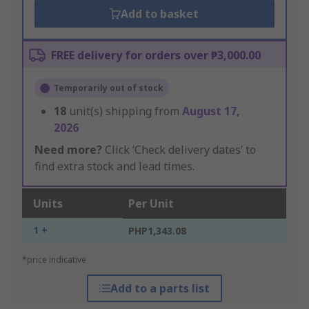
Add to basket
FREE delivery for orders over ₱3,000.00
Temporarily out of stock
18
unit(s) shipping from
August 17,
2026
Need more?
Click ‘Check delivery dates’ to
find extra stock and lead times.
Units
Per Unit
1 +
PHP1,343.08
*price indicative
Add to a parts list