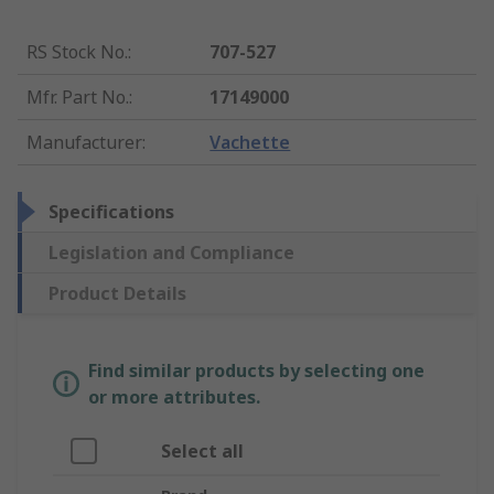
RS Stock No.
:
707-527
Mfr. Part No.
:
17149000
Manufacturer
:
Vachette
Specifications
Legislation and Compliance
Product Details
Find similar products by selecting one
or more attributes.
Select all